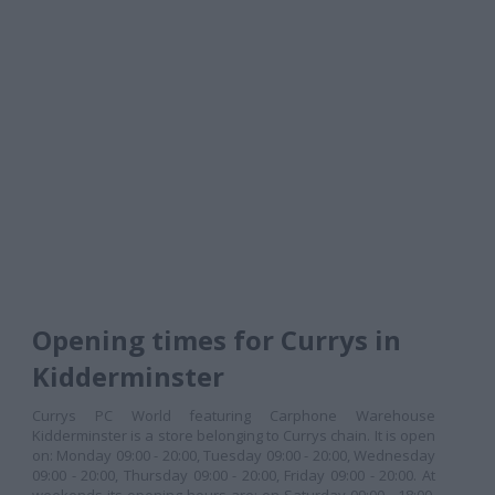
Opening times for Currys in
Kidderminster
Currys PC World featuring Carphone Warehouse
Kidderminster is a store belonging to Currys chain. It is open
on: Monday 09:00 - 20:00, Tuesday 09:00 - 20:00, Wednesday
09:00 - 20:00, Thursday 09:00 - 20:00, Friday 09:00 - 20:00. At