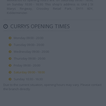
weekends its opening hours are: on Saturday 09:00 - 18:00,
on Sunday 10:30 - 16:30. This shop's address is: Unit J St
Marys Ringway, Crossley Retail Park, DY11 6DY,
Kidderminster.
CURRYS OPENING TIMES
Monday 09:00 - 20:00
Tuesday 09:00 - 20:00
Wednesday 09:00 - 20:00
Thursday 09:00 - 20:00
Friday 09:00 - 20:00
Saturday 09:00 - 18:00
Sunday 10:30 - 16:30
Due to the current situation, opening hours may vary. Please contact
the branch directly.