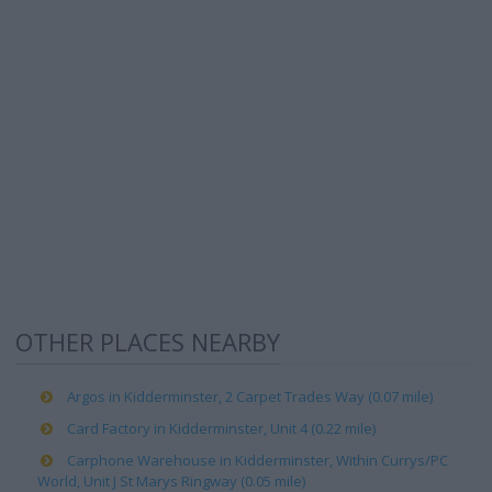
OTHER PLACES NEARBY
Argos in Kidderminster, 2 Carpet Trades Way (0.07 mile)
Card Factory in Kidderminster, Unit 4 (0.22 mile)
Carphone Warehouse in Kidderminster, Within Currys/PC
World, Unit J St Marys Ringway (0.05 mile)