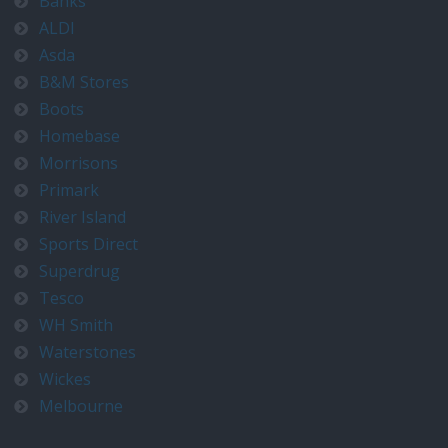
Banks
ALDI
Asda
B&M Stores
Boots
Homebase
Morrisons
Primark
River Island
Sports Direct
Superdrug
Tesco
WH Smith
Waterstones
Wickes
Melbourne