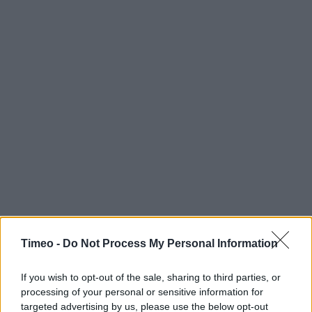
Timeo -
Do Not Process My Personal Information
If you wish to opt-out of the sale, sharing to third parties, or
processing of your personal or sensitive information for
Contact data
targeted advertising by us, please use the below opt-out