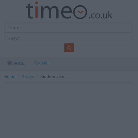
SEARCH
HOME
Home
Currys
Kidderminster