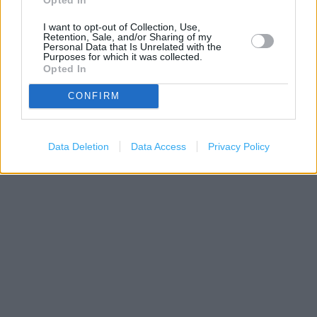
I want to opt-out of Collection, Use,
Retention, Sale, and/or Sharing of my
Personal Data that Is Unrelated with the
Purposes for which it was collected.
Opted In
CONFIRM
200 m
500 ft
Leaflet
| Map data ©
OpenStreetMap
contributors
Data Deletion
Data Access
Privacy Policy