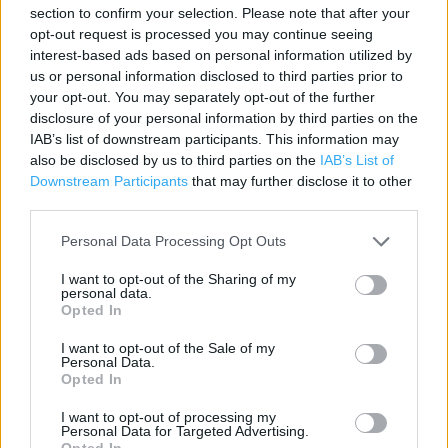
section to confirm your selection. Please note that after your
Category:
Store
opt-out request is processed you may continue seeing
Address:
interest-based ads based on personal information utilized by
Unit J St Marys Ringway
us or personal information disclosed to third parties prior to
your opt-out. You may separately opt-out of the further
Crossley Retail Park
disclosure of your personal information by third parties on the
Kidderminster
IAB’s list of downstream participants. This information may
DY11 6DY
also be disclosed by us to third parties on the
IAB’s List of
Downstream Participants
that may further disclose it to other
third parties.
Personal Data Processing Opt Outs
I want to opt-out of the Sharing of my
personal data.
Opted In
I want to opt-out of the Sale of my
+
Personal Data.
Opted In
−
I want to opt-out of processing my
Personal Data for Targeted Advertising.
Opted In