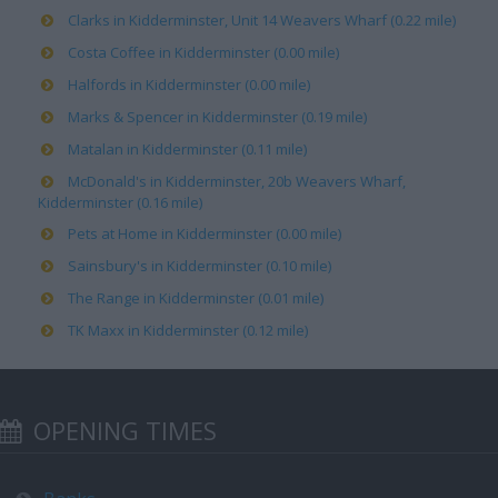
Clarks in Kidderminster, Unit 14 Weavers Wharf (0.22 mile)
Costa Coffee in Kidderminster (0.00 mile)
Halfords in Kidderminster (0.00 mile)
Marks & Spencer in Kidderminster (0.19 mile)
Matalan in Kidderminster (0.11 mile)
McDonald's in Kidderminster, 20b Weavers Wharf,
Kidderminster (0.16 mile)
Pets at Home in Kidderminster (0.00 mile)
Sainsbury's in Kidderminster (0.10 mile)
The Range in Kidderminster (0.01 mile)
TK Maxx in Kidderminster (0.12 mile)
OPENING TIMES