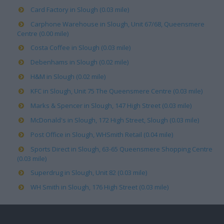
Card Factory in Slough (0.03 mile)
Carphone Warehouse in Slough, Unit 67/68, Queensmere
Centre (0.00 mile)
Costa Coffee in Slough (0.03 mile)
Debenhams in Slough (0.02 mile)
H&M in Slough (0.02 mile)
KFC in Slough, Unit 75 The Queensmere Centre (0.03 mile)
Marks & Spencer in Slough, 147 High Street (0.03 mile)
McDonald's in Slough, 172 High Street, Slough (0.03 mile)
Post Office in Slough, WHSmith Retail (0.04 mile)
Sports Direct in Slough, 63-65 Queensmere Shopping Centre
(0.03 mile)
Superdrug in Slough, Unit 82 (0.03 mile)
WH Smith in Slough, 176 High Street (0.03 mile)