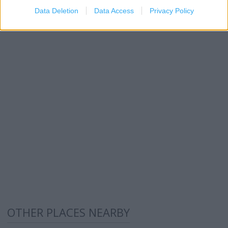
Data Deletion
Data Access
Privacy Policy
OTHER PLACES NEARBY