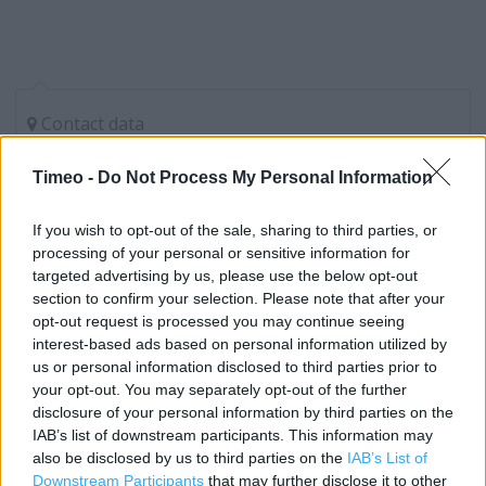
Contact data
Category:
Store
Timeo -
Do Not Process My Personal Information
Address:
check
If you wish to opt-out of the sale, sharing to third parties, or
Slough
processing of your personal or sensitive information for
targeted advertising by us, please use the below opt-out
section to confirm your selection. Please note that after your
opt-out request is processed you may continue seeing
Currys near me
interest-based ads based on personal information utilized by
Currys in Slough, Unit C Westgate Retail Park (1.33 miles)
us or personal information disclosed to third parties prior to
your opt-out. You may separately opt-out of the further
Currys in Slough, Unit A Westgate Retail Park, Bath Road
disclosure of your personal information by third parties on the
(1.34 miles)
IAB’s list of downstream participants. This information may
also be disclosed by us to third parties on the
IAB’s List of
Downstream Participants
that may further disclose it to other