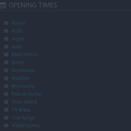
OPENING TIMES
Banks
ALDI
Argos
Asda
B&M Stores
Boots
Homebase
Matalan
Morrisons
Pets at Home
River Island
TK Maxx
The Range
Waterstones