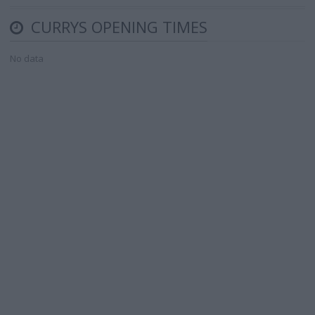
CURRYS OPENING TIMES
No data