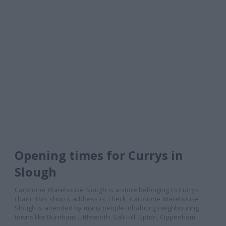
Opening times for Currys in
Slough
Carphone Warehouse Slough is a store belonging to Currys
chain. This shop's address is: check. Carphone Warehouse
Slough is attended by many people inhabiting neighbouring
towns like Burnham, Littleworth, Salt Hill, Upton, Cippenham.