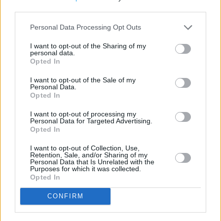
+
third parties.
−
Personal Data Processing Opt Outs
I want to opt-out of the Sharing of my
personal data.
Opted In
I want to opt-out of the Sale of my
Personal Data.
Opted In
I want to opt-out of processing my
Personal Data for Targeted Advertising.
Opted In
200 m
500 ft
Leaflet
| Map data ©
OpenStreetMap
contributors
I want to opt-out of Collection, Use,
Retention, Sale, and/or Sharing of my
Personal Data that Is Unrelated with the
Purposes for which it was collected.
Opted In
CONFIRM