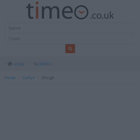
SEARCH
HOME
Home
Currys
Slough