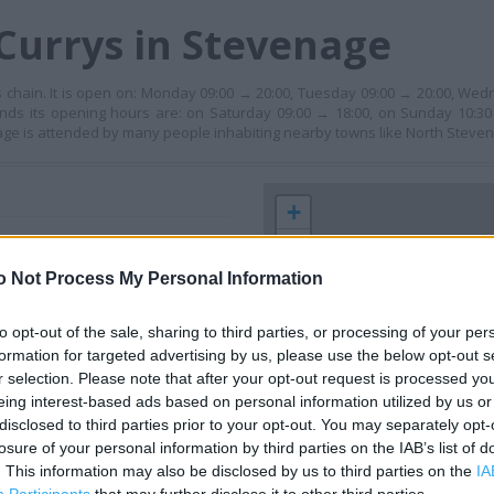
Currys in Stevenage
 chain. It is open on: Monday 09:00 → 20:00, Tuesday 09:00 → 20:00, Wed
nds its opening hours are: on Saturday 09:00 → 18:00, on Sunday 10:30 
age is attended by many people inhabiting nearby towns like North Steve
+
−
o Not Process My Personal Information
to opt-out of the sale, sharing to third parties, or processing of your per
formation for targeted advertising by us, please use the below opt-out s
r selection. Please note that after your opt-out request is processed y
eing interest-based ads based on personal information utilized by us or
disclosed to third parties prior to your opt-out. You may separately opt-
losure of your personal information by third parties on the IAB’s list of
 contact the branch directly.
. This information may also be disclosed by us to third parties on the
IA
200 m