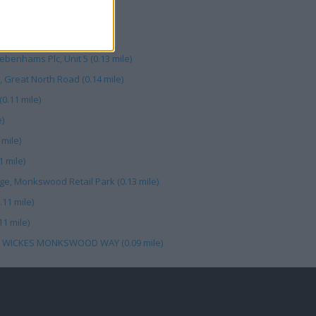
le)
 Road (0.14 mile)
ebenhams Plc, Unit 5 (0.13 mile)
 Great North Road (0.14 mile)
.11 mile)
)
mile)
 mile)
e, Monkswood Retail Park (0.13 mile)
11 mile)
1 mile)
, WICKES MONKSWOOD WAY (0.09 mile)