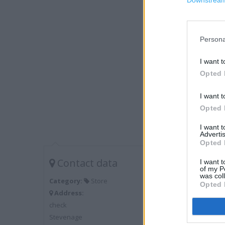
Downstream 
Persona
I want t
Opted 
I want t
Opted 
I want 
Advertis
Opted 
Contact data
I want t
of my P
was col
Category:
Store
Opted 
Address:
check
Stevenage