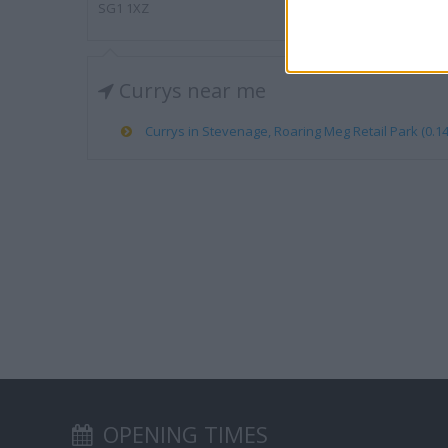
SG1 1XZ
Currys near me
Currys in Stevenage, Roaring Meg Retail Park (0.14
OPENING TIMES