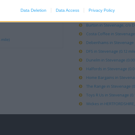
Argos in Stevenage (0.14 mi
Data Deletion
Data Access
Privacy Policy
Boots in Stevenage, London
Burton in Stevenage, c/o D
Costa Coffee in Stevenage,
 mile)
Debenhams in Stevenage (0
DFS in Stevenage (0.12 mile
Dunelm in Stevenage (0.00 
Halfords in Stevenage (0.01
Home Bargains in Stevenag
The Range in Stevenage (0.
Toys R Us in Stevenage (0.1
Wickes in HERTFORDSHIRE