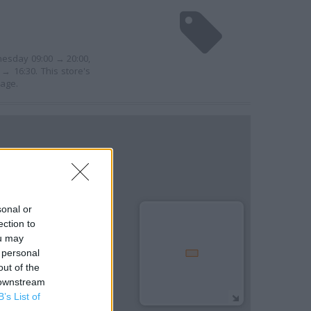
nesday 09:00 → 20:00,
→ 16:30. This store's
nage.
sonal or
ection to
ou may
 personal
out of the
 downstream
B’s List of