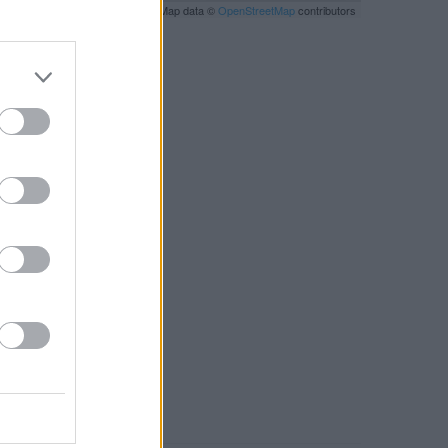
Leaflet
| Map data ©
OpenStreetMap
contributors
RBY