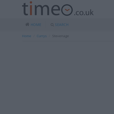
HOME
SEARCH
Home
Currys
Stevenage