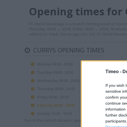
Opening times for 
PC World Stevenage is a branch forming a part of Currys
Thursday 09:00 → 20:00, Friday 09:00 → 20:00. At weeke
address is: check, Stevenage, SG1 1XZ. PC World Steven
CURRYS OPENING TIMES
Monday 09:00 - 20:00
Timeo -
D
Tuesday 09:00 - 20:00
Wednesday 09:00 - 20:00
If you wish 
Thursday 09:00 - 20:00
sensitive in
Friday 09:00 - 20:00
confirm you
continue se
Saturday 09:00 - 18:00
information 
Sunday 10:30 - 16:30
further disc
Due to the current situation, opening hours may vary. Please
participants