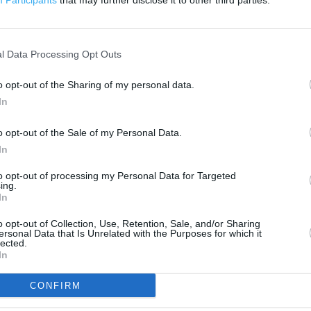
Participants
that may further disclose it to other third parties.
500 ft
l Data Processing Opt Outs
o opt-out of the Sharing of my personal data.
In
o opt-out of the Sale of my Personal Data.
In
to opt-out of processing my Personal Data for Targeted
ing.
In
o opt-out of Collection, Use, Retention, Sale, and/or Sharing
ersonal Data that Is Unrelated with the Purposes for which it
lected.
In
CONFIRM
OTHER PLACES NEA