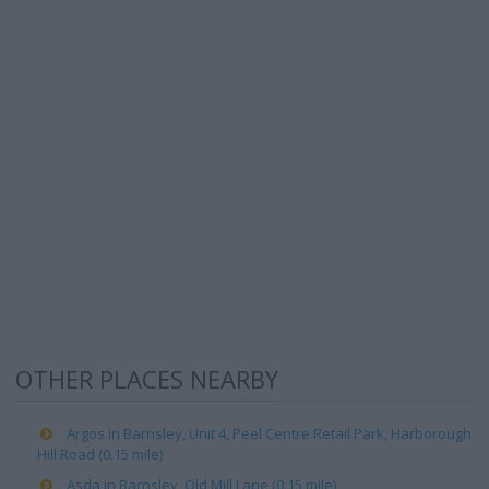
OTHER PLACES NEARBY
Argos in Barnsley, Unit 4, Peel Centre Retail Park, Harborough
Hill Road (0.15 mile)
Asda in Barnsley, Old Mill Lane (0.15 mile)