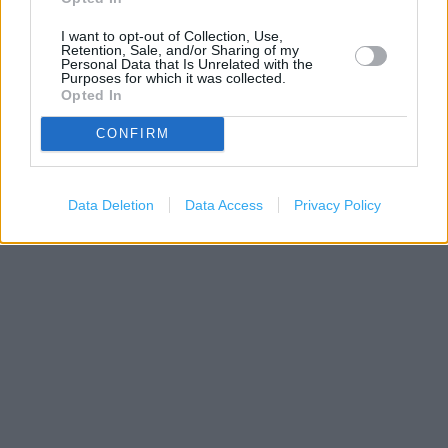
I want to opt-out of Collection, Use,
Retention, Sale, and/or Sharing of my
Personal Data that Is Unrelated with the
Purposes for which it was collected.
Opted In
CONFIRM
200 m
Data Deletion
Data Access
Privacy Policy
500 ft
Leaflet
| Map data ©
OpenStreetMap
contributors