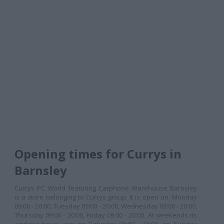
Opening times for Currys in
Barnsley
Currys PC World featuring Carphone Warehouse Barnsley
is a store belonging to Currys group. It is open on: Monday
09:00 - 20:00, Tuesday 09:00 - 20:00, Wednesday 09:00 - 20:00,
Thursday 09:00 - 20:00, Friday 09:00 - 20:00. At weekends its