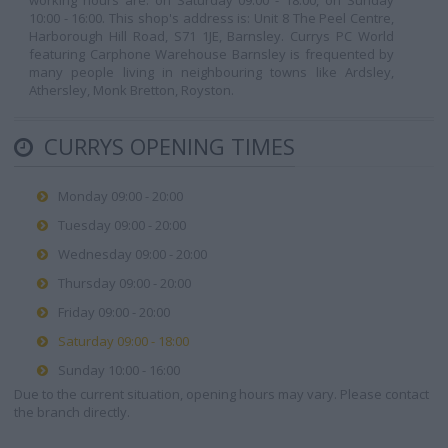
working hours are: on Saturday 09:00 - 18:00, on Sunday
10:00 - 16:00. This shop's address is: Unit 8 The Peel Centre,
Harborough Hill Road, S71 1JE, Barnsley. Currys PC World
featuring Carphone Warehouse Barnsley is frequented by
many people living in neighbouring towns like Ardsley,
Athersley, Monk Bretton, Royston.
CURRYS OPENING TIMES
Monday 09:00 - 20:00
Tuesday 09:00 - 20:00
Wednesday 09:00 - 20:00
Thursday 09:00 - 20:00
Friday 09:00 - 20:00
Saturday 09:00 - 18:00
Sunday 10:00 - 16:00
Due to the current situation, opening hours may vary. Please contact
the branch directly.