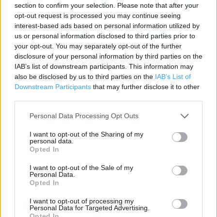
section to confirm your selection. Please note that after your
Contact data
opt-out request is processed you may continue seeing
interest-based ads based on personal information utilized by
Category:
Store
us or personal information disclosed to third parties prior to
Address:
your opt-out. You may separately opt-out of the further
Unit 8 The Peel Centre
disclosure of your personal information by third parties on the
Harborough Hill Road
IAB’s list of downstream participants. This information may
also be disclosed by us to third parties on the
IAB’s List of
Barnsley
Downstream Participants
that may further disclose it to other
S71 1JE
third parties.
Personal Data Processing Opt Outs
I want to opt-out of the Sharing of my
personal data.
Opted In
I want to opt-out of the Sale of my
Personal Data.
Opted In
+
I want to opt-out of processing my
−
Personal Data for Targeted Advertising.
Opted In