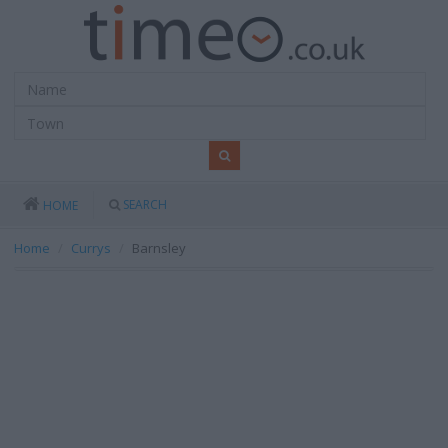
SEARCH
HOME
Home
Currys
Barnsley