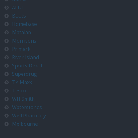
ALDI
Boots
Homebase
Matalan
Morrisons
Primark
River Island
Sports Direct
Superdrug
TK Maxx
Tesco
WH Smith
Waterstones
Well Pharmacy
Melbourne