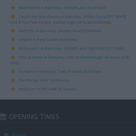
B&M Stores in Barnsley, Old Mill Lane (0.09 mile)
Carphone Warehouse in Barnsley, Within Currys/PC World,
Unit 8 The Peel Centre, Harborough Hill Road (0.04 mile)
Halfords in Barnsley, Dryden Road (0.00 mile)
Iceland in Peel Centre (0.04 mile)
McDonald's in Barnsley, Old Mill Lane, Barnsley (0.13 mile)
Pets at Home in Barnsley, Unit 3a Harborough Hill Road (0.06
mile)
Screwfix in Barnsley, Twibell Street (0.07 mile)
The Range, Unit 1 (0.08 mile)
Wickes in YORKSHIRE (0.18 mile)
OPENING TIMES
Banks