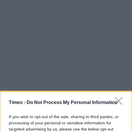
Timeo -
Do Not Process My Personal Information
If you wish to opt-out of the sale, sharing to third parties, or
processing of your personal or sensitive information for
targeted advertising by us, please use the below opt-out