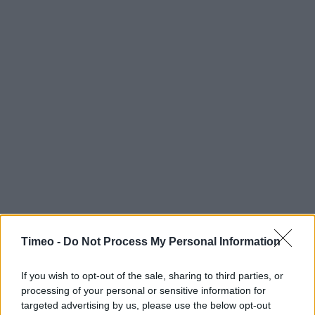
Timeo -
Do Not Process My Personal Information
If you wish to opt-out of the sale, sharing to third parties, or
processing of your personal or sensitive information for
targeted advertising by us, please use the below opt-out