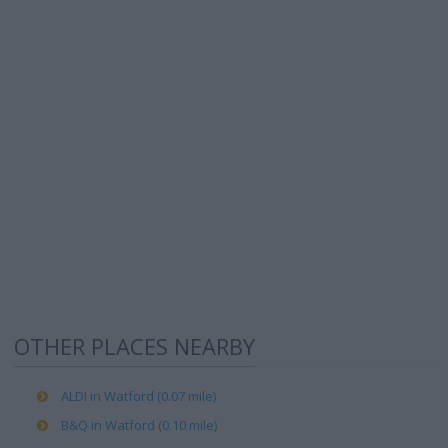
OTHER PLACES NEARBY
ALDI in Watford (0.07 mile)
B&Q in Watford (0.10 mile)