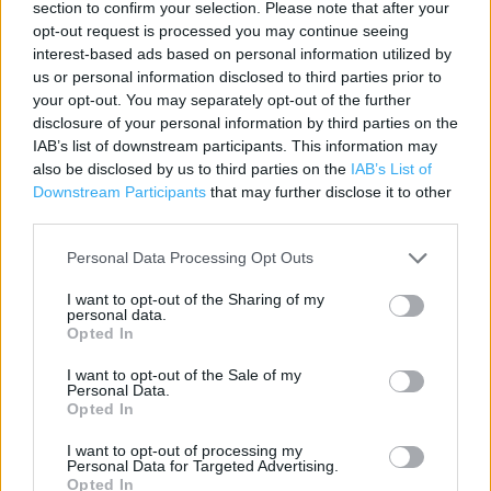
section to confirm your selection. Please note that after your
Contact data
opt-out request is processed you may continue seeing
interest-based ads based on personal information utilized by
Category:
Store
us or personal information disclosed to third parties prior to
Address:
your opt-out. You may separately opt-out of the further
Unit 4 Century Retail Park
disclosure of your personal information by third parties on the
IAB’s list of downstream participants. This information may
Lower High Street
also be disclosed by us to third parties on the
IAB’s List of
Watford
Downstream Participants
that may further disclose it to other
WD17 2SF
third parties.
Personal Data Processing Opt Outs
Currys near me
I want to opt-out of the Sharing of my
personal data.
Currys in Watford, Unit 4 Century Retail Park, Lower High
Opted In
Street (0.00 mile)
I want to opt-out of the Sale of my
Personal Data.
Opted In
+
I want to opt-out of processing my
−
Personal Data for Targeted Advertising.
Opted In