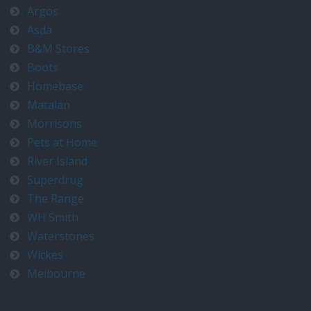
Argos
Asda
B&M Stores
Boots
Homebase
Matalan
Morrisons
Pets at Home
River Island
Superdrug
The Range
WH Smith
Waterstones
Wickes
Melbourne