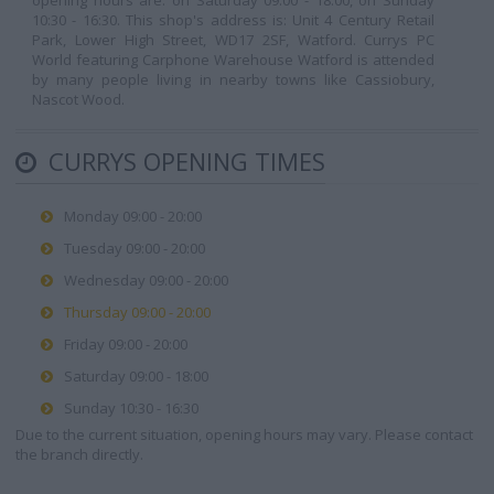
opening hours are: on Saturday 09:00 - 18:00, on Sunday
10:30 - 16:30. This shop's address is: Unit 4 Century Retail
Park, Lower High Street, WD17 2SF, Watford. Currys PC
World featuring Carphone Warehouse Watford is attended
by many people living in nearby towns like Cassiobury,
Nascot Wood.
CURRYS OPENING TIMES
Monday 09:00 - 20:00
Tuesday 09:00 - 20:00
Wednesday 09:00 - 20:00
Thursday 09:00 - 20:00
Friday 09:00 - 20:00
Saturday 09:00 - 18:00
Sunday 10:30 - 16:30
Due to the current situation, opening hours may vary. Please contact
the branch directly.