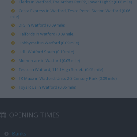
Clarks in Watford, The Arches Ret Pk, Lower High St (0.08 mile)
Costa Express in Watford, Tesco Petrol Station Watford (0.06
mile)
DFS in Watford (0.09 mile)
Halfords in Watford (0.09 mile)
Hobbycraft in Watford (0.09 mile)
Lidl - Watford South (0.10 mile)
Mothercare in Watford (0.05 mile)
Tesco in Watford, 114d High Street. (0.05 mile)
TK Maxx in Watford, Units 2-3 Century Park (0.09 mile)
Toys R Us in Watford (0.06 mile)
OPENING TIMES
Banks