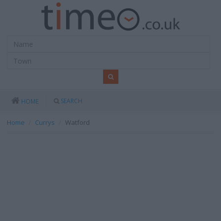
SEARCH
HOME
Home
Currys
Watford