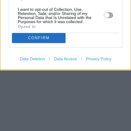
I want to opt-out of Collection, Use,
Retention, Sale, and/or Sharing of my
Personal Data that Is Unrelated with the
Purposes for which it was collected.
Opted In
CONFIRM
200 m
Data Deletion
Data Access
Privacy Policy
500 ft
Leaflet
| Map data ©
OpenStreetMap
contributors