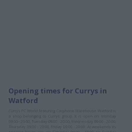
Opening times for Currys in
Watford
Currys PC World featuring Carphone Warehouse Watford is
a shop belonging to Currys group. It is open on: Monday
09:00 - 20:00, Tuesday 09:00 - 20:00, Wednesday 09:00 - 20:00,
Thursday 09:00 - 20:00, Friday 09:00 - 20:00. At weekends its