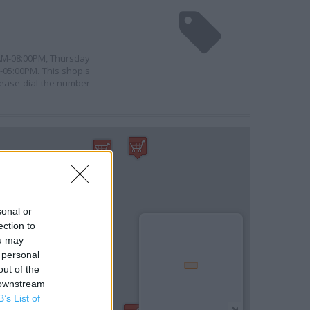
0AM-08:00PM, Thursday
-05:00PM. This shop's
please dial the number
sonal or
ection to
ou may
 personal
out of the
 downstream
B’s List of