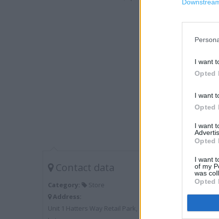
Downstream 
Persona
I want t
Opted 
I want t
Opted 
I want 
Advertis
Opted 
I want t
Contact data
of my P
was col
Opted 
Category:
Store
Address:
Unit 1 Hatters Way Retail Park, Chaul End Lane