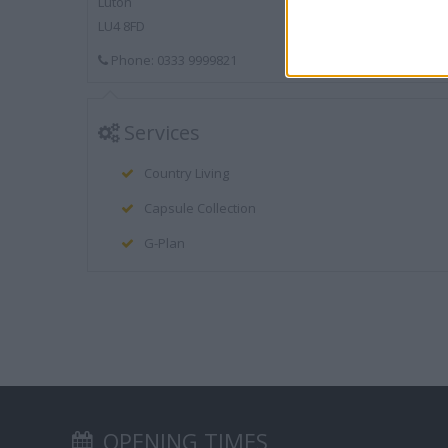
Luton
LU4 8FD
Phone: 0333 9999821
Services
Country Living
Capsule Collection
G-Plan
OPENING TIMES