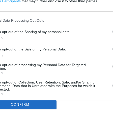
Participants
that may further disclose it to other third parties.
200 m
500 ft
l Data Processing Opt Outs
o opt-out of the Sharing of my personal data.
In
o opt-out of the Sale of my Personal Data.
In
to opt-out of processing my Personal Data for Targeted
ing.
In
o opt-out of Collection, Use, Retention, Sale, and/or Sharing
ersonal Data that Is Unrelated with the Purposes for which it
lected.
In
CONFIRM
OTHER PLACES NEA