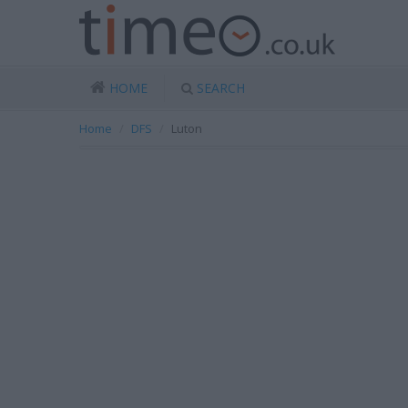
HOME
SEARCH
Home
DFS
Luton