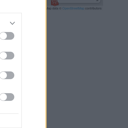
Leaflet
| Map data ©
OpenStreetMap
contributors
RBY