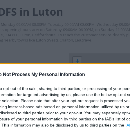
DFS in Luton
en on: Monday 09:00AM-08:00PM, Tuesday 09:00AM-08:00PM, Wednesday 09:0
its opening hours are: on Saturday 09:00AM-06:00PM, on Sunday 11:00AM
ne, LU4 8FD, Luton, Bedfordshire. To reach the customer service directly 
g nearby towns like Luton (West), Chalton, Leagrave.
+
−
o Not Process My Personal Information
to opt-out of the sale, sharing to third parties, or processing of your per
formation for targeted advertising by us, please use the below opt-out s
r selection. Please note that after your opt-out request is processed y
eing interest-based ads based on personal information utilized by us or
disclosed to third parties prior to your opt-out. You may separately opt-
losure of your personal information by third parties on the IAB’s list of
. This information may also be disclosed by us to third parties on the
IA
 contact the branch directly.