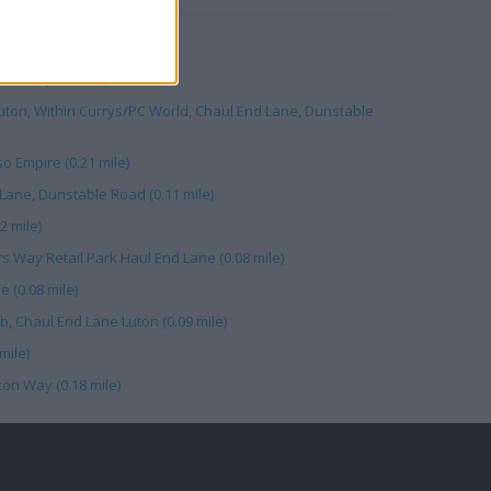
l Park (0.10 mile)
on, Within Currys/PC World, Chaul End Lane, Dunstable
o Empire (0.21 mile)
 Lane, Dunstable Road (0.11 mile)
2 mile)
ers Way Retail Park Haul End Lane (0.08 mile)
e (0.08 mile)
b, Chaul End Lane Luton (0.09 mile)
mile)
lton Way (0.18 mile)