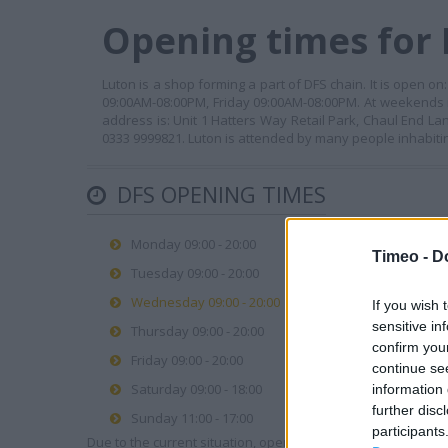
Opening times for 
Luton is a shop forming a part of DFS chain. It is op
09:00AM-08:00PM, Friday 09:00AM-08:00PM. At weekends 
address is: Unit 1 Hatters Way Retail Park, Chaul End La
0333 9999821. Luton is attended by many people inhabitin
DFS OPENING TIMES
Monday 09:00 - 20:00
Timeo -
D
Tuesday 09:00 - 20:00
Wednesday 09:00 - 20:00
If you wish 
sensitive in
Thursday 09:00 - 20:00
confirm you
Friday 09:00 - 20:00
continue se
Saturday 09:00 - 18:00
information 
further disc
Sunday 11:00 - 17:00
participants
Due to the current situation, opening hours may vary. Please