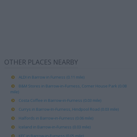
OTHER PLACES NEARBY
ALDI in Barrow in Furness (0.11 mile)
B&M Stores in Barrow-in-Furness, Corner House Park (0.08
mile)
Costa Coffee in Barrow-in-Furness (0.03 mile)
Currys in Barrow-In-Furness, Hindpool Road (0.03 mile)
Halfords in Barrow-in-Furness (0.06 mile)
Iceland in Barrow-in-Furness (0.03 mile)
KFC in Barrow-in-Furness (0.05 mile)