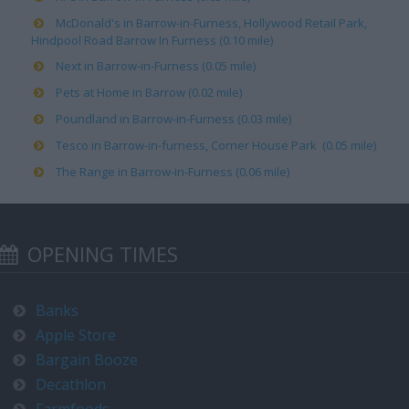
McDonald's in Barrow-in-Furness, Hollywood Retail Park,
Hindpool Road Barrow In Furness (0.10 mile)
Next in Barrow-in-Furness (0.05 mile)
Pets at Home in Barrow (0.02 mile)
Poundland in Barrow-in-Furness (0.03 mile)
Tesco in Barrow-in-furness, Corner House Park (0.05 mile)
The Range in Barrow-in-Furness (0.06 mile)
OPENING TIMES
Banks
Apple Store
Bargain Booze
Decathlon