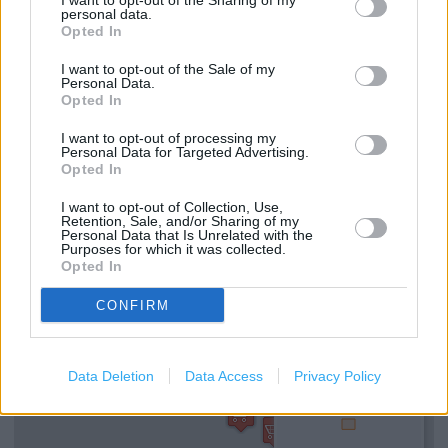
I want to opt-out of the Sharing of my
Fabric by the Metre
personal data.
Opted In
Reserve and Collect
I want to opt-out of the Sale of my
Free Parking on Site
Personal Data.
Opted In
Lifts
I want to opt-out of processing my
Made to Measure Service
Personal Data for Targeted Advertising.
Opted In
Toilets
I want to opt-out of Collection, Use,
Retention, Sale, and/or Sharing of my
Personal Data that Is Unrelated with the
+
Purposes for which it was collected.
Opted In
−
CONFIRM
Data Deletion
Data Access
Privacy Policy