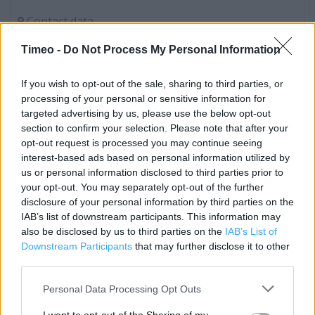
Contact data
Category:
Store
Timeo -
Do Not Process My Personal Information
Address:
Unit B
If you wish to opt-out of the sale, sharing to third parties, or
Hollywood Retail Park
processing of your personal or sensitive information for
Barrow in Furness
targeted advertising by us, please use the below opt-out
Barrow-in-Furness
section to confirm your selection. Please note that after your
opt-out request is processed you may continue seeing
LA14 2NA
interest-based ads based on personal information utilized by
Phone: 01229 838999
us or personal information disclosed to third parties prior to
your opt-out. You may separately opt-out of the further
disclosure of your personal information by third parties on the
IAB’s list of downstream participants. This information may
Services
also be disclosed by us to third parties on the
IAB’s List of
Baby Changing
Downstream Participants
that may further disclose it to other
third parties.
Type of store: Super Store
Personal Data Processing Opt Outs
Coffee Shop