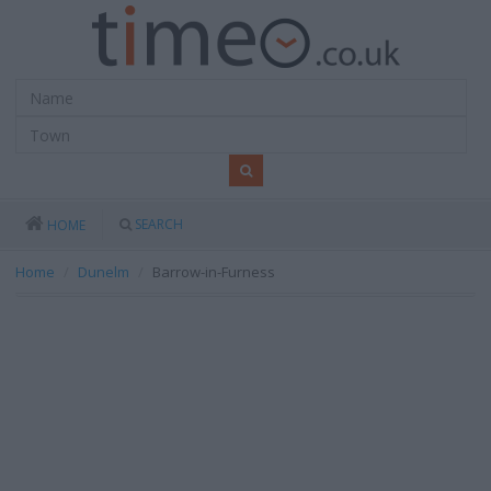
SEARCH
HOME
Home
Dunelm
Barrow-in-Furness