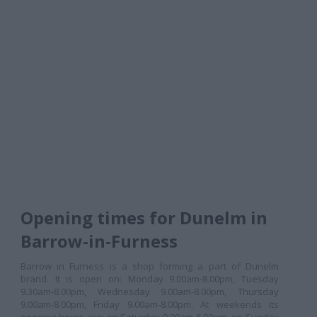
Opening times for Dunelm in
Barrow-in-Furness
Barrow in Furness is a shop forming a part of Dunelm
brand. It is open on: Monday 9.00am-8.00pm, Tuesday
9.30am-8.00pm, Wednesday 9.00am-8.00pm, Thursday
9.00am-8.00pm, Friday 9.00am-8.00pm. At weekends its