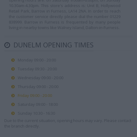
opening hours are: on Saturday 9.00am-6.00pm, on Sunday
10.30am-4.30pm. This store's address is: Unit B, Hollywood
Retail Park, Barrow in Furness, LA14 2NA. In order to reach
the customer service directly please dial the number 01229
838999. Barrow in Furness is frequented by many people
living in nearby towns like Walney Island, Dalton-in-Furness.
DUNELM OPENING TIMES
Monday 09:00 - 20:00
Tuesday 09:30 - 20:00
Wednesday 09:00 - 20:00
Thursday 09:00 - 20:00
Friday 09:00 - 20:00
Saturday 09:00 - 18:00
Sunday 10:30 - 16:30
Due to the current situation, opening hours may vary. Please contact
the branch directly.