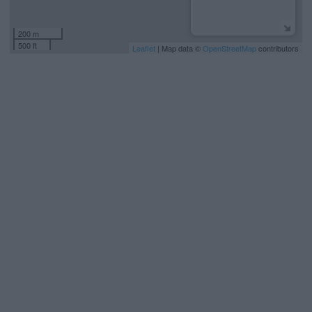
200 m
500 ft
Leaflet
| Map data ©
OpenStreetMap
contributors