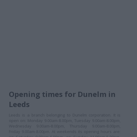
Opening times for Dunelm in
Leeds
Leeds is a branch belonging to Dunelm corporation. It is
open on: Monday 9.00am-8.00pm, Tuesday 9.00am-8.00pm,
Wednesday 9.00am-8.00pm, Thursday 9.00am-8.00pm,
Friday 9.00am-8.00pm. At weekends its opening hours are: