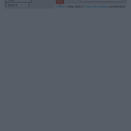
1 km
3000 ft
Leaflet
| Map data ©
OpenStreetMap
contributors