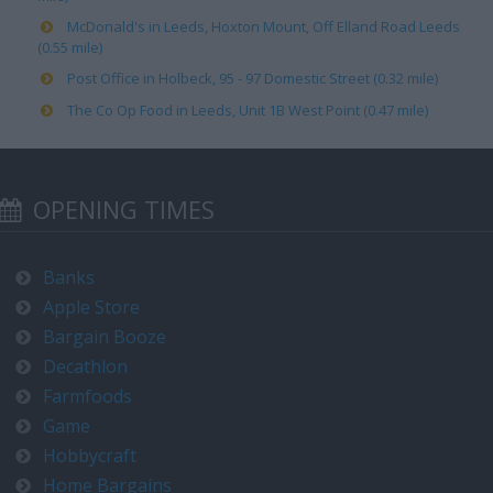
McDonald's in Leeds, Hoxton Mount, Off Elland Road Leeds
(0.55 mile)
Post Office in Holbeck, 95 - 97 Domestic Street (0.32 mile)
The Co Op Food in Leeds, Unit 1B West Point (0.47 mile)
OPENING TIMES
Banks
Apple Store
Bargain Booze
Decathlon
Farmfoods
Game
Hobbycraft
Home Bargains