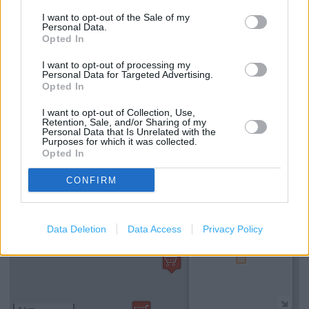
I want to opt-out of the Sale of my
Reserve and Collect
Personal Data.
Opted In
Type of store: Super Store
I want to opt-out of processing my
Toilets
Personal Data for Targeted Advertising.
Opted In
Coffee Shop
I want to opt-out of Collection, Use,
Retention, Sale, and/or Sharing of my
Personal Data that Is Unrelated with the
+
Purposes for which it was collected.
Opted In
−
CONFIRM
Data Deletion
Data Access
Privacy Policy