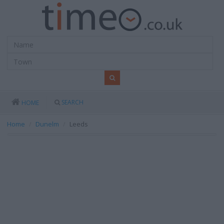
SEARCH
HOME
Home
Dunelm
Leeds