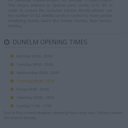
on Saturday 9.00am-6.00pm, on Sunday 11.00am-5.00pm.
This shop's address is: Spence Lane, Leeds, LS12 1EF. In
order to contact the customer service directly please use
the number 01132 444040. Leeds is visited by many people
inhabiting nearby towns like Armley, Farnley, New Farnley,
Wortley.
DUNELM OPENING TIMES
Monday 09:00 - 20:00
Tuesday 09:00 - 20:00
Wednesday 09:00 - 20:00
Thursday 09:00 - 20:00
Friday 09:00 - 20:00
Saturday 09:00 - 18:00
Sunday 11:00 - 17:00
Due to the current situation, opening hours may vary. Please contact
the branch directly.