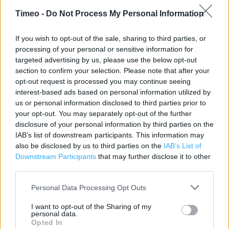
Timeo -
Do Not Process My Personal Information
Contact data
Category:
Store
If you wish to opt-out of the sale, sharing to third parties, or
Address:
processing of your personal or sensitive information for
Spence Lane
targeted advertising by us, please use the below opt-out
Leeds
section to confirm your selection. Please note that after your
LS12 1EF
opt-out request is processed you may continue seeing
interest-based ads based on personal information utilized by
Phone: 01132 444040
us or personal information disclosed to third parties prior to
your opt-out. You may separately opt-out of the further
disclosure of your personal information by third parties on the
Services
IAB’s list of downstream participants. This information may
also be disclosed by us to third parties on the
IAB’s List of
Made to Measure Service
Downstream Participants
that may further disclose it to other
third parties.
Dunelm At Home Service
Personal Data Processing Opt Outs
Fabric by the Metre
I want to opt-out of the Sharing of my
Free Parking on Site
personal data.
Opted In
Lifts