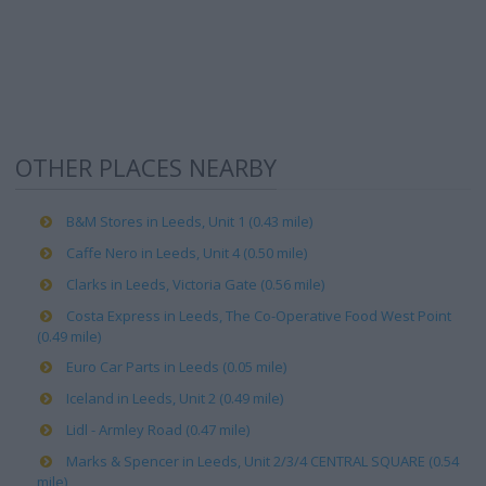
OTHER PLACES NEARBY
B&M Stores in Leeds, Unit 1 (0.43 mile)
Caffe Nero in Leeds, Unit 4 (0.50 mile)
Clarks in Leeds, Victoria Gate (0.56 mile)
Costa Express in Leeds, The Co-Operative Food West Point
(0.49 mile)
Euro Car Parts in Leeds (0.05 mile)
Iceland in Leeds, Unit 2 (0.49 mile)
Lidl - Armley Road (0.47 mile)
Marks & Spencer in Leeds, Unit 2/3/4 CENTRAL SQUARE (0.54
mile)