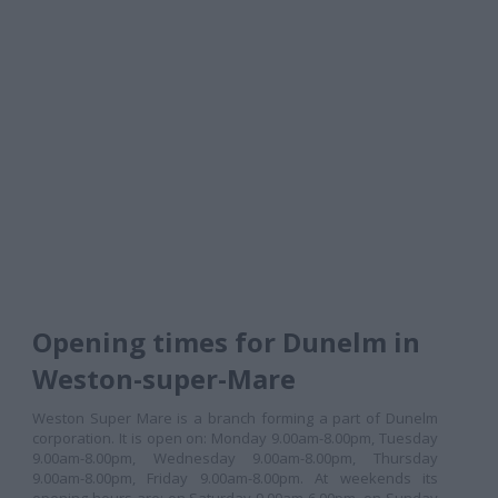
Opening times for Dunelm in
Weston-super-Mare
Weston Super Mare is a branch forming a part of Dunelm
corporation. It is open on: Monday 9.00am-8.00pm, Tuesday
9.00am-8.00pm, Wednesday 9.00am-8.00pm, Thursday
9.00am-8.00pm, Friday 9.00am-8.00pm. At weekends its