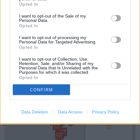
Opted In
Lifts
I want to opt-out of the Sale of my
Made to Measure Service
Personal Data.
Opted In
Type of store: Super Store
I want to opt-out of processing my
Toilets
Personal Data for Targeted Advertising.
Opted In
Coffee Shop
I want to opt-out of Collection, Use,
Retention, Sale, and/or Sharing of my
Personal Data that Is Unrelated with the
+
Purposes for which it was collected.
Opted In
−
CONFIRM
Data Deletion
Data Access
Privacy Policy