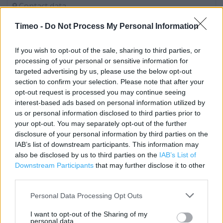
Contact data
Category:
Store
Timeo -
Do Not Process My Personal Information
Address:
Unit D
If you wish to opt-out of the sale, sharing to third parties, or
Weston Retail Park
processing of your personal or sensitive information for
Marchfield way
targeted advertising by us, please use the below opt-out
Weston-super-Mare
section to confirm your selection. Please note that after your
opt-out request is processed you may continue seeing
BS23 3YZ
interest-based ads based on personal information utilized by
Phone: 01934 641004
us or personal information disclosed to third parties prior to
your opt-out. You may separately opt-out of the further
disclosure of your personal information by third parties on the
IAB’s list of downstream participants. This information may
Services
also be disclosed by us to third parties on the
IAB’s List of
Baby Changing
Downstream Participants
that may further disclose it to other
third parties.
Reserve and Collect
Personal Data Processing Opt Outs
Fabric by the Metre
I want to opt-out of the Sharing of my
Free Parking on Site
personal data.