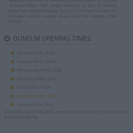
opening hours are: on Saturday 9.00am-6.00pm, on Sunday
10.30am-4.30pm. This shop's address is: Unit D, Weston
Retail Park, Marchfield way, BS23 3YZ. In order to reach the
customer service directly please use the number 01934
641004.
DUNELM OPENING TIMES
Monday 09:00 - 20:00
Tuesday 09:00 - 20:00
Wednesday 09:00 - 20:00
Thursday 09:00 - 20:00
Friday 09:00 - 20:00
Saturday 09:00 - 18:00
Sunday 10:30 - 16:30
Due to the current situation, opening hours may vary. Please contact
the branch directly.