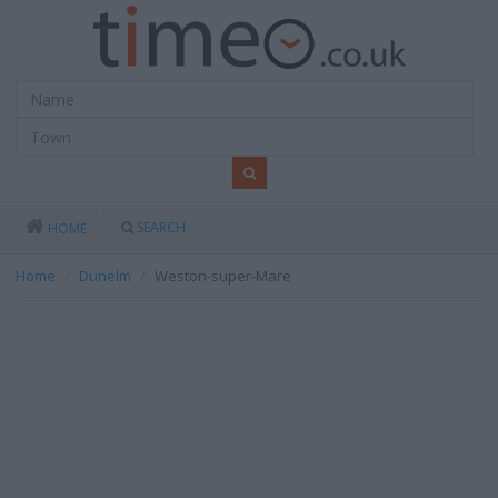
SEARCH
HOME
Home
Dunelm
Weston-super-Mare