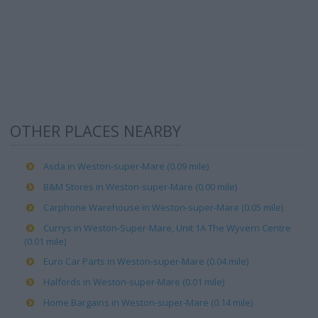
OTHER PLACES NEARBY
Asda in Weston-super-Mare (0.09 mile)
B&M Stores in Weston-super-Mare (0.00 mile)
Carphone Warehouse in Weston-super-Mare (0.05 mile)
Currys in Weston-Super-Mare, Unit 1A The Wyvern Centre
(0.01 mile)
Euro Car Parts in Weston-super-Mare (0.04 mile)
Halfords in Weston-super-Mare (0.01 mile)
Home Bargains in Weston-super-Mare (0.14 mile)