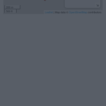
200 m
500 ft
Leaflet
| Map data ©
OpenStreetMap
contributors