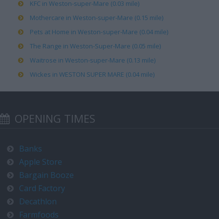
KFC in Weston-super-Mare (0.03 mile)
Mothercare in Weston-super-Mare (0.15 mile)
Pets at Home in Weston-super-Mare (0.04 mile)
The Range in Weston-Super-Mare (0.05 mile)
Waitrose in Weston-super-Mare (0.13 mile)
Wickes in WESTON SUPER MARE (0.04 mile)
OPENING TIMES
Banks
Apple Store
Bargain Booze
Card Factory
Decathlon
Farmfoods