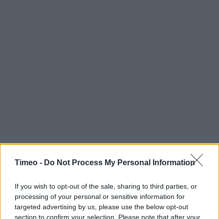
Timeo -
Do Not Process My Personal Information
If you wish to opt-out of the sale, sharing to third parties, or
processing of your personal or sensitive information for
targeted advertising by us, please use the below opt-out
section to confirm your selection. Please note that after your