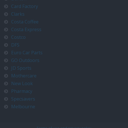
Card Factory
Clarks
Costa Coffee
Costa Express
Costco
DFS
Euro Car Parts
GO Outdoors
JD Sports
Mothercare
New Look
Pharmacy
Specsavers
Melbourne