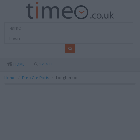
SEARCH
HOME
Home
Euro Car Parts
Longbenton