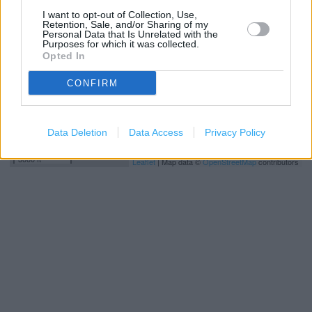
I want to opt-out of Collection, Use,
Retention, Sale, and/or Sharing of my
Personal Data that Is Unrelated with the
Purposes for which it was collected.
Opted In
CONFIRM
Data Deletion
Data Access
Privacy Policy
1 km
3000 ft
Leaflet
| Map data ©
OpenStreetMap
contributors