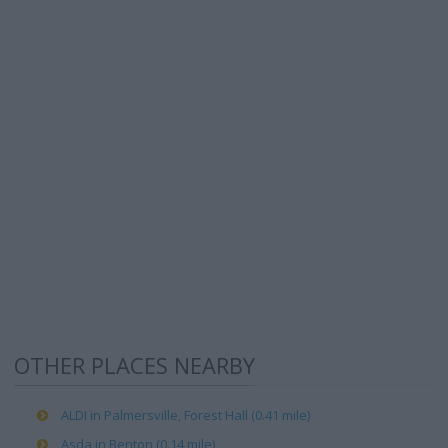
OTHER PLACES NEARBY
ALDI in Palmersville, Forest Hall (0.41 mile)
Asda in Benton (0.14 mile)