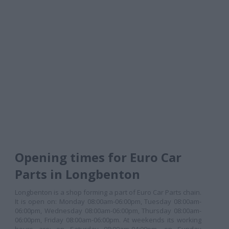
Opening times for Euro Car
Parts in Longbenton
Longbenton is a shop forming a part of Euro Car Parts chain.
It is open on: Monday 08:00am-06:00pm, Tuesday 08:00am-
06:00pm, Wednesday 08:00am-06:00pm, Thursday 08:00am-
06:00pm, Friday 08:00am-06:00pm. At weekends its working