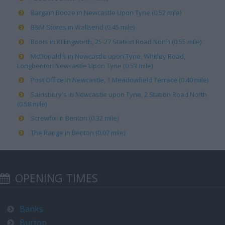
Bargain Booze in Newcastle Upon Tyne (0.52 mile)
B&M Stores in Wallsend (0.45 mile)
Boots in Killingworth, 25-27 Station Road North (0.55 mile)
McDonald's in Newcastle upon Tyne, Whitley Road,
Longbenton Newcastle Upon Tyne (0.53 mile)
Post Office in Newcastle, 1 Meadowfield Terrace (0.40 mile)
Sainsbury's in Newcastle upon Tyne, 2 Station Road North
(0.58 mile)
Screwfix in Benton (0.32 mile)
The Range in Benton (0.07 mile)
OPENING TIMES
Banks
Burton