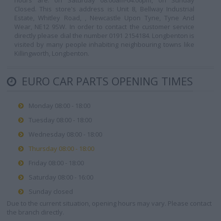
hours are: on Saturday 08:00am-04:00pm, on Sunday
Closed. This store's address is: Unit 8, Bellway Industrial
Estate, Whitley Road, , Newcastle Upon Tyne, Tyne And
Wear, NE12 9SW. In order to contact the customer service
directly please dial the number 0191 2154184. Longbenton is
visited by many people inhabiting neighbouring towns like
Killingworth, Longbenton.
EURO CAR PARTS OPENING TIMES
Monday 08:00 - 18:00
Tuesday 08:00 - 18:00
Wednesday 08:00 - 18:00
Thursday 08:00 - 18:00
Friday 08:00 - 18:00
Saturday 08:00 - 16:00
Sunday closed
Due to the current situation, opening hours may vary. Please contact
the branch directly.