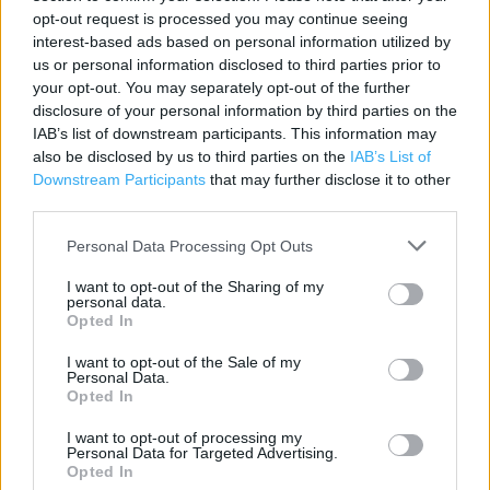
opt-out request is processed you may continue seeing
interest-based ads based on personal information utilized by
Contact data
us or personal information disclosed to third parties prior to
Category:
your opt-out. You may separately opt-out of the further
Store
disclosure of your personal information by third parties on the
Address:
IAB’s list of downstream participants. This information may
Unit 8, Bellway Industrial Estate, Whitley Road, , Newcastle Upon
also be disclosed by us to third parties on the
IAB’s List of
Tyne, Tyne And Wear, NE12 9SW
Downstream Participants
that may further disclose it to other
Longbenton
third parties.
Phone: 0191 2154184
Personal Data Processing Opt Outs
I want to opt-out of the Sharing of my
personal data.
Opted In
I want to opt-out of the Sale of my
Personal Data.
Opted In
I want to opt-out of processing my
+
Personal Data for Targeted Advertising.
Opted In
−