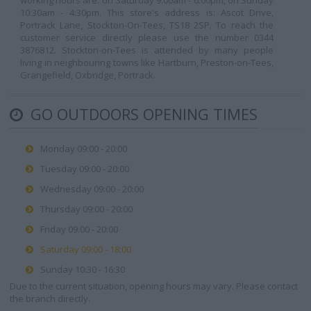
working hours are: on Saturday 9:00am - 6:00pm, on Sunday
10:30am - 4:30pm. This store's address is: Ascot Drive,
Portrack Lane, Stockton-On-Tees, TS18 2SP. To reach the
customer service directly please use the number 0344
3876812. Stockton-on-Tees is attended by many people
living in neighbouring towns like Hartburn, Preston-on-Tees,
Grangefield, Oxbridge, Portrack.
GO OUTDOORS OPENING TIMES
Monday 09:00 - 20:00
Tuesday 09:00 - 20:00
Wednesday 09:00 - 20:00
Thursday 09:00 - 20:00
Friday 09:00 - 20:00
Saturday 09:00 - 18:00
Sunday 10:30 - 16:30
Due to the current situation, opening hours may vary. Please contact
the branch directly.