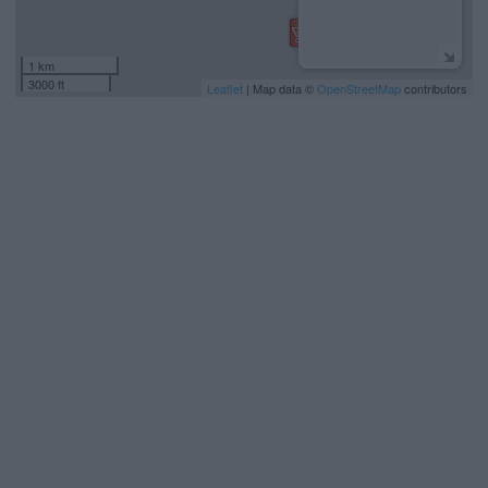
1 km
3000 ft
Leaflet
| Map data ©
OpenStreetMap
contributors