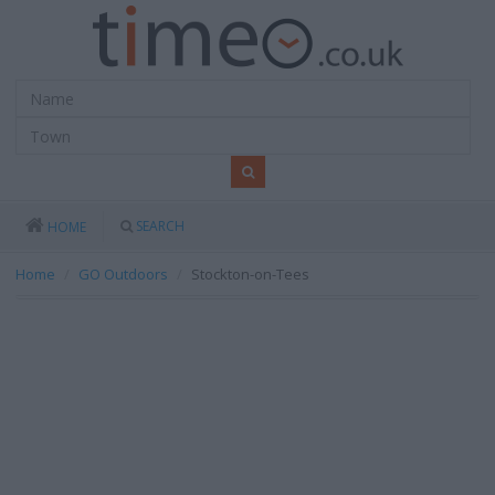
SEARCH
HOME
Home
GO Outdoors
Stockton-on-Tees