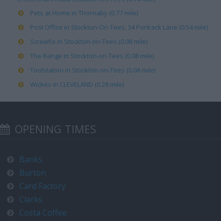
Pets at Home in Thornaby (0.77 mile)
Post Office in Stockton-On-Tees, 34 Portrack Lane (0.54 mile)
Screwfix in Stockton-on-Tees (0.08 mile)
The Range in Stockton-on-Tees (0.08 mile)
Toolstation in Stockton-on-Tees (0.08 mile)
Wickes in CLEVELAND (0.28 mile)
OPENING TIMES
Banks
Burton
Card Factory
Clarks
Costa Coffee