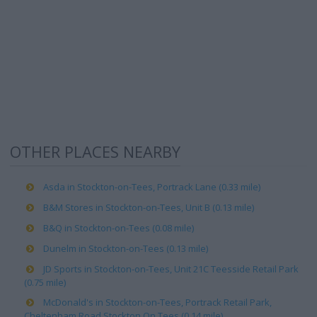
OTHER PLACES NEARBY
Asda in Stockton-on-Tees, Portrack Lane (0.33 mile)
B&M Stores in Stockton-on-Tees, Unit B (0.13 mile)
B&Q in Stockton-on-Tees (0.08 mile)
Dunelm in Stockton-on-Tees (0.13 mile)
JD Sports in Stockton-on-Tees, Unit 21C Teesside Retail Park
(0.75 mile)
McDonald's in Stockton-on-Tees, Portrack Retail Park,
Cheltenham Road Stockton On Tees (0.14 mile)