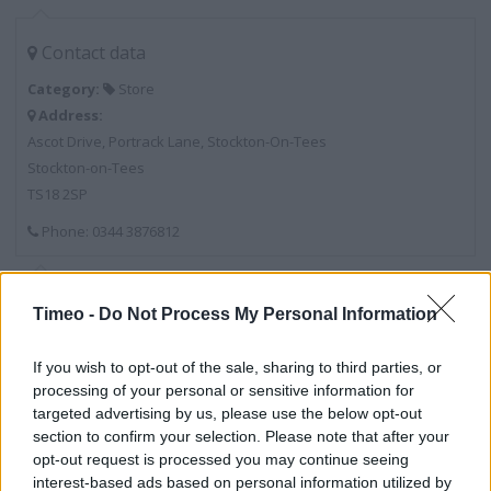
Contact data
Category:
Store
Address:
Ascot Drive, Portrack Lane, Stockton-On-Tees
Stockton-on-Tees
TS18 2SP
Phone: 0344 3876812
Services
Timeo -
Do Not Process My Personal Information
Tent Display Area
If you wish to opt-out of the sale, sharing to third parties, or
Calor Gas Stocklist
processing of your personal or sensitive information for
targeted advertising by us, please use the below opt-out
Boot Fitting Area
section to confirm your selection. Please note that after your
opt-out request is processed you may continue seeing
Public Toilets
interest-based ads based on personal information utilized by