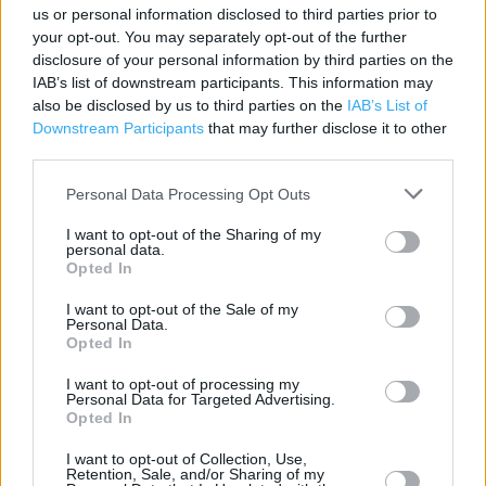
Changing Rooms
us or personal information disclosed to third parties prior to
your opt-out. You may separately opt-out of the further
Vending Machine
disclosure of your personal information by third parties on the
IAB’s list of downstream participants. This information may
Bike Repair Service
also be disclosed by us to third parties on the
IAB’s List of
Bike Servicing
Downstream Participants
that may further disclose it to other
third parties.
Pets Allowed
Personal Data Processing Opt Outs
Rucksack fitting
I want to opt-out of the Sharing of my
Disabled Access
personal data.
Opted In
Car parking
I want to opt-out of the Sale of my
GO Camping
Personal Data.
Opted In
GO Caravanning
I want to opt-out of processing my
GO Climbing
Personal Data for Targeted Advertising.
Opted In
GO Cycling
I want to opt-out of Collection, Use,
GO Running
Retention, Sale, and/or Sharing of my