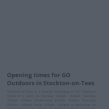
Opening times for GO
Outdoors in Stockton-on-Tees
Stockton-on-Tees is a branch belonging to GO Outdoors
brand. It is open on: Monday 9:00am - 8:00pm, Tuesday
9:00am - 8:00pm, Wednesday 9:00am - 8:00pm, Thursday
9:00am - 8:00pm, Friday 9:00am - 8:00pm. At weekends its