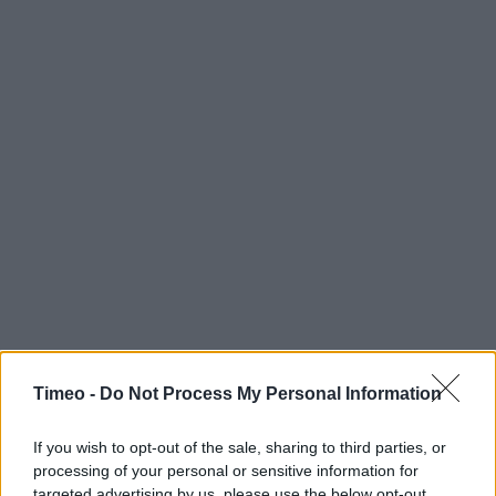
Timeo -
Do Not Process My Personal Information
If you wish to opt-out of the sale, sharing to third parties, or
processing of your personal or sensitive information for
Contact data
targeted advertising by us, please use the below opt-out