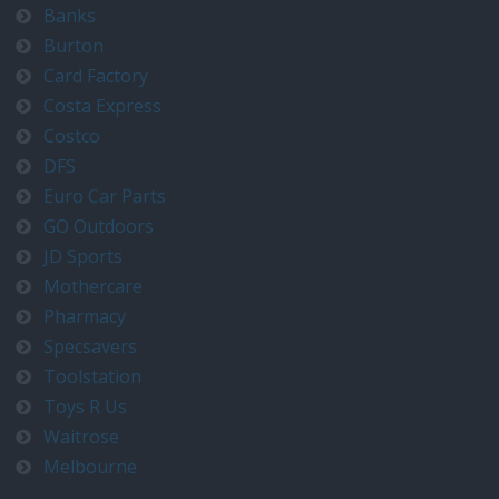
Banks
Burton
Card Factory
Costa Express
Costco
DFS
Euro Car Parts
GO Outdoors
JD Sports
Mothercare
Pharmacy
Specsavers
Toolstation
Toys R Us
Waitrose
Melbourne