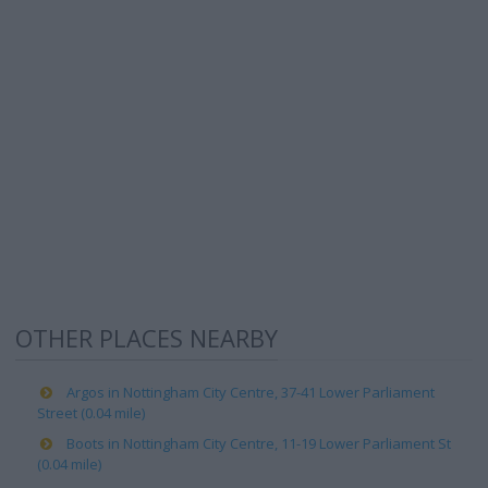
OTHER PLACES NEARBY
Argos in Nottingham City Centre, 37-41 Lower Parliament
Street (0.04 mile)
Boots in Nottingham City Centre, 11-19 Lower Parliament St
(0.04 mile)