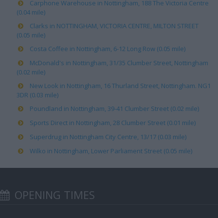
Carphone Warehouse in Nottingham, 188 The Victoria Centre
(0.04 mile)
Clarks in NOTTINGHAM, VICTORIA CENTRE, MILTON STREET
(0.05 mile)
Costa Coffee in Nottingham, 6-12 Long Row (0.05 mile)
McDonald's in Nottingham, 31/35 Clumber Street, Nottingham
(0.02 mile)
New Look in Nottingham, 16 Thurland Street, Nottingham. NG1
3DR (0.03 mile)
Poundland in Nottingham, 39-41 Clumber Street (0.02 mile)
Sports Direct in Nottingham, 28 Clumber Street (0.01 mile)
Superdrug in Nottingham City Centre, 13/17 (0.03 mile)
Wilko in Nottingham, Lower Parliament Street (0.05 mile)
OPENING TIMES