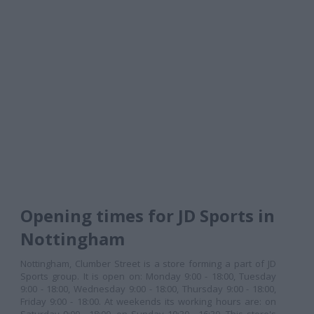
Opening times for JD Sports in
Nottingham
Nottingham, Clumber Street is a store forming a part of JD
Sports group. It is open on: Monday 9:00 - 18:00, Tuesday
9:00 - 18:00, Wednesday 9:00 - 18:00, Thursday 9:00 - 18:00,
Friday 9:00 - 18:00. At weekends its working hours are: on