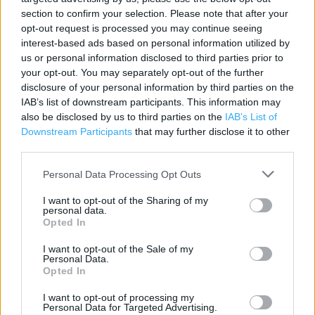
section to confirm your selection. Please note that after your
Category:
Store
opt-out request is processed you may continue seeing
Address:
interest-based ads based on personal information utilized by
30-32 Clumber Street
us or personal information disclosed to third parties prior to
Nottingham
your opt-out. You may separately opt-out of the further
NG1 3GB
disclosure of your personal information by third parties on the
IAB’s list of downstream participants. This information may
Phone: 01159 582253
also be disclosed by us to third parties on the
IAB’s List of
Downstream Participants
that may further disclose it to other
third parties.
JD Sports near me
Personal Data Processing Opt Outs
JD Sports in Nottingham, UNITS 31A / 31B, 144 VICTORIA
I want to opt-out of the Sharing of my
CENTRE (0.16 mile)
personal data.
Opted In
I want to opt-out of the Sale of my
+
Personal Data.
−
Opted In
I want to opt-out of processing my
Personal Data for Targeted Advertising.