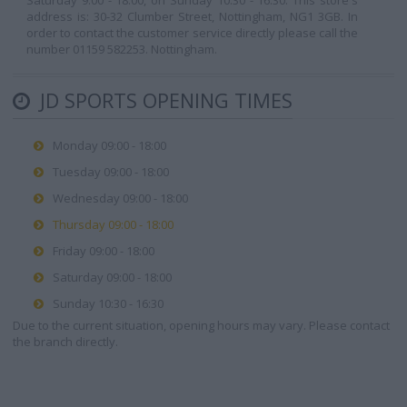
Saturday 9:00 - 18:00, on Sunday 10:30 - 16:30. This store's
address is: 30-32 Clumber Street, Nottingham, NG1 3GB. In
order to contact the customer service directly please call the
number 01159 582253. Nottingham.
JD SPORTS OPENING TIMES
Monday 09:00 - 18:00
Tuesday 09:00 - 18:00
Wednesday 09:00 - 18:00
Thursday 09:00 - 18:00
Friday 09:00 - 18:00
Saturday 09:00 - 18:00
Sunday 10:30 - 16:30
Due to the current situation, opening hours may vary. Please contact
the branch directly.