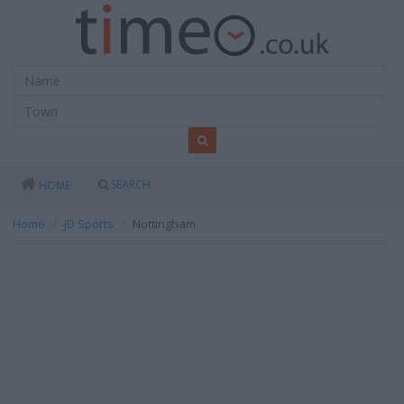
SEARCH
HOME
Home
JD Sports
Nottingham