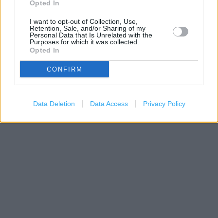
Opted In
I want to opt-out of Collection, Use,
Retention, Sale, and/or Sharing of my
Personal Data that Is Unrelated with the
Purposes for which it was collected.
Opted In
CONFIRM
200 m
500 ft
Leaflet
| Map data ©
OpenStreetMap
contributors
Data Deletion
Data Access
Privacy Policy