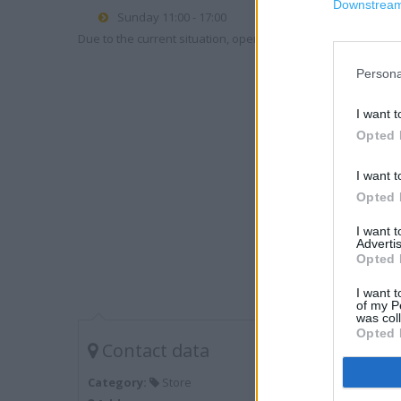
Downstream 
Sunday 11:00 - 17:00
Due to the current situation, opening hours may vary. Please
Persona
I want t
Opted 
I want t
Opted 
I want 
Advertis
Opted 
I want t
of my P
was col
Opted 
Contact data
Category:
Store