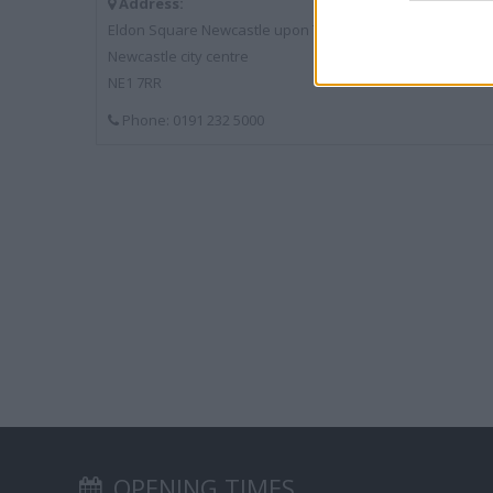
Address:
Eldon Square Newcastle upon Tyne
Newcastle city centre
NE1 7RR
Phone: 0191 232 5000
OPENING TIMES