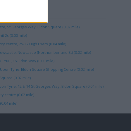
RBY
ntre, St Georges Way, Eldon Square (0.02 mile)
t 2c (0.00 mile)
ty centre, 25-27 High Friars (0.04 mile)
castle, Newcastle (Northumberland St) (0.02 mile)
TYNE, 16 Eldon Way (0.00 mile)
 Upon Tyne, Eldon Square Shopping Centre (0.02 mile)
quare (0.02 mile)
on Tyne, 12 & 14 St Georges Way, Eldon Square (0.04 mile)
y centre (0.02 mile)
0.04 mile)