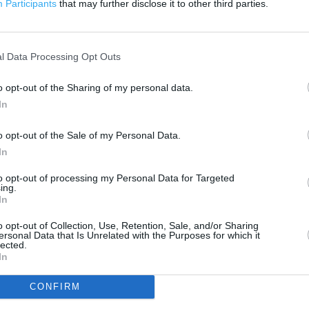
Participants
that may further disclose it to other third parties.
 contact the branch directly.
200 m
500 ft
l Data Processing Opt Outs
o opt-out of the Sharing of my personal data.
In
o opt-out of the Sale of my Personal Data.
In
to opt-out of processing my Personal Data for Targeted
ing.
In
o opt-out of Collection, Use, Retention, Sale, and/or Sharing
ersonal Data that Is Unrelated with the Purposes for which it
lected.
In
CONFIRM