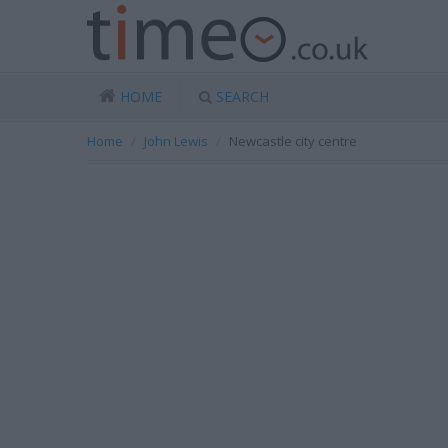
HOME
SEARCH
Home
John Lewis
Newcastle city centre