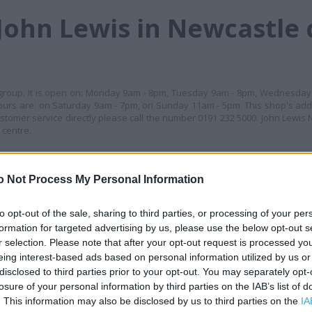
John Lewis in Newcastle 
is group. It is open on: Monday 9am - 8pm, Tuesday 9am - 8pm, Wednesda
ours are: on Saturday 9am - 7pm, on Sunday 11am - 5pm. This shop's add
stomer service directly please call the number 0191 232 5000. John Lewis
 centre.
+
o Not Process My Personal Information
−
to opt-out of the sale, sharing to third parties, or processing of your per
formation for targeted advertising by us, please use the below opt-out s
r selection. Please note that after your opt-out request is processed y
eing interest-based ads based on personal information utilized by us or
disclosed to third parties prior to your opt-out. You may separately opt-
losure of your personal information by third parties on the IAB’s list of
. This information may also be disclosed by us to third parties on the
IA