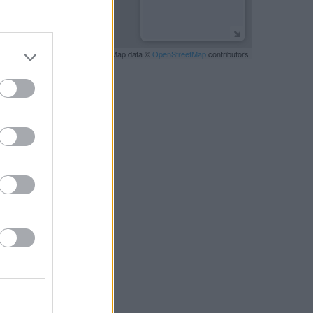
Leaflet
| Map data ©
OpenStreetMap
contributors