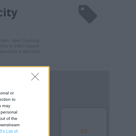
city
y 9am - 8pm, Thursday
ress is: Eldon Square
 Newcastle is attended
sonal or
ection to
ou may
 personal
out of the
 downstream
B’s List of