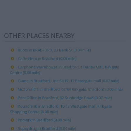
OTHER PLACES NEARBY
Boots in BRADFORD, 23 Bank St (0.04 mile)
Caffe Nero in Bradford (0.05 mile)
Carphone Warehouse in Bradford, 1 Darley Mall, Kirkgate
Centre (0.08 mile)
Game in Bradford, Unit SU17, 17 Petergate mall (0.07 mile)
McDonald's in Bradford, 67/69 Kirkgate, Bradford (0.06 mile)
Post Office in Bradford, 52 Sunbridge Road (0.07 mile)
Poundland in Bradford, 10-13 Westgate Mall, Kirkgate
Shopping Centre (0.08 mile)
Primark in Bradford (0.08 mile)
Superdrug in Bradford (0.04 mile)