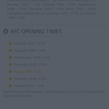
Little Germany, Queensbury. This spot is normally open on:
Monday 19:00 - 11:00, Tuesday 19:00 - 11:00, Wednesday
19:00 - 11:00, Thursday 19:00 - 11:00, Friday 19:00 - 11:00.
During the weekends: on Saturday 19:00 - 11:00, on Sunday
19:00 - 11:00.
KFC OPENING TIMES
Monday 19:00 - 11:00
Tuesday 19:00 - 11:00
Wednesday 19:00 - 11:00
Thursday 19:00 - 11:00
Friday 19:00 - 11:00
Saturday 19:00 - 11:00
Sunday 19:00 - 11:00
Due to the current situation, opening hours may vary. Please contact
the branch directly.