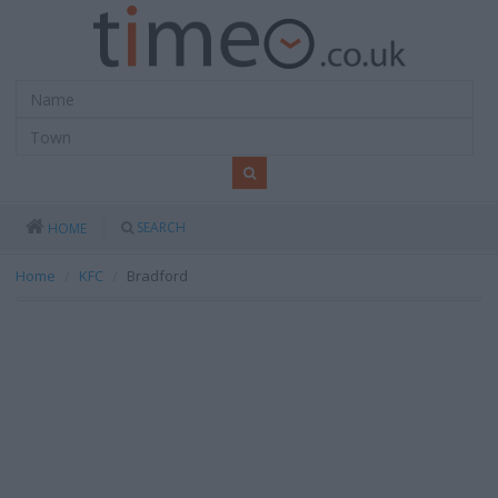
SEARCH
HOME
Home
KFC
Bradford