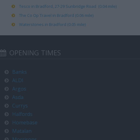
Tesco in Bradford, 27-29 Sunbridge Road (0.04 mile)
The Co Op Travel in Bradford (0.06 mile)
Waterstones in Bradford (0.05 mile)
OPENING TIMES
Banks
ALDI
Argos
Asda
Currys
Halfords
Homebase
Matalan
Morrisons