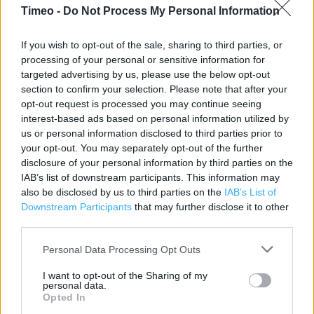
Contact data
Timeo -
Do Not Process My Personal Information
Category:
Restaurant
If you wish to opt-out of the sale, sharing to third parties, or
Address:
processing of your personal or sensitive information for
9 Tyrrel Street Bradford
targeted advertising by us, please use the below opt-out
Yorkshire
section to confirm your selection. Please note that after your
BD1 1RU
opt-out request is processed you may continue seeing
interest-based ads based on personal information utilized by
us or personal information disclosed to third parties prior to
your opt-out. You may separately opt-out of the further
KFC near me
disclosure of your personal information by third parties on the
IAB’s list of downstream participants. This information may
KFC in Bradford, Unit 3 23-25 Broadway (0.07 mile)
also be disclosed by us to third parties on the
IAB’s List of
KFC in Bradford, Tong Street Unit F The Avenue (1.93 miles)
Downstream Participants
that may further disclose it to other
third parties.
KFC in Bradford, 800 Harrogate Road (2.10 miles)
Personal Data Processing Opt Outs
I want to opt-out of the Sharing of my
Services
personal data.
Opted In
Baby changing