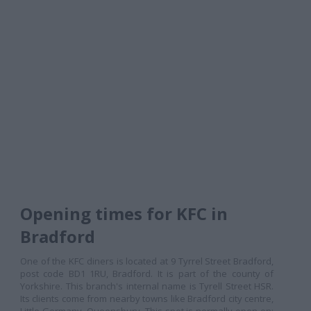
Opening times for KFC in
Bradford
One of the KFC diners is located at 9 Tyrrel Street Bradford,
post code BD1 1RU, Bradford. It is part of the county of
Yorkshire. This branch's internal name is Tyrell Street HSR.
Its clients come from nearby towns like Bradford city centre,