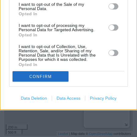
I want to opt-out of the Sale of my
Personal Data.
Disability Access
Opted In
Free Wi-Fi
I want to opt-out of processing my
Personal Data for Targeted Advertising.
Colonel's Club
Opted In
I want to opt-out of Collection, Use,
+
Retention, Sale, and/or Sharing of my
Personal Data that Is Unrelated with the
Purposes for which it was collected.
−
Opted In
CONFIRM
Data Deletion
Data Access
Privacy Policy
200 m
500 ft
Leaflet
| Map data ©
OpenStreetMap
contributors