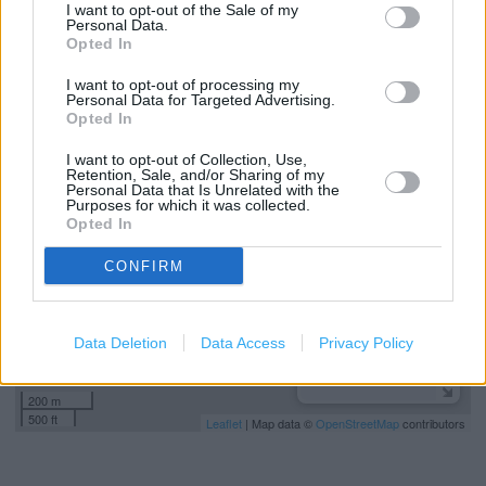
I want to opt-out of the Sale of my
Colonel's Club
Personal Data.
Opted In
Free Wi-Fi
I want to opt-out of processing my
Personal Data for Targeted Advertising.
Opted In
+
I want to opt-out of Collection, Use,
−
Retention, Sale, and/or Sharing of my
Personal Data that Is Unrelated with the
Purposes for which it was collected.
Opted In
CONFIRM
Data Deletion
Data Access
Privacy Policy
200 m
500 ft
Leaflet
| Map data ©
OpenStreetMap
contributors