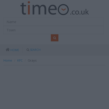
SEARCH
HOME
Home
KFC
Grays