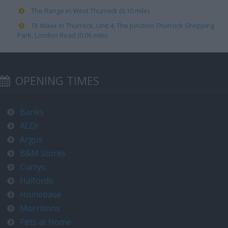
The Range in West Thurrock (0.10 mile)
TK Maxx in Thurrock, Unit 4, The Junction Thurrock Shopping
Park, London Road (0.06 mile)
OPENING TIMES
Banks
ALDI
Argos
B&M Stores
Currys
Halfords
Homebase
Morrisons
Pets at Home