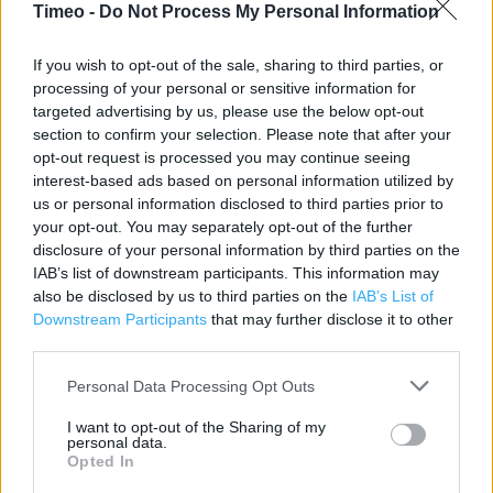
Contact data
Timeo -
Do Not Process My Personal Information
Category:
Restaurant
If you wish to opt-out of the sale, sharing to third parties, or
Address:
processing of your personal or sensitive information for
Unit 2 Lakeside Auto Park West Thurock
targeted advertising by us, please use the below opt-out
Grays
section to confirm your selection. Please note that after your
Essex
opt-out request is processed you may continue seeing
RM20 3WE
interest-based ads based on personal information utilized by
us or personal information disclosed to third parties prior to
your opt-out. You may separately opt-out of the further
disclosure of your personal information by third parties on the
KFC near me
IAB’s list of downstream participants. This information may
also be disclosed by us to third parties on the
IAB’s List of
KFC in Grays, 6-8 High Street (1.65 miles)
Downstream Participants
that may further disclose it to other
third parties.
Personal Data Processing Opt Outs
Services
I want to opt-out of the Sharing of my
Baby changing
personal data.
Opted In
Disability Access