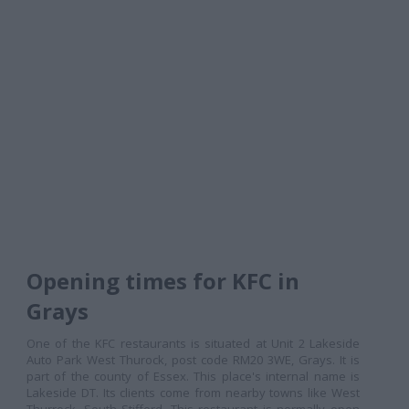
Opening times for KFC in
Grays
One of the KFC restaurants is situated at Unit 2 Lakeside
Auto Park West Thurock, post code RM20 3WE, Grays. It is
part of the county of Essex. This place's internal name is
Lakeside DT. Its clients come from nearby towns like West