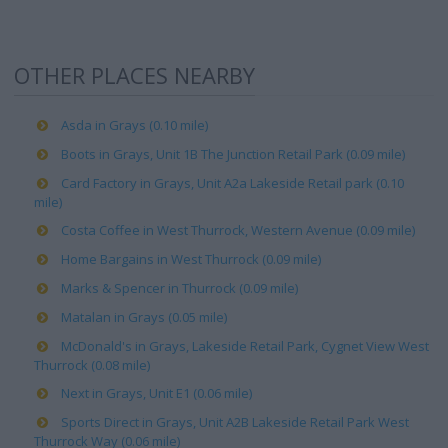
OTHER PLACES NEARBY
Asda in Grays (0.10 mile)
Boots in Grays, Unit 1B The Junction Retail Park (0.09 mile)
Card Factory in Grays, Unit A2a Lakeside Retail park (0.10
mile)
Costa Coffee in West Thurrock, Western Avenue (0.09 mile)
Home Bargains in West Thurrock (0.09 mile)
Marks & Spencer in Thurrock (0.09 mile)
Matalan in Grays (0.05 mile)
McDonald's in Grays, Lakeside Retail Park, Cygnet View West
Thurrock (0.08 mile)
Next in Grays, Unit E1 (0.06 mile)
Sports Direct in Grays, Unit A2B Lakeside Retail Park West
Thurrock Way (0.06 mile)