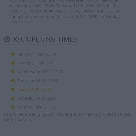
Thurrock, South Stifford. This restaurant is normally open
on: Monday 11:00 - 23:00, Tuesday 11:00 - 23:00, Wednesday
11:00 - 23:00, Thursday 11:00 - 23:00, Friday 10:30 - 23:00.
During the weekends: on Saturday 10:30 - 23:00, on Sunday
11:00 - 23:00.
KFC OPENING TIMES
Monday 11:00 - 23:00
Tuesday 11:00 - 23:00
Wednesday 11:00 - 23:00
Thursday 11:00 - 23:00
Friday 10:30 - 23:00
Saturday 10:30 - 23:00
Sunday 11:00 - 23:00
Due to the current situation, opening hours may vary. Please contact
the branch directly.