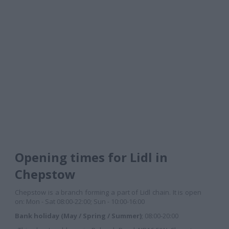
Opening times for Lidl in
Chepstow
Chepstow is a branch forming a part of Lidl chain. It is open
on: Mon - Sat 08:00-22:00; Sun - 10:00-16:00
Bank holiday (May / Spring / Summer)
; 08:00-20:00