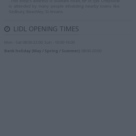
. This shop's address is: Bulwark Road, NP16 5JW. Chepstow
is attended by many people inhabiting nearby towns like
Sedbury, Beachley, St Arvans.
LIDL OPENING TIMES
Mon - Sat 08:00-22:00; Sun - 10:00-16:00
Bank holiday (May / Spring / Summer)
; 08:00-20:00