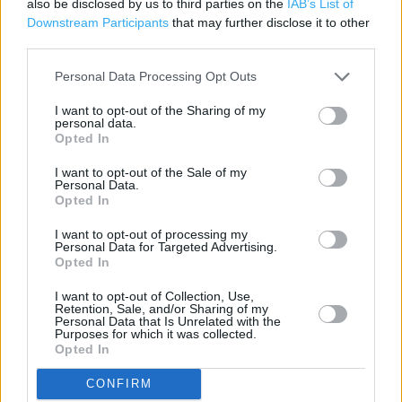
also be disclosed by us to third parties on the
IAB’s List of
Downstream Participants
that may further disclose it to other
Freshly baked products
third parties.
Parking
Personal Data Processing Opt Outs
Disabled Parking
I want to opt-out of the Sharing of my
personal data.
Opted In
+
I want to opt-out of the Sale of my
−
Personal Data.
Opted In
I want to opt-out of processing my
Personal Data for Targeted Advertising.
Opted In
I want to opt-out of Collection, Use,
Retention, Sale, and/or Sharing of my
Personal Data that Is Unrelated with the
Purposes for which it was collected.
Opted In
1 km
CONFIRM
3000 ft
Leaflet
| Map data ©
OpenStreetMap
contributors