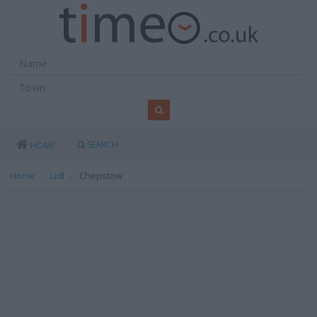
SEARCH
HOME
Home
Lidl
Chepstow