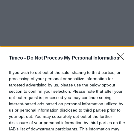
Timeo -
Do Not Process My Personal Information
Contact data
If you wish to opt-out of the sale, sharing to third parties, or
processing of your personal or sensitive information for
Category:
Store
targeted advertising by us, please use the below opt-out
Address:
section to confirm your selection. Please note that after your
Bulwark Road
opt-out request is processed you may continue seeing
Chepstow
interest-based ads based on personal information utilized by
NP16 5JW
us or personal information disclosed to third parties prior to
your opt-out. You may separately opt-out of the further
disclosure of your personal information by third parties on the
IAB’s list of downstream participants. This information may
Services