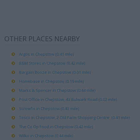
OTHER PLACES NEARBY
Argos in Chepstow (0.41 mile)
B&M Stores in Chepstow (0.42 mile)
Bargain Booze in Chepstow (0.01 mile)
Homebase in Chepstow (0.19 mile)
Marks & Spencer in Chepstow (0.44 mile)
Post Office in Chepstow, 43 Bulwark Road (0.02 mile)
Screwfix in Chepstow (0.43 mile)
Tesco in Chepstow, 2 Old Farm Shopping Centre (0.41 mile)
The Co Op Food in Chepstow (0.42 mile)
Wilko in Chepstow (0.44 mile)