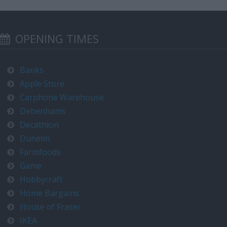
OPENING TIMES
Banks
Apple Store
Carphone Warehouse
Debenhams
Decathlon
Dunelm
Farmfoods
Game
Hobbycraft
Home Bargains
House of Fraser
IKEA