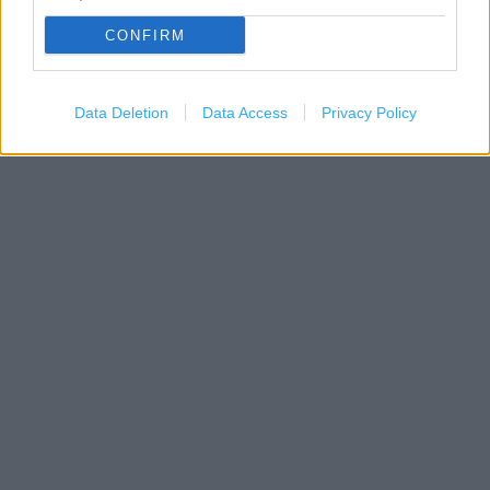
CONFIRM
Data Deletion
Data Access
Privacy Policy