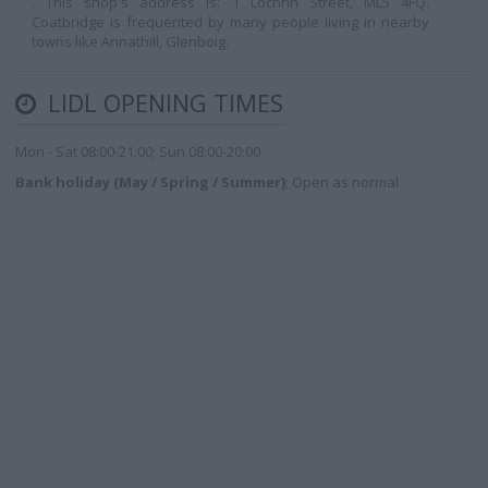
. This shop's address is: 1 Lochrin Street, ML5 4FQ.
Coatbridge is frequented by many people living in nearby
towns like Annathill, Glenboig.
LIDL OPENING TIMES
Mon - Sat 08:00-21:00; Sun 08:00-20:00
Bank holiday (May / Spring / Summer)
; Open as normal