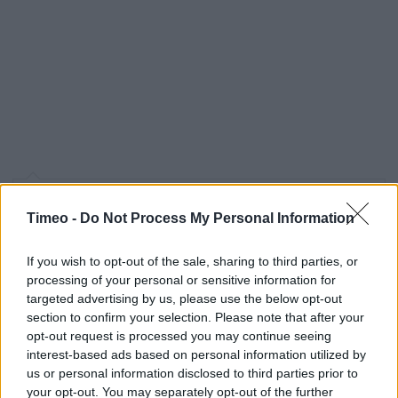
Contact data
Timeo -
Do Not Process My Personal Information
Category:
Store
Address:
If you wish to opt-out of the sale, sharing to third parties, or
1 Lochrin Street
processing of your personal or sensitive information for
targeted advertising by us, please use the below opt-out
Coatbridge
section to confirm your selection. Please note that after your
ML5 4FQ
opt-out request is processed you may continue seeing
interest-based ads based on personal information utilized by
us or personal information disclosed to third parties prior to
Services
your opt-out. You may separately opt-out of the further