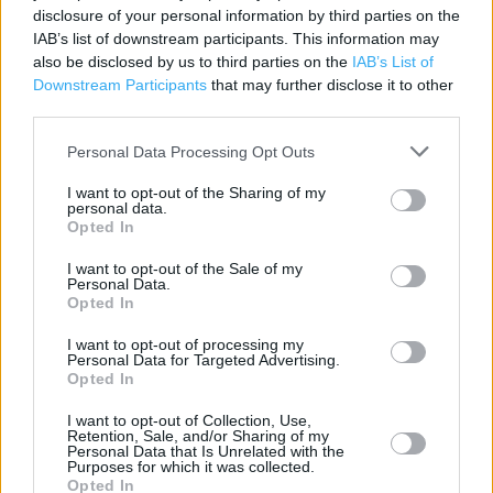
disclosure of your personal information by third parties on the
Parking
IAB’s list of downstream participants. This information may
also be disclosed by us to third parties on the
IAB’s List of
Disabled Parking
Downstream Participants
that may further disclose it to other
third parties.
Freshly baked products
Personal Data Processing Opt Outs
+
I want to opt-out of the Sharing of my
personal data.
−
Opted In
I want to opt-out of the Sale of my
Personal Data.
Opted In
I want to opt-out of processing my
Personal Data for Targeted Advertising.
Opted In
I want to opt-out of Collection, Use,
Retention, Sale, and/or Sharing of my
Personal Data that Is Unrelated with the
200 m
Purposes for which it was collected.
500 ft
Leaflet
| Map data ©
OpenStreetMap
contributors
Opted In