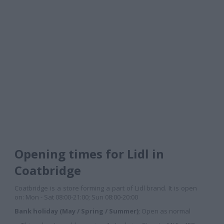
Opening times for Lidl in
Coatbridge
Coatbridge is a store forming a part of Lidl brand. It is open
on: Mon - Sat 08:00-21:00; Sun 08:00-20:00
Bank holiday (May / Spring / Summer)
; Open as normal