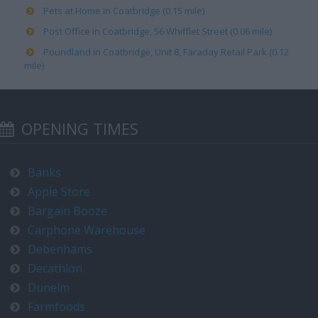
Pets at Home in Coatbridge (0.15 mile)
Post Office in Coatbridge, 56 Whifflet Street (0.06 mile)
Poundland in Coatbridge, Unit 8, Faraday Retail Park (0.12
mile)
OPENING TIMES
Banks
Apple Store
Bargain Booze
Carphone Warehouse
Debenhams
Decathlon
Dunelm
Farmfoods