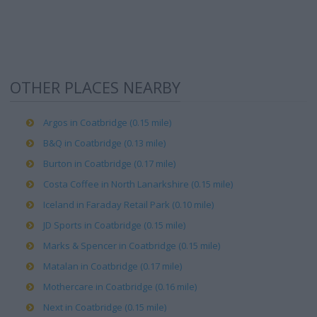
OTHER PLACES NEARBY
Argos in Coatbridge (0.15 mile)
B&Q in Coatbridge (0.13 mile)
Burton in Coatbridge (0.17 mile)
Costa Coffee in North Lanarkshire (0.15 mile)
Iceland in Faraday Retail Park (0.10 mile)
JD Sports in Coatbridge (0.15 mile)
Marks & Spencer in Coatbridge (0.15 mile)
Matalan in Coatbridge (0.17 mile)
Mothercare in Coatbridge (0.16 mile)
Next in Coatbridge (0.15 mile)