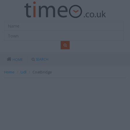
SEARCH
HOME
Home
Lidl
Coatbridge