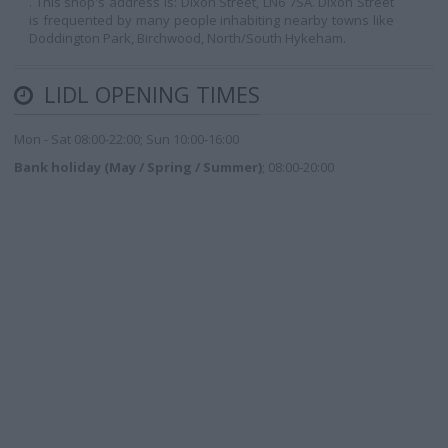
. This shop's address is: Dixon Street, LN6 7SA. Dixon Street
is frequented by many people inhabiting nearby towns like
Doddington Park, Birchwood, North/South Hykeham.
LIDL OPENING TIMES
Mon - Sat 08:00-22:00; Sun 10:00-16:00
Bank holiday (May / Spring / Summer)
; 08:00-20:00