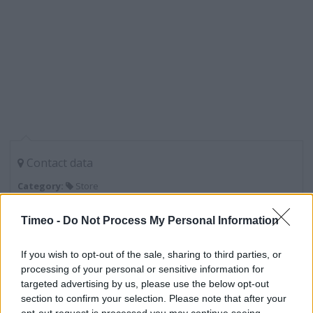
Contact data
Category:
Store
Address:
Dixon Street
Timeo -
Do Not Process My Personal Information
Lincoln
LN6 7SA
If you wish to opt-out of the sale, sharing to third parties, or
processing of your personal or sensitive information for
targeted advertising by us, please use the below opt-out
section to confirm your selection. Please note that after your
Lidl near me
opt-out request is processed you may continue seeing