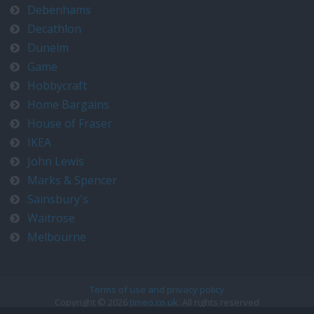
Debenhams
Decathlon
Dunelm
Game
Hobbycraft
Home Bargains
House of Fraser
IKEA
John Lewis
Marks & Spencer
Sainsbury's
Waitrose
Melbourne
Terms of use and privacy policy
Copyright © 2026
timeo.co.uk
. All rights reserved