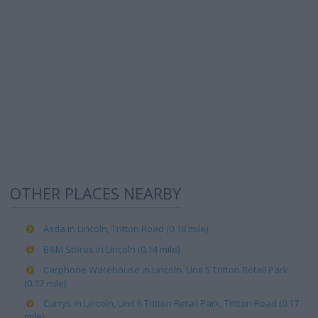
OTHER PLACES NEARBY
Asda in Lincoln, Tritton Road (0.18 mile)
B&M Stores in Lincoln (0.14 mile)
Carphone Warehouse in Lincoln, Unit 5 Tritton Retail Park
(0.17 mile)
Currys in Lincoln, Unit 6 Tritton Retail Park, Tritton Road (0.17
mile)