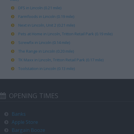
DFS in Lincoln (0.21 mile)
Farmfoods in Lincoln (0.19 mile)
Next in Lincoln, Unit 2 (0.21 mile)
Pets at Home in Lincoln, Tritton Retail Park (0.19 mile)
Screwfix in Lincoln (0.14 mile)
The Range in Lincoln (0.20 mile)
TK Maxx in Lincoln, Tritton Retail Park (0.17 mile)
Toolstation in Lincoln (0.13 mile)
OPENING TIMES
Banks
Apple Store
Bargain Booze