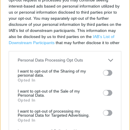
interest-based ads based on personal information utilized by
Lidl in Lincoln, Deacon Road (1.65 miles)
us or personal information disclosed to third parties prior to
your opt-out. You may separately opt-out of the further
Lidl in Lincoln (1.69 miles)
disclosure of your personal information by third parties on the
IAB’s list of downstream participants. This information may
also be disclosed by us to third parties on the
IAB’s List of
Services
Downstream Participants
that may further disclose it to other
third parties.
Disabled parking
Personal Data Processing Opt Outs
Parking
I want to opt-out of the Sharing of my
Freshly baked products
personal data.
Opted In
I want to opt-out of the Sale of my
+
Personal Data.
Opted In
−
I want to opt-out of processing my
Personal Data for Targeted Advertising.
Opted In