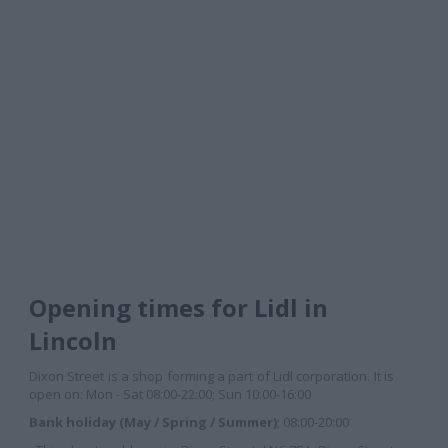
Opening times for Lidl in
Lincoln
Dixon Street is a shop forming a part of Lidl corporation. It is
open on: Mon - Sat 08:00-22:00; Sun 10:00-16:00
Bank holiday (May / Spring / Summer)
; 08:00-20:00