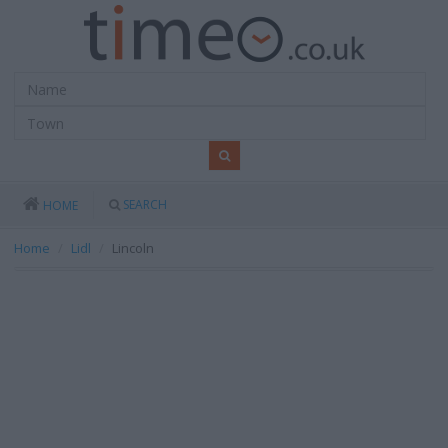
SEARCH
HOME
Home
Lidl
Lincoln