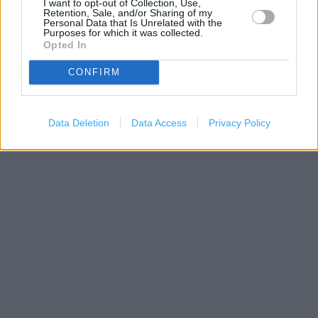
I want to opt-out of Collection, Use,
Retention, Sale, and/or Sharing of my
Personal Data that Is Unrelated with the
Purposes for which it was collected.
Opted In
CONFIRM
200 m
500 ft
Leaflet
| Map data ©
OpenStreetMap
contributors
Data Deletion
Data Access
Privacy Policy