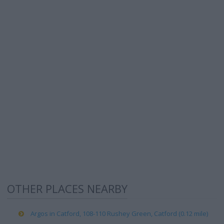
OTHER PLACES NEARBY
Argos in Catford, 108-110 Rushey Green, Catford (0.12 mile)