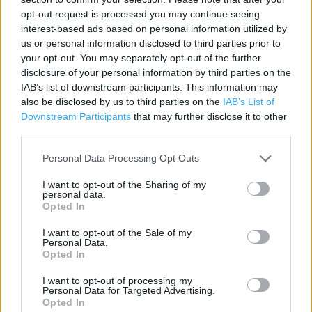
opt-out request is processed you may continue seeing
Lidl in London, 137 Eltham High Street (2.48 miles)
interest-based ads based on personal information utilized by
us or personal information disclosed to third parties prior to
Lidl in London, 2 Massinger Street (2.93 miles)
your opt-out. You may separately opt-out of the further
Lidl in London, The Stratford Centre 41-42 (4.24 miles)
disclosure of your personal information by third parties on the
IAB’s list of downstream participants. This information may
Lidl in London, 14 High Street (4.93 miles)
also be disclosed by us to third parties on the
IAB’s List of
Downstream Participants
that may further disclose it to other
Lidl in London, 64-70 Camden High Street (5.62 miles)
third parties.
Personal Data Processing Opt Outs
Services
I want to opt-out of the Sharing of my
personal data.
Disabled Parking
Opted In
Parking
I want to opt-out of the Sale of my
Personal Data.
Freshly baked products
Opted In
I want to opt-out of processing my
Personal Data for Targeted Advertising.
+
Opted In