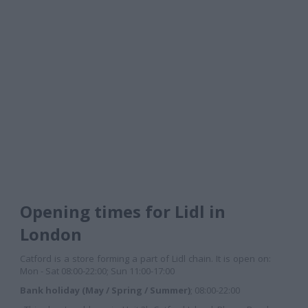
Opening times for Lidl in
London
Catford is a store forming a part of Lidl chain. It is open on:
Mon - Sat 08:00-22:00; Sun 11:00-17:00
Bank holiday (May / Spring / Summer)
; 08:00-22:00