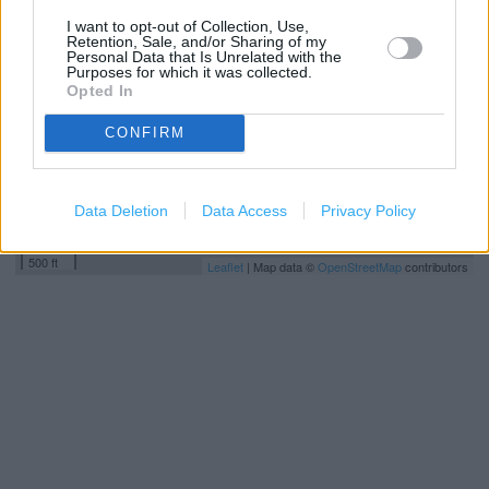
−
I want to opt-out of Collection, Use,
Retention, Sale, and/or Sharing of my
Personal Data that Is Unrelated with the
Purposes for which it was collected.
Opted In
CONFIRM
Data Deletion
Data Access
Privacy Policy
200 m
500 ft
Leaflet
| Map data ©
OpenStreetMap
contributors