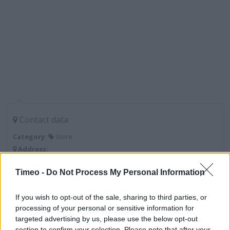
Contact data
Category:
Store
Address:
Unit 2b Catford Island, Plassy Road
Timeo -
Do Not Process My Personal Information
London
SE6 2DD
If you wish to opt-out of the sale, sharing to third parties, or
processing of your personal or sensitive information for
targeted advertising by us, please use the below opt-out
Lidl near me
section to confirm your selection. Please note that after your