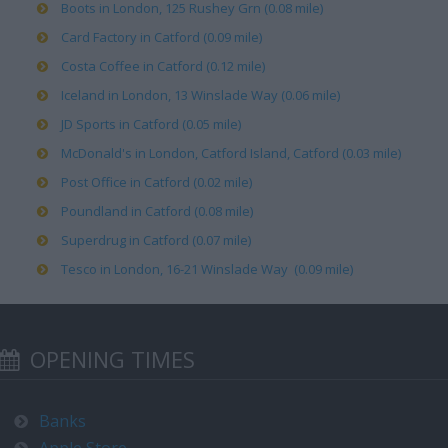
Boots in London, 125 Rushey Grn (0.08 mile)
Card Factory in Catford (0.09 mile)
Costa Coffee in Catford (0.12 mile)
Iceland in London, 13 Winslade Way (0.06 mile)
JD Sports in Catford (0.05 mile)
McDonald's in London, Catford Island, Catford (0.03 mile)
Post Office in Catford (0.02 mile)
Poundland in Catford (0.08 mile)
Superdrug in Catford (0.07 mile)
Tesco in London, 16-21 Winslade Way (0.09 mile)
OPENING TIMES
Banks