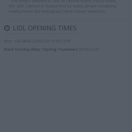
. This shop's address is: Unit 2b Catford Island, Plassy Road,
SE6 2DD. Catford is frequented by many people inhabiting
nearby towns like Bellingham, Hither Green, Lewisham.
LIDL OPENING TIMES
Mon - Sat 08:00-22:00; Sun 11:00-17:00
Bank holiday (May / Spring / Summer)
; 08:00-22:00