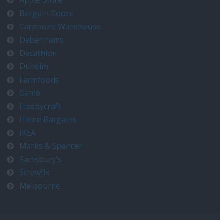
Apple Store
Bargain Booze
Carphone Warehouse
Debenhams
Decathlon
Dunelm
Farmfoods
Game
Hobbycraft
Home Bargains
IKEA
Marks & Spencer
Sainsbury's
Screwfix
Melbourne