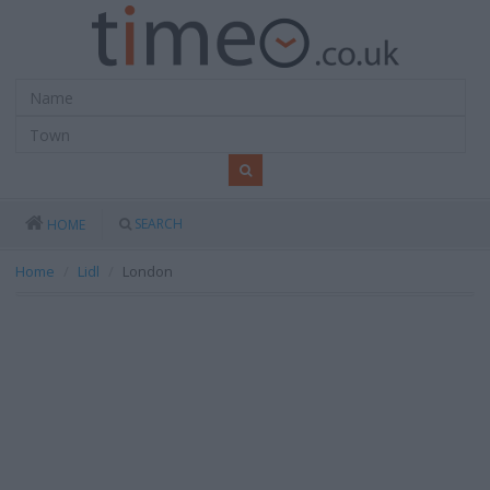
SEARCH
HOME
Home
Lidl
London