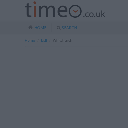
HOME
SEARCH
Home
Lidl
Whitchurch