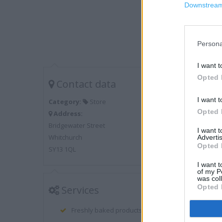
Downstream 
Persona
I want t
Opted 
Contact data
I want t
Category:
Store
Opted 
Address:
Bridgewater Street
I want 
Whitchurch
Advertis
Opted 
SY13 1QL
I want t
of my P
was col
Opted 
Services
Freshly baked products