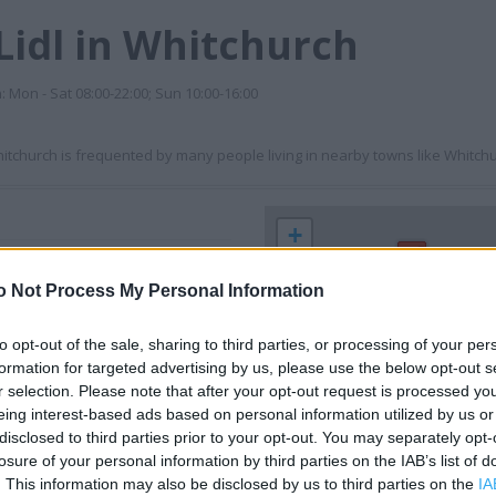
Lidl in Whitchurch
n: Mon - Sat 08:00-22:00; Sun 10:00-16:00
Whitchurch is frequented by many people living in nearby towns like Whitchu
+
−
o Not Process My Personal Information
to opt-out of the sale, sharing to third parties, or processing of your per
formation for targeted advertising by us, please use the below opt-out s
r selection. Please note that after your opt-out request is processed y
eing interest-based ads based on personal information utilized by us or
disclosed to third parties prior to your opt-out. You may separately opt-
losure of your personal information by third parties on the IAB’s list of
. This information may also be disclosed by us to third parties on the
IA