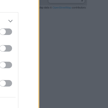
Leaflet
| Map data ©
OpenStreetMap
contributors
RBY