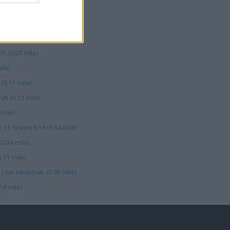
ile)
0.27 mile)
h (0.07 mile)
ile)
(0.11 mile)
h (0.12 mile)
 mile)
9-11 Green End (0.14 mile)
0.24 mile)
.11 mile)
 Lion Meadow (0.09 mile)
14 mile)