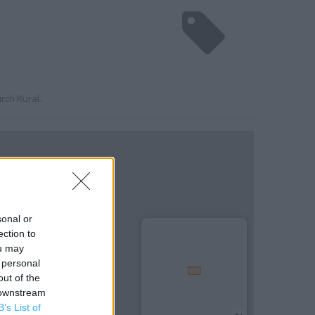
rch Rural.
sonal or
ection to
ou may
 personal
out of the
 downstream
B’s List of