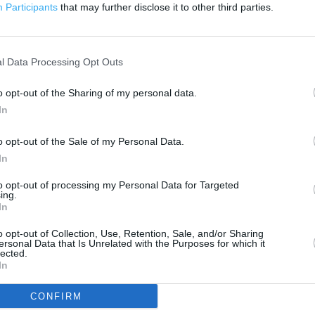
200 m
Participants
that may further disclose it to other third parties.
500 ft
l Data Processing Opt Outs
o opt-out of the Sharing of my personal data.
In
o opt-out of the Sale of my Personal Data.
In
to opt-out of processing my Personal Data for Targeted
ing.
In
o opt-out of Collection, Use, Retention, Sale, and/or Sharing
ersonal Data that Is Unrelated with the Purposes for which it
lected.
In
CONFIRM
OTHER PLACES NEA