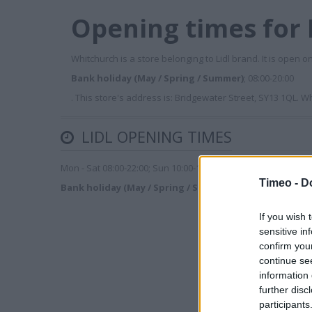
Opening times for 
Whitchurch is a store belonging to Lidl brand. It is open o
Bank holiday (May / Spring / Summer)
; 08:00-20:00
. This store's address is: Bridgewater Street, SY13 1QL. 
LIDL OPENING TIMES
Mon - Sat 08:00-22:00; Sun 10:00-16:00
Timeo -
D
Bank holiday (May / Spring / Summer)
; 08:00-20:00
If you wish 
sensitive in
confirm you
continue se
information 
further disc
participants