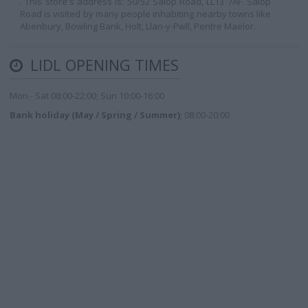
. This store's address is: 50/52 Salop Road, LL13 7AF. Salop
Road is visited by many people inhabiting nearby towns like
Abenbury, Bowling Bank, Holt, Llan-y-Pwll, Pentre Maelor.
LIDL OPENING TIMES
Mon - Sat 08:00-22:00; Sun 10:00-16:00
Bank holiday (May / Spring / Summer)
; 08:00-20:00