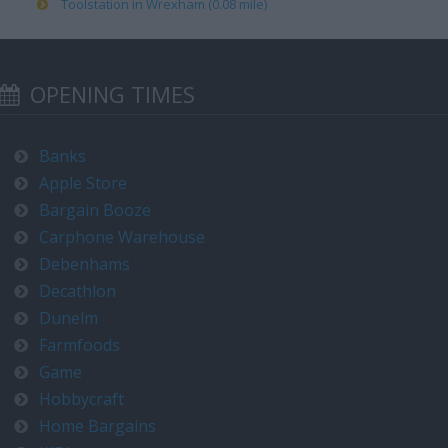
Toolstation in Wrexham (0.08 mile)
OPENING TIMES
Banks
Apple Store
Bargain Booze
Carphone Warehouse
Debenhams
Decathlon
Dunelm
Farmfoods
Game
Hobbycraft
Home Bargains