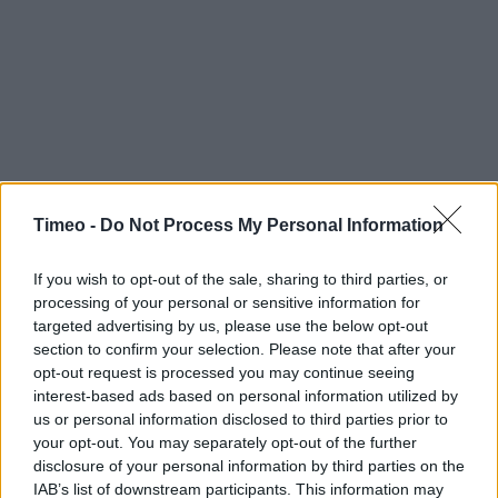
Timeo -
Do Not Process My Personal Information
Contact data
If you wish to opt-out of the sale, sharing to third parties, or
Category:
Store
processing of your personal or sensitive information for
Address:
targeted advertising by us, please use the below opt-out
50/52 Salop Road
section to confirm your selection. Please note that after your
opt-out request is processed you may continue seeing
Wrexham
interest-based ads based on personal information utilized by
LL13 7AF
us or personal information disclosed to third parties prior to
your opt-out. You may separately opt-out of the further
disclosure of your personal information by third parties on the
Services
IAB’s list of downstream participants. This information may