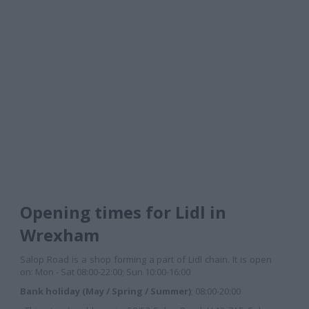
Opening times for Lidl in
Wrexham
Salop Road is a shop forming a part of Lidl chain. It is open
on: Mon - Sat 08:00-22:00; Sun 10:00-16:00
Bank holiday (May / Spring / Summer)
; 08:00-20:00