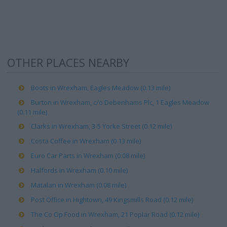
OTHER PLACES NEARBY
Boots in Wrexham, Eagles Meadow (0.13 mile)
Burton in Wrexham, c/o Debenhams Plc, 1 Eagles Meadow
(0.11 mile)
Clarks in Wrexham, 3-5 Yorke Street (0.12 mile)
Costa Coffee in Wrexham (0.13 mile)
Euro Car Parts in Wrexham (0.08 mile)
Halfords in Wrexham (0.10 mile)
Matalan in Wrexham (0.08 mile)
Post Office in Hightown, 49 Kingsmills Road (0.12 mile)
The Co Op Food in Wrexham, 21 Poplar Road (0.12 mile)