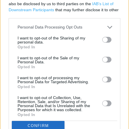
also be disclosed by us to third parties on the
IAB’s List of
Freshly baked products
Downstream Participants
that may further disclose it to other
third parties.
Parking
Personal Data Processing Opt Outs
Disabled Parking
I want to opt-out of the Sharing of my
personal data.
Opted In
+
−
I want to opt-out of the Sale of my
Personal Data.
Opted In
I want to opt-out of processing my
Personal Data for Targeted Advertising.
Opted In
I want to opt-out of Collection, Use,
Retention, Sale, and/or Sharing of my
Personal Data that Is Unrelated with the
Purposes for which it was collected.
Opted In
200 m
500 ft
CONFIRM
Leaflet
| Map data ©
OpenStreetMap
contributors