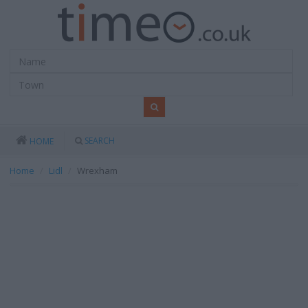
SEARCH
HOME
Home
Lidl
Wrexham