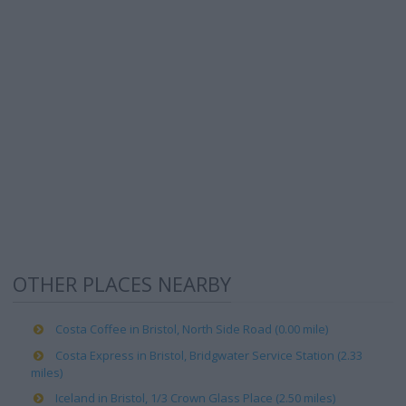
OTHER PLACES NEARBY
Costa Coffee in Bristol, North Side Road (0.00 mile)
Costa Express in Bristol, Bridgwater Service Station (2.33
miles)
Iceland in Bristol, 1/3 Crown Glass Place (2.50 miles)