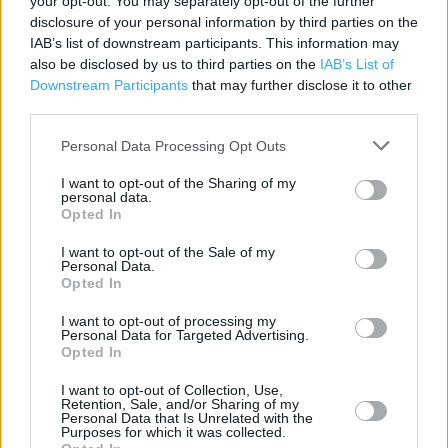
your opt-out. You may separately opt-out of the further
disclosure of your personal information by third parties on the
Marks & Spencer near me
IAB’s list of downstream participants. This information may
also be disclosed by us to third parties on the
IAB’s List of
Marks & Spencer in Bristol, IMPERIAL RETAIL PARK WILLS
Downstream Participants
that may further disclose it to other
WAY (3.92 miles)
third parties.
Marks & Spencer in Bristol, 40A WHITELADIES RD (4.74
Personal Data Processing Opt Outs
miles)
I want to opt-out of the Sharing of my
personal data.
Marks & Spencer in Bristol, UPPER MAULDLIN STREET (4.95
Opted In
miles)
I want to opt-out of the Sale of my
Marks & Spencer in Bristol, 78 Broadmead (5.07 miles)
Personal Data.
Opted In
Marks & Spencer in Bristol, FALCONDALE ROAD (5.62 miles)
I want to opt-out of processing my
Personal Data for Targeted Advertising.
Opted In
+
−
I want to opt-out of Collection, Use,
Retention, Sale, and/or Sharing of my
Personal Data that Is Unrelated with the
Purposes for which it was collected.