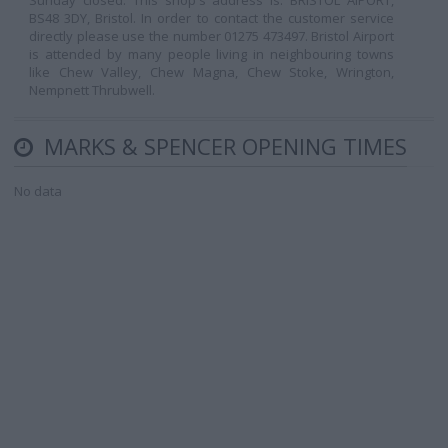
Sunday closed. This shop's address is: BRISTOL AIPORT,
BS48 3DY, Bristol. In order to contact the customer service
directly please use the number 01275 473497. Bristol Airport
is attended by many people living in neighbouring towns
like Chew Valley, Chew Magna, Chew Stoke, Wrington,
Nempnett Thrubwell.
MARKS & SPENCER OPENING TIMES
No data