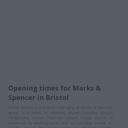
Opening times for Marks &
Spencer in Bristol
Bristol Airport is a branch belonging to Marks & Spencer
group. It is open on: Monday closed, Tuesday closed,
Wednesday closed, Thursday closed, Friday closed. At
weekends its working hours are: on Saturday closed, on