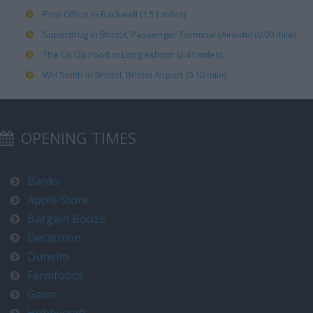
Post Office in Backwell (1.51 miles)
Superdrug in Bristol, Passenger Terminal (Airside) (0.00 mile)
The Co Op Food in Long Ashton (2.41 miles)
WH Smith in Bristol, Bristol Airport (0.10 mile)
OPENING TIMES
Banks
Apple Store
Bargain Booze
Decathlon
Dunelm
Farmfoods
Game