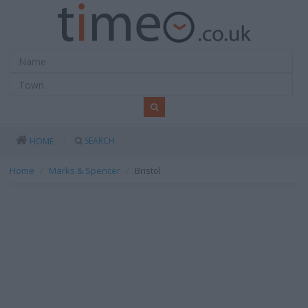
SEARCH
HOME
Home
Marks & Spencer
Bristol