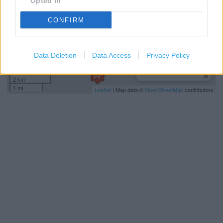
Opted In
CONFIRM
Data Deletion
Data Access
Privacy Policy
2 km
1 mi
Leaflet
| Map data ©
OpenStreetMap
contributors