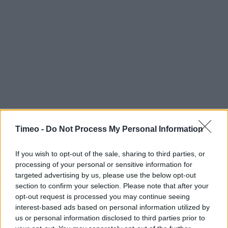
Timeo -
Do Not Process My Personal Information
Contact data
Category:
Store
If you wish to opt-out of the sale, sharing to third parties, or
Address:
processing of your personal or sensitive information for
BRISTOL AIPORT
targeted advertising by us, please use the below opt-out
Bristol
section to confirm your selection. Please note that after your
BS48 3DY
opt-out request is processed you may continue seeing
interest-based ads based on personal information utilized by
Phone: 01275 473497
us or personal information disclosed to third parties prior to