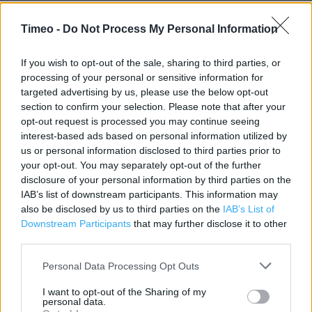
Timeo -
Do Not Process My Personal Information
If you wish to opt-out of the sale, sharing to third parties, or
processing of your personal or sensitive information for
targeted advertising by us, please use the below opt-out
Contact data
section to confirm your selection. Please note that after your
opt-out request is processed you may continue seeing
Category:
Store
interest-based ads based on personal information utilized by
Address:
us or personal information disclosed to third parties prior to
Llanelwedd
your opt-out. You may separately opt-out of the further
Builth Wells
disclosure of your personal information by third parties on the
LD2 3SY
IAB’s list of downstream participants. This information may
also be disclosed by us to third parties on the
IAB’s List of
Downstream Participants
that may further disclose it to other
third parties.
Marks & Spencer near me
Personal Data Processing Opt Outs
Marks & Spencer in Builth Wells (162.35 miles)
I want to opt-out of the Sharing of my
personal data.