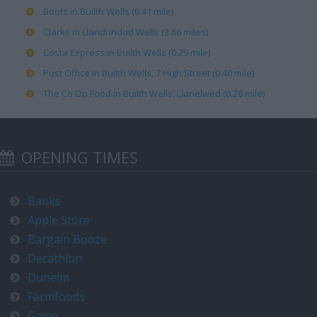
Boots in Builth Wells (0.41 mile)
Clarks in Llandrindod Wells (3.66 miles)
Costa Express in Builth Wells (0.29 mile)
Post Office in Builth Wells, 7 High Street (0.40 mile)
The Co Op Food in Builth Wells, Llanelwed (0.26 mile)
OPENING TIMES
Banks
Apple Store
Bargain Booze
Decathlon
Dunelm
Farmfoods
Game