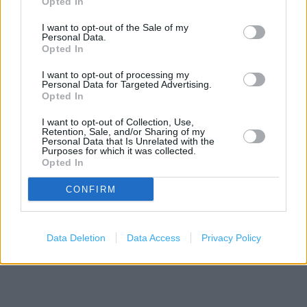
Opted In
+
I want to opt-out of the Sale of my
−
Personal Data.
Opted In
I want to opt-out of processing my
Personal Data for Targeted Advertising.
Opted In
I want to opt-out of Collection, Use,
Retention, Sale, and/or Sharing of my
Personal Data that Is Unrelated with the
Purposes for which it was collected.
Opted In
3 km
CONFIRM
2 mi
Leaflet
| Map data ©
OpenStreetMap
contributors
Data Deletion
Data Access
Privacy Policy