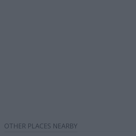
OTHER PLACES NEARBY