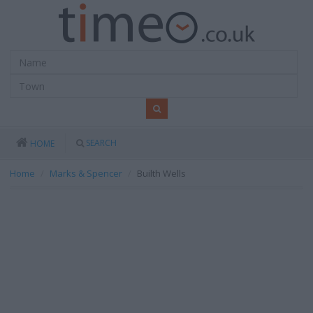
SEARCH
HOME
Home
Marks & Spencer
Builth Wells