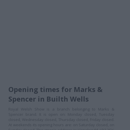
Opening times for Marks &
Spencer in Builth Wells
Royal Welsh Show is a branch belonging to Marks &
Spencer brand. It is open on: Monday closed, Tuesday
closed, Wednesday closed, Thursday closed, Friday closed.
At weekends its opening hours are: on Saturday closed, on