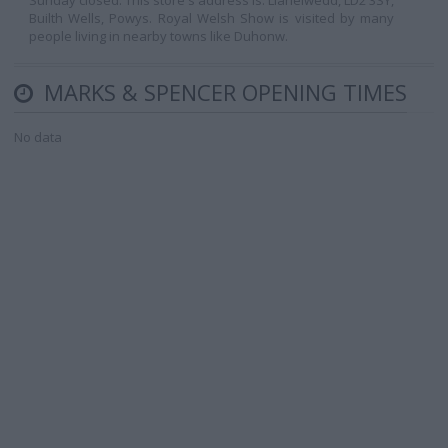
Sunday closed. This store's address is: Llanelwedd, LD2 3SY,
Builth Wells, Powys. Royal Welsh Show is visited by many
people living in nearby towns like Duhonw.
MARKS & SPENCER OPENING TIMES
No data