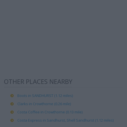
OTHER PLACES NEARBY
Boots in SANDHURST (1.12 miles)
Clarks in Crowthorne (0.26 mile)
Costa Coffee in Crowthorne (0.13 mile)
Costa Express in Sandhurst, Shell Sandhurst (1.12 miles)