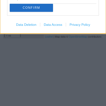
CONFIRM
Data Deletion
Data Access
Privacy Policy
2 km
1 mi
Leaflet
| Map data ©
OpenStreetMap
contributors