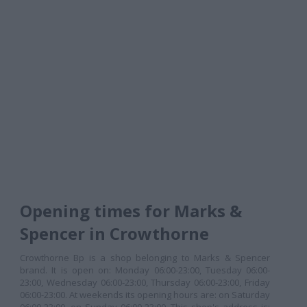
Opening times for Marks &
Spencer in Crowthorne
Crowthorne Bp is a shop belonging to Marks & Spencer
brand. It is open on: Monday 06:00-23:00, Tuesday 06:00-
23:00, Wednesday 06:00-23:00, Thursday 06:00-23:00, Friday
06:00-23:00. At weekends its opening hours are: on Saturday