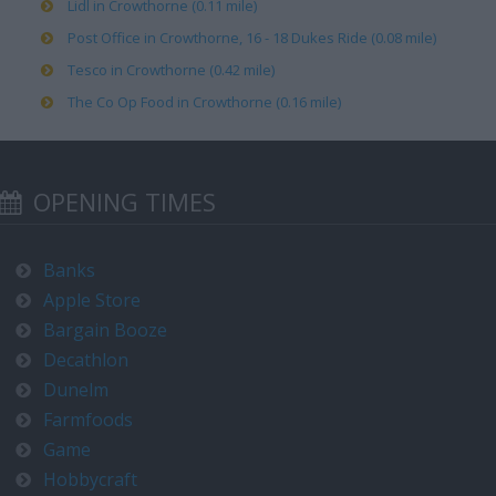
Lidl in Crowthorne (0.11 mile)
Post Office in Crowthorne, 16 - 18 Dukes Ride (0.08 mile)
Tesco in Crowthorne (0.42 mile)
The Co Op Food in Crowthorne (0.16 mile)
OPENING TIMES
Banks
Apple Store
Bargain Booze
Decathlon
Dunelm
Farmfoods
Game
Hobbycraft