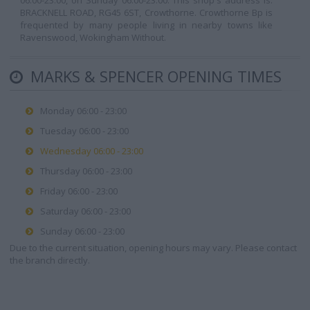
06:00-23:00, on Sunday 06:00-23:00. This shop's address is:
BRACKNELL ROAD, RG45 6ST, Crowthorne. Crowthorne Bp is
frequented by many people living in nearby towns like
Ravenswood, Wokingham Without.
MARKS & SPENCER OPENING TIMES
Monday 06:00 - 23:00
Tuesday 06:00 - 23:00
Wednesday 06:00 - 23:00
Thursday 06:00 - 23:00
Friday 06:00 - 23:00
Saturday 06:00 - 23:00
Sunday 06:00 - 23:00
Due to the current situation, opening hours may vary. Please contact
the branch directly.