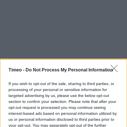
Timeo -
Do Not Process My Personal Information
If you wish to opt-out of the sale, sharing to third parties, or
processing of your personal or sensitive information for
targeted advertising by us, please use the below opt-out
section to confirm your selection. Please note that after your
opt-out request is processed you may continue seeing
interest-based ads based on personal information utilized by
us or personal information disclosed to third parties prior to
Contact data
your opt-out. You may separately opt-out of the further