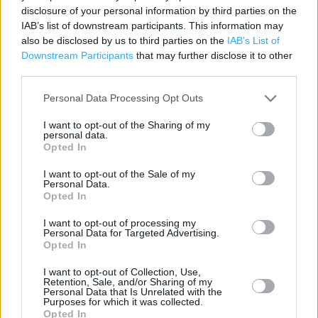
disclosure of your personal information by third parties on the
Category:
Store
IAB’s list of downstream participants. This information may
Address:
also be disclosed by us to third parties on the
IAB’s List of
BRACKNELL ROAD
Downstream Participants
that may further disclose it to other
Crowthorne
third parties.
RG45 6ST
Personal Data Processing Opt Outs
I want to opt-out of the Sharing of my
personal data.
Opted In
I want to opt-out of the Sale of my
Personal Data.
Opted In
I want to opt-out of processing my
Personal Data for Targeted Advertising.
+
Opted In
−
I want to opt-out of Collection, Use,
Retention, Sale, and/or Sharing of my
Personal Data that Is Unrelated with the
Purposes for which it was collected.
Opted In