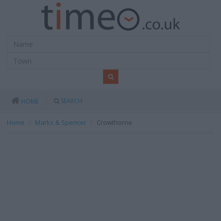
SEARCH
HOME
Home
Marks & Spencer
Crowthorne