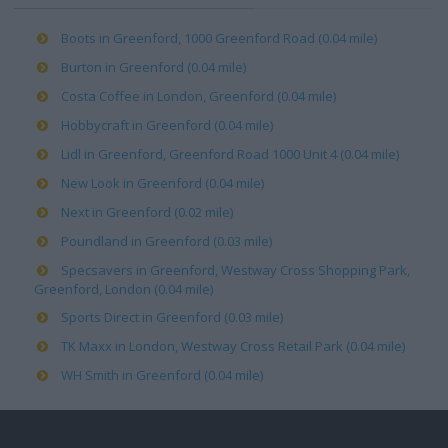
Boots in Greenford, 1000 Greenford Road (0.04 mile)
Burton in Greenford (0.04 mile)
Costa Coffee in London, Greenford (0.04 mile)
Hobbycraft in Greenford (0.04 mile)
Lidl in Greenford, Greenford Road 1000 Unit 4 (0.04 mile)
New Look in Greenford (0.04 mile)
Next in Greenford (0.02 mile)
Poundland in Greenford (0.03 mile)
Specsavers in Greenford, Westway Cross Shopping Park,
Greenford, London (0.04 mile)
Sports Direct in Greenford (0.03 mile)
TK Maxx in London, Westway Cross Retail Park (0.04 mile)
WH Smith in Greenford (0.04 mile)