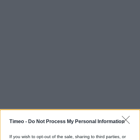
Timeo -
Do Not Process My Personal Information
If you wish to opt-out of the sale, sharing to third parties, or