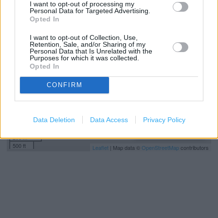
I want to opt-out of processing my
Personal Data for Targeted Advertising.
+
Opted In
−
I want to opt-out of Collection, Use,
Retention, Sale, and/or Sharing of my
Personal Data that Is Unrelated with the
Purposes for which it was collected.
Opted In
CONFIRM
Data Deletion
Data Access
Privacy Policy
200 m
500 ft
Leaflet
| Map data ©
OpenStreetMap
contributors