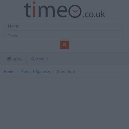
SEARCH
HOME
Home
Marks & Spencer
Greenford