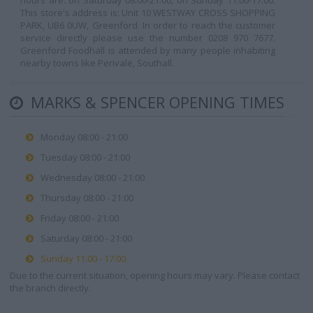
hours are: on Saturday 08:00-21:00, on Sunday 11:00-17:00.
This store's address is: Unit 10 WESTWAY CROSS SHOPPING
PARK, UB6 0UW, Greenford. In order to reach the customer
service directly please use the number 0208 970 7677.
Greenford Foodhall is attended by many people inhabiting
nearby towns like Perivale, Southall.
MARKS & SPENCER OPENING TIMES
Monday 08:00 - 21:00
Tuesday 08:00 - 21:00
Wednesday 08:00 - 21:00
Thursday 08:00 - 21:00
Friday 08:00 - 21:00
Saturday 08:00 - 21:00
Sunday 11:00 - 17:00
Due to the current situation, opening hours may vary. Please contact
the branch directly.