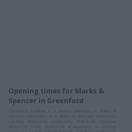
Opening times for Marks &
Spencer in Greenford
Greenford Foodhall is a branch belonging to Marks &
Spencer corporation. It is open on: Monday 08:00-21:00,
Tuesday 08:00-21:00, Wednesday 08:00-21:00, Thursday
08:00-21:00, Friday 08:00-21:00. At weekends its opening