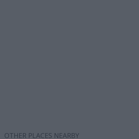
OTHER PLACES NEARBY