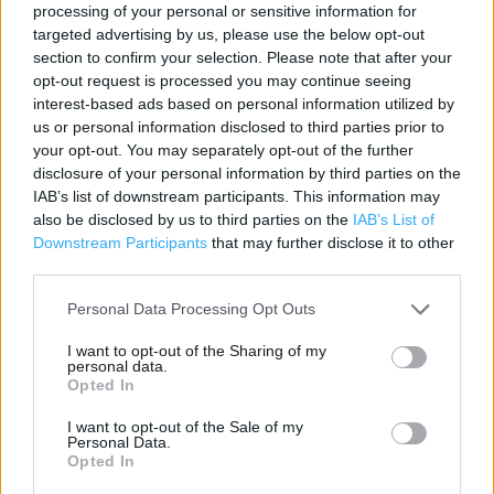
processing of your personal or sensitive information for
Contact data
targeted advertising by us, please use the below opt-out
section to confirm your selection. Please note that after your
Category:
Store
opt-out request is processed you may continue seeing
Address:
interest-based ads based on personal information utilized by
Unit 10 WESTWAY CROSS SHOPPING PARK
us or personal information disclosed to third parties prior to
Greenford
your opt-out. You may separately opt-out of the further
disclosure of your personal information by third parties on the
UB6 0UW
IAB’s list of downstream participants. This information may
Phone: 0208 970 7677
also be disclosed by us to third parties on the
IAB’s List of
Downstream Participants
that may further disclose it to other
third parties.
Marks & Spencer near me
Personal Data Processing Opt Outs
Marks & Spencer in Greenford (0.39 mile)
I want to opt-out of the Sharing of my
personal data.
Opted In
Services
I want to opt-out of the Sale of my
Personal Data.
Car parking
Opted In