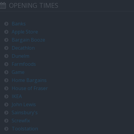
OPENING TIMES
Banks
Apple Store
Bargain Booze
Decathlon
Dunelm
Farmfoods
Game
Home Bargains
House of Fraser
IKEA
John Lewis
Sainsbury's
Screwfix
Toolstation