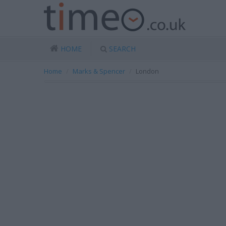
HOME
SEARCH
Home
Marks & Spencer
London