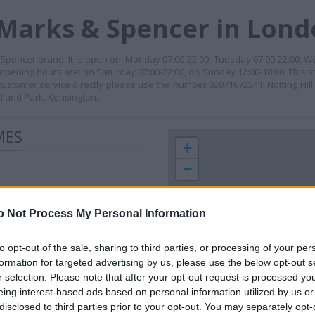
 Marks & Spencer in Lon
& Spencer brand. It is open on: Monday 07:00-22:00, Tuesday 07:00-22:00, 
 opening hours are: on Saturday 07:00-22:00, on Sunday 12:00-18:00. This st
stomer service directly please use the number 02071672541. Notting Hill S
olland Park, Kensington.
MES
+
−
o Not Process My Personal Information
to opt-out of the sale, sharing to third parties, or processing of your per
formation for targeted advertising by us, please use the below opt-out s
r selection. Please note that after your opt-out request is processed y
eing interest-based ads based on personal information utilized by us or
disclosed to third parties prior to your opt-out. You may separately opt-
 contact the branch directly.