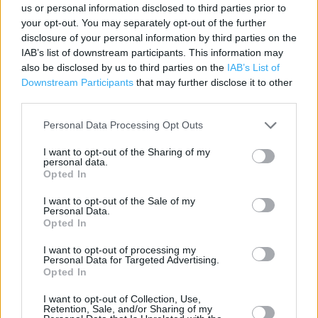
Contact data
us or personal information disclosed to third parties prior to
your opt-out. You may separately opt-out of the further
Category:
Store
disclosure of your personal information by third parties on the
Address:
IAB’s list of downstream participants. This information may
BOTHWELL ROAD
also be disclosed by us to third parties on the
IAB’s List of
Downstream Participants
that may further disclose it to other
Uddingston
third parties.
G71 7HA
Phone: 01698468235
Personal Data Processing Opt Outs
I want to opt-out of the Sharing of my
personal data.
Services
Opted In
Car parking
I want to opt-out of the Sale of my
Personal Data.
Opted In
Toilets
I want to opt-out of processing my
Baby changing facilities
Personal Data for Targeted Advertising.
Opted In
+
I want to opt-out of Collection, Use,
Retention, Sale, and/or Sharing of my