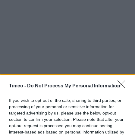
Timeo -
Do Not Process My Personal Information
If you wish to opt-out of the sale, sharing to third parties, or
processing of your personal or sensitive information for
targeted advertising by us, please use the below opt-out
section to confirm your selection. Please note that after your
opt-out request is processed you may continue seeing
interest-based ads based on personal information utilized by