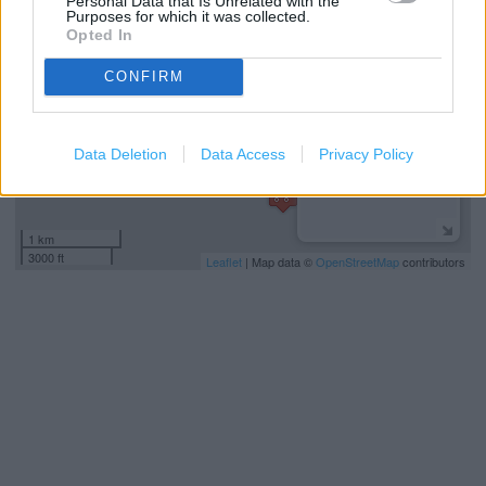
Personal Data that Is Unrelated with the
−
Purposes for which it was collected.
Opted In
CONFIRM
Data Deletion
Data Access
Privacy Policy
1 km
3000 ft
Leaflet
| Map data ©
OpenStreetMap
contributors