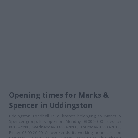
Opening times for Marks &
Spencer in Uddingston
Uddingston Foodhall is a branch belonging to Marks &
Spencer group. It is open on: Monday 08:00-20:00, Tuesday
08:00-20:00, Wednesday 08:00-20:00, Thursday 08:00-20:00,
Friday 08:00-20:00. At weekends its working hours are: on