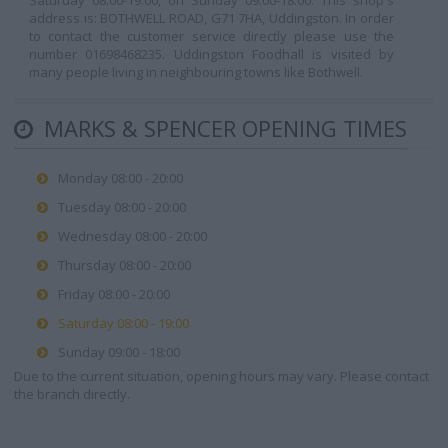
Saturday 08:00-19:00, on Sunday 09:00-18:00. This shop's
address is: BOTHWELL ROAD, G71 7HA, Uddingston. In order
to contact the customer service directly please use the
number 01698468235. Uddingston Foodhall is visited by
many people living in neighbouring towns like Bothwell.
MARKS & SPENCER OPENING TIMES
Monday 08:00 - 20:00
Tuesday 08:00 - 20:00
Wednesday 08:00 - 20:00
Thursday 08:00 - 20:00
Friday 08:00 - 20:00
Saturday 08:00 - 19:00
Sunday 09:00 - 18:00
Due to the current situation, opening hours may vary. Please contact
the branch directly.