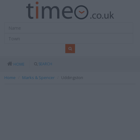
SEARCH
HOME
Home
Marks & Spencer
Uddingston