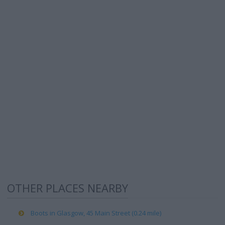
OTHER PLACES NEARBY
Boots in Glasgow, 45 Main Street (0.24 mile)