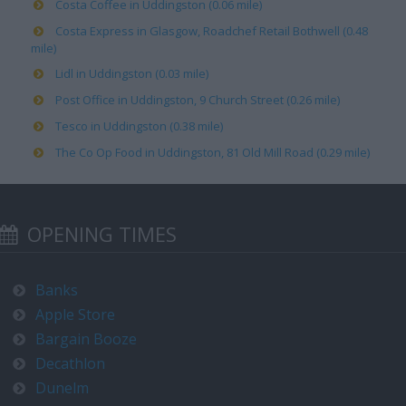
Costa Coffee in Uddingston (0.06 mile)
Costa Express in Glasgow, Roadchef Retail Bothwell (0.48
mile)
Lidl in Uddingston (0.03 mile)
Post Office in Uddingston, 9 Church Street (0.26 mile)
Tesco in Uddingston (0.38 mile)
The Co Op Food in Uddingston, 81 Old Mill Road (0.29 mile)
OPENING TIMES
Banks
Apple Store
Bargain Booze
Decathlon
Dunelm