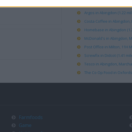
Argos in Abingdon (1.22 mil
Costa Coffee in Abingdon, M
Homebase in Abingdon (1.2
McDonald's in Abingdon, Mi
Post Office in Milton, 11H M
Screwfix in Didcot (1.41 mil
Tesco in Abingdon, Marcha
The Co Op Food in Oxfordshir
Farmfoods
Game