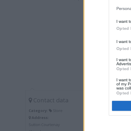
Persona
I want t
Opted 
I want t
Opted 
I want 
Advertis
Opted 
I want t
of my P
was col
Opted 
Contact data
Category:
Store
Address:
Sutton Courtenay