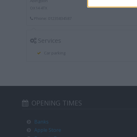
Abingdon
OX14 4TX
Phone: 01235834587
Services
Car parking
OPENING TIMES
Banks
Apple Store