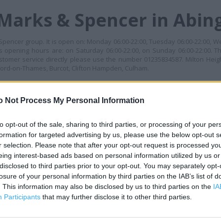
 Marks & Spencer in Abi
 Spencer group. It is open on: Monday 06:00-22:00, Tuesday 06:00-22:00, W
ts opening hours are: on Saturday 06:00-22:00, on Sunday 06:00-22:00. Th
stomer service directly please use the number 01235834587. Milton Heig
eford-on-Thames, Burcot, Clifton Hampden, Culham.
MES
o Not Process My Personal Information
+
−
to opt-out of the sale, sharing to third parties, or processing of your per
formation for targeted advertising by us, please use the below opt-out s
r selection. Please note that after your opt-out request is processed y
eing interest-based ads based on personal information utilized by us or
disclosed to third parties prior to your opt-out. You may separately opt-
losure of your personal information by third parties on the IAB’s list of
. This information may also be disclosed by us to third parties on the
IA
Participants
that may further disclose it to other third parties.
 contact the branch directly.