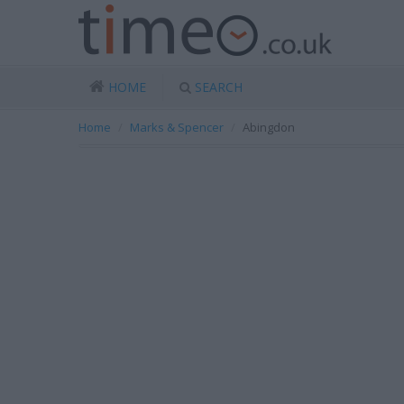
HOME
SEARCH
Home
Marks & Spencer
Abingdon