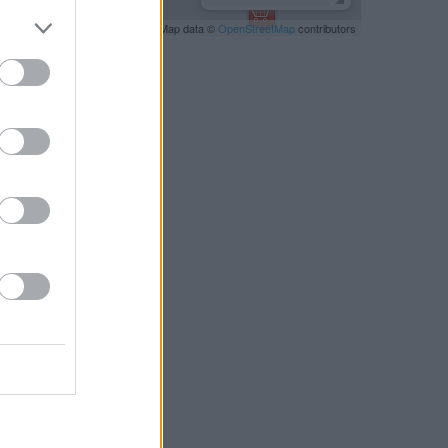
Leaflet
| Map data ©
OpenStreetMap
contributors
RBY