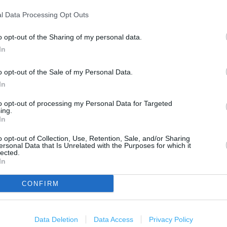
1 km
3000 ft
l Data Processing Opt Outs
o opt-out of the Sharing of my personal data.
In
o opt-out of the Sale of my Personal Data.
In
to opt-out of processing my Personal Data for Targeted
ing.
In
o opt-out of Collection, Use, Retention, Sale, and/or Sharing
ersonal Data that Is Unrelated with the Purposes for which it
lected.
In
CONFIRM
Data Deletion
Data Access
Privacy Policy
OTHER PLACES NEA