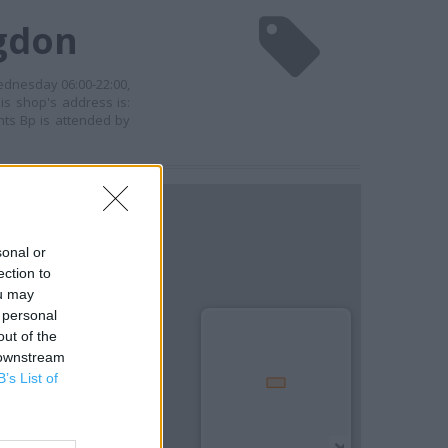
ngdon
ednesday 06:00-22:00,
is shop's address is:
hts Bp is attended by
sonal or
ection to
ou may
 personal
out of the
 downstream
B’s List of