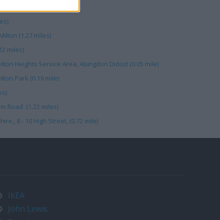
es)
ilton (1.27 miles)
2 miles)
lton Heights Service Area, Abingdon Didcot (0.05 mile)
ilton Park (0.19 mile)
es)
m Road (1.22 miles)
e,, 8 - 10 High Street, (0.72 mile)
IKEA
John Lewis