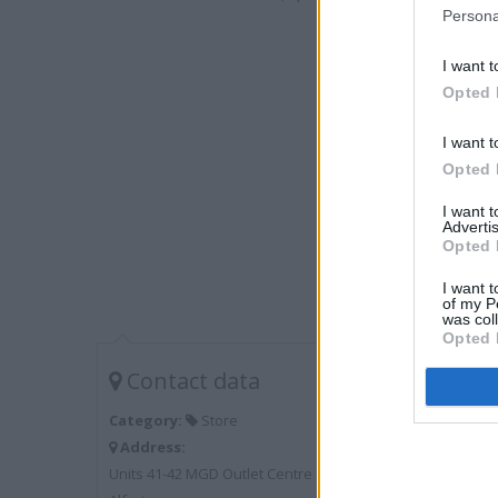
Persona
I want t
Opted 
I want t
Opted 
I want 
Advertis
Opted 
I want t
of my P
was col
Opted 
Contact data
Category:
Store
Address:
Units 41-42 MGD Outlet Centre