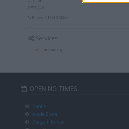
Alfreton
DE55 2JW
Phone: 01773 843367
Services
Car parking
OPENING TIMES
Banks
Apple Store
Bargain Booze