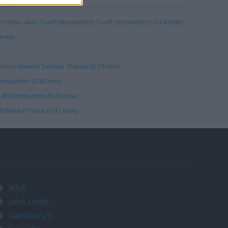
erristow Lane, South Normanton South Normanton (0.64 mile)
mile)
nton, Meteor Service Station (0.39 mile)
ormanton (0.40 mile)
th Normanton (0.41 mile)
9 Market Place (0.41 mile)
IKEA
John Lewis
Sainsbury's