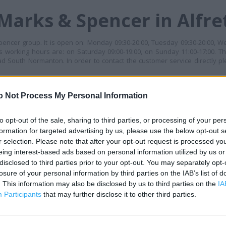
Marks & Spencer in Alfre
pencer group. It is open on: Monday 09:30-20:00, Tuesday 09:30-20:00, W
ts working hours are: on Saturday 09:00-19:00, on Sunday 11:00-17:00. Thi
d South Normanton. In order to contact the customer service directly p
MES
o Not Process My Personal Information
+
−
to opt-out of the sale, sharing to third parties, or processing of your per
formation for targeted advertising by us, please use the below opt-out s
r selection. Please note that after your opt-out request is processed y
eing interest-based ads based on personal information utilized by us or
disclosed to third parties prior to your opt-out. You may separately opt-
losure of your personal information by third parties on the IAB’s list of
. This information may also be disclosed by us to third parties on the
IA
Participants
that may further disclose it to other third parties.
 contact the branch directly.