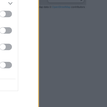
Leaflet
| Map data ©
OpenStreetMap
contributors
RBY