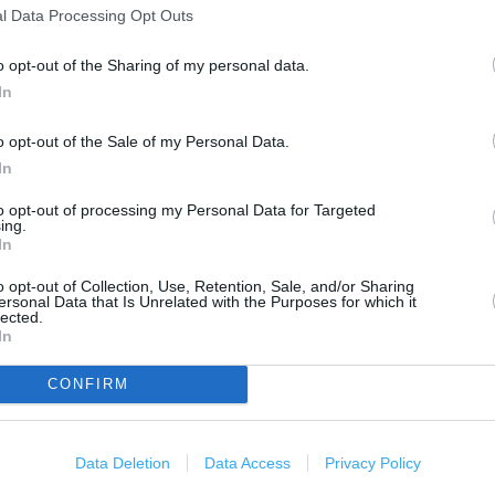
500 m
l Data Processing Opt Outs
1000 ft
o opt-out of the Sharing of my personal data.
In
o opt-out of the Sale of my Personal Data.
In
to opt-out of processing my Personal Data for Targeted
ing.
In
o opt-out of Collection, Use, Retention, Sale, and/or Sharing
ersonal Data that Is Unrelated with the Purposes for which it
lected.
In
CONFIRM
Data Deletion
Data Access
Privacy Policy
OTHER PLACES NEA