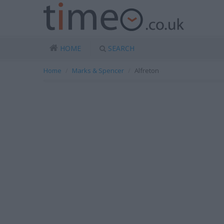
HOME
SEARCH
Home
Marks & Spencer
Alfreton