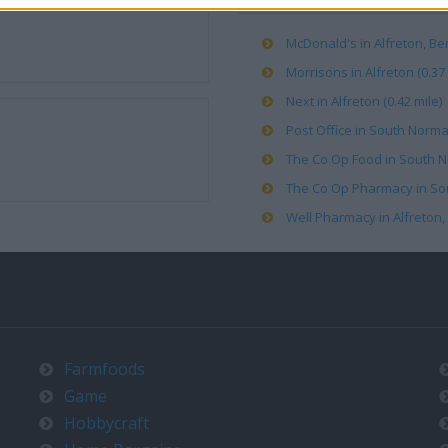
McDonald's in Alfreton, B
Morrisons in Alfreton (0.37 
Next in Alfreton (0.42 mile)
Post Office in South Norma
The Co Op Food in South N
The Co Op Pharmacy in Sou
Well Pharmacy in Alfreton, 
Farmfoods
Game
Hobbycraft