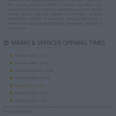
hours are: on Saturday 08:00-21:00, on Sunday 11:00-17:00.
This store's address is: Marks & Spencer plc, MK42 7GB,
Kempston Bedford. In order to contact the customer service
directly please use the number 01234739993. Bedford
Interchange Foodhall is visited by many people living in
nearby towns like Cauldwell, Elstow, Harrowden, Kempston,
Kingsbrook.
MARKS & SPENCER OPENING TIMES
Monday 08:00 - 21:00
Tuesday 08:00 - 21:00
Wednesday 08:00 - 21:00
Thursday 08:00 - 21:00
Friday 08:00 - 21:00
Saturday 08:00 - 21:00
Sunday 11:00 - 17:00
Due to the current situation, opening hours may vary. Please contact
the branch directly.