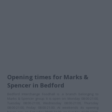
Opening times for Marks &
Spencer in Bedford
Bedford Interchange Foodhall is a branch belonging to
Marks & Spencer group. It is open on: Monday 08:00-21:00,
Tuesday 08:00-21:00, Wednesday 08:00-21:00, Thursday
08:00-21:00, Friday 08:00-21:00. At weekends its opening