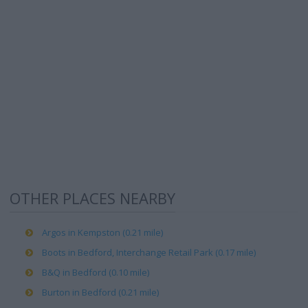
OTHER PLACES NEARBY
Argos in Kempston (0.21 mile)
Boots in Bedford, Interchange Retail Park (0.17 mile)
B&Q in Bedford (0.10 mile)
Burton in Bedford (0.21 mile)