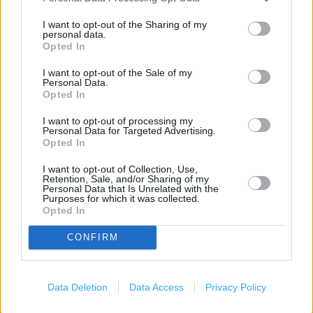
Marks & Spencer in Bedford, Newnham Avenue (1.71
I want to opt-out of the Sharing of my
miles)
personal data.
Opted In
I want to opt-out of the Sale of my
Personal Data.
Services
Opted In
Car parking
I want to opt-out of processing my
Personal Data for Targeted Advertising.
Collect by car
Opted In
Toilets
I want to opt-out of Collection, Use,
Retention, Sale, and/or Sharing of my
Baby changing facilities
Personal Data that Is Unrelated with the
Purposes for which it was collected.
Opted In
+
CONFIRM
−
Data Deletion
Data Access
Privacy Policy