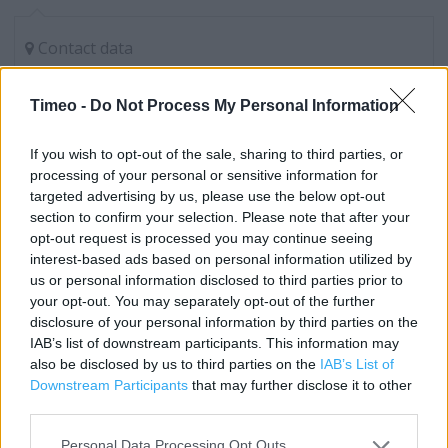
Contact data
Category:
Store
Address:
Timeo -
Do Not Process My Personal Information
Marks & Spencer plc
Bedford
If you wish to opt-out of the sale, sharing to third parties, or
processing of your personal or sensitive information for
MK42 7GB
targeted advertising by us, please use the below opt-out
Phone: 01234739993
section to confirm your selection. Please note that after your
opt-out request is processed you may continue seeing
interest-based ads based on personal information utilized by
Marks & Spencer near me
us or personal information disclosed to third parties prior to
your opt-out. You may separately opt-out of the further
Marks & Spencer in Bedford, Elstow Interchange (0.18
disclosure of your personal information by third parties on the
IAB’s list of downstream participants. This information may
mile)
also be disclosed by us to third parties on the
IAB’s List of
Marks & Spencer in Bedford, 1 Midland Road (1.20 miles)
Downstream Participants
that may further disclose it to other
third parties.
Marks & Spencer in Bedford, 29 - 31 The Harpur Centre
(1.21 miles)
Personal Data Processing Opt Outs