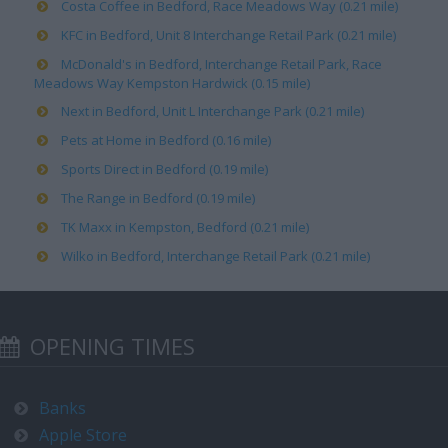
Costa Coffee in Bedford, Race Meadows Way (0.21 mile)
KFC in Bedford, Unit 8 Interchange Retail Park (0.21 mile)
McDonald's in Bedford, Interchange Retail Park, Race
Meadows Way Kempston Hardwick (0.15 mile)
Next in Bedford, Unit L Interchange Park (0.21 mile)
Pets at Home in Bedford (0.16 mile)
Sports Direct in Bedford (0.19 mile)
The Range in Bedford (0.19 mile)
TK Maxx in Kempston, Bedford (0.21 mile)
Wilko in Bedford, Interchange Retail Park (0.21 mile)
OPENING TIMES
Banks
Apple Store