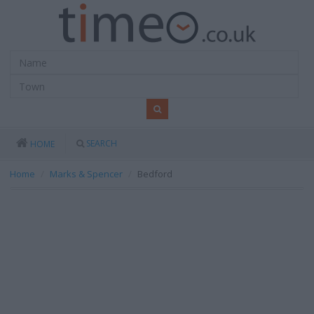
SEARCH
HOME
Home
Marks & Spencer
Bedford