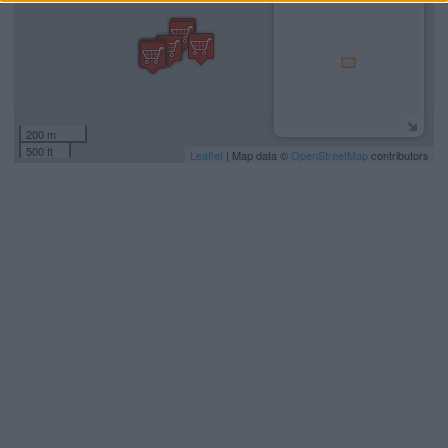
200 m
500 ft
Leaflet
| Map data ©
OpenStreetMap
contributors