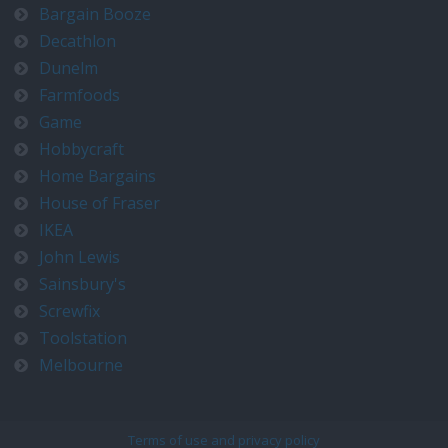
Bargain Booze
Decathlon
Dunelm
Farmfoods
Game
Hobbycraft
Home Bargains
House of Fraser
IKEA
John Lewis
Sainsbury's
Screwfix
Toolstation
Melbourne
Terms of use and privacy policy