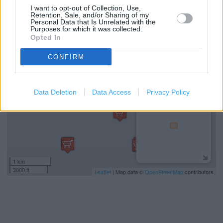
Car parking
I want to opt-out of Collection, Use,
Retention, Sale, and/or Sharing of my
Personal Data that Is Unrelated with the
Purposes for which it was collected.
+
Opted In
−
CONFIRM
Data Deletion
Data Access
Privacy Policy
1 km
3000 ft
Leaflet
| Map data ©
OpenStreetMap
contributors