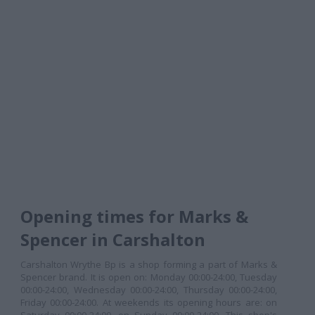
Opening times for Marks &
Spencer in Carshalton
Carshalton Wrythe Bp is a shop forming a part of Marks &
Spencer brand. It is open on: Monday 00:00-24:00, Tuesday
00:00-24:00, Wednesday 00:00-24:00, Thursday 00:00-24:00,
Friday 00:00-24:00. At weekends its opening hours are: on