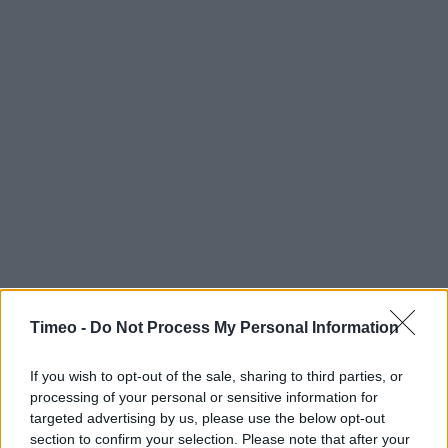
Timeo -
Do Not Process My Personal Information
If you wish to opt-out of the sale, sharing to third parties, or
processing of your personal or sensitive information for
targeted advertising by us, please use the below opt-out
section to confirm your selection. Please note that after your