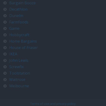
Bargain Booze
Decathlon
Dunelm
Farmfoods
Game
Hobbycraft
Home Bargains
House of Fraser
IKEA
John Lewis
Screwfix
Toolstation
Waitrose
Melbourne
Terms of use and privacy policy