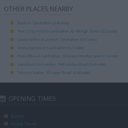
OTHER PLACES NEARBY
Boots in Carshalton (0.46 mile)
The Co Op Food in Carshalton, 42-44 High Street (0.52 mile)
Costa Coffee in London, Carshalton (0.51 mile)
Costa Express in Carshalton (0.27 mile)
Post Office in Carshalton, 18 Green Wrythe Lane (0.14 mile)
Sainsbury's in London, 168 London Road (0.49 mile)
Tesco in Sutton, 10 Lower Road (0.68 mile)
OPENING TIMES
Banks
Apple Store