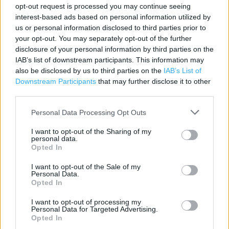
opt-out request is processed you may continue seeing
interest-based ads based on personal information utilized by
Contact data
us or personal information disclosed to third parties prior to
your opt-out. You may separately opt-out of the further
Category:
Store
disclosure of your personal information by third parties on the
Address:
IAB’s list of downstream participants. This information may
Green Wrythe Lane
also be disclosed by us to third parties on the
IAB’s List of
Carshalton
Downstream Participants
that may further disclose it to other
SM5 2DR
third parties.
Phone: 020 8254 7960
Personal Data Processing Opt Outs
I want to opt-out of the Sharing of my
personal data.
Marks & Spencer near me
Opted In
Marks & Spencer in Carshalton, 322-332 Carshalton Rd
I want to opt-out of the Sale of my
Personal Data.
Carshalton (0.55 mile)
Opted In
I want to opt-out of processing my
Personal Data for Targeted Advertising.
Services
Opted In