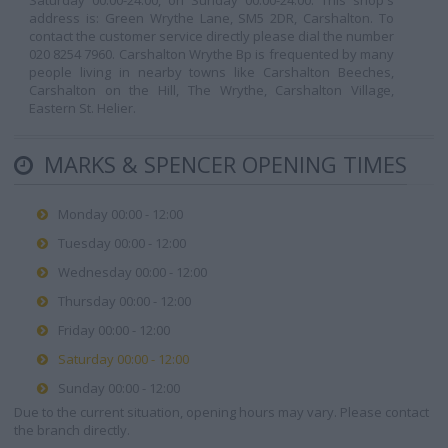
Saturday 00:00-24:00, on Sunday 00:00-24:00. This shop's
address is: Green Wrythe Lane, SM5 2DR, Carshalton. To
contact the customer service directly please dial the number
020 8254 7960. Carshalton Wrythe Bp is frequented by many
people living in nearby towns like Carshalton Beeches,
Carshalton on the Hill, The Wrythe, Carshalton Village,
Eastern St. Helier.
MARKS & SPENCER OPENING TIMES
Monday 00:00 - 12:00
Tuesday 00:00 - 12:00
Wednesday 00:00 - 12:00
Thursday 00:00 - 12:00
Friday 00:00 - 12:00
Saturday 00:00 - 12:00
Sunday 00:00 - 12:00
Due to the current situation, opening hours may vary. Please contact
the branch directly.