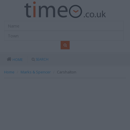
SEARCH
HOME
Home
Marks & Spencer
Carshalton