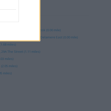
RBY
(1.98 miles)
m, Leigh Delamere West Kiosk (0.00 mile)
am, Moto Forecourts Leigh Delamere East (0.00 mile)
1.68 miles)
29A The Street (1.11 miles)
03 miles)
(2.05 miles)
5 miles)