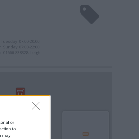
Tuesday 07:00-20:00,
n Sunday 07:00-22:00.
r 01666 838328. Leigh
sonal or
ection to
ou may