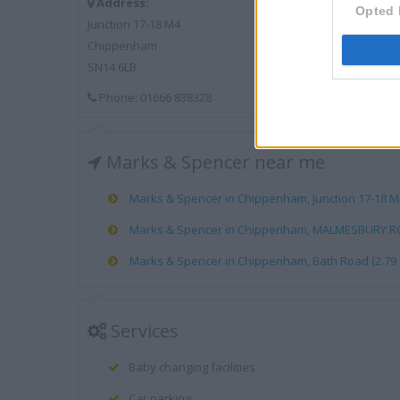
Address:
Opted 
Junction 17-18 M4
Chippenham
SN14 6LB
Phone: 01666 838328
Marks & Spencer near me
Marks & Spencer in Chippenham, Junction 17-18 M4 
Marks & Spencer in Chippenham, MALMESBURY ROA
Marks & Spencer in Chippenham, Bath Road (2.79 
Services
Baby changing facilities
Car parking