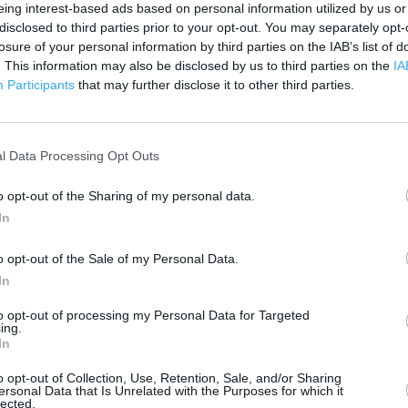
eing interest-based ads based on personal information utilized by us or
disclosed to third parties prior to your opt-out. You may separately opt-
 contact the branch directly.
losure of your personal information by third parties on the IAB’s list of
3 km
. This information may also be disclosed by us to third parties on the
IA
2 mi
Participants
that may further disclose it to other third parties.
l Data Processing Opt Outs
o opt-out of the Sharing of my personal data.
In
o opt-out of the Sale of my Personal Data.
In
to opt-out of processing my Personal Data for Targeted
ing.
In
o opt-out of Collection, Use, Retention, Sale, and/or Sharing
ersonal Data that Is Unrelated with the Purposes for which it
lected.