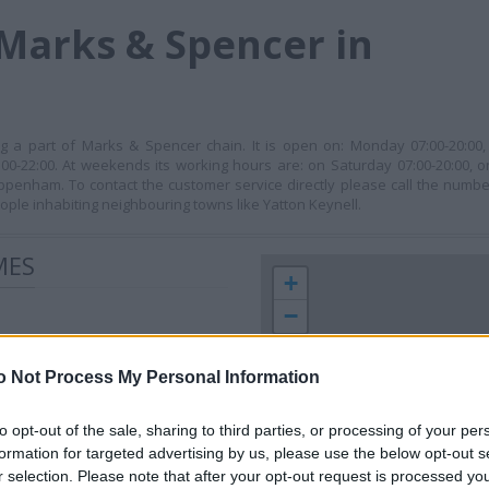
Marks & Spencer in
 a part of Marks & Spencer chain. It is open on: Monday 07:00-20:00, 
00-22:00. At weekends its working hours are: on Saturday 07:00-20:00, o
hippenham. To contact the customer service directly please call the numbe
le inhabiting neighbouring towns like Yatton Keynell.
MES
+
−
o Not Process My Personal Information
to opt-out of the sale, sharing to third parties, or processing of your per
formation for targeted advertising by us, please use the below opt-out s
r selection. Please note that after your opt-out request is processed y