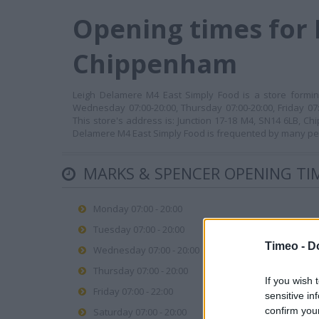
Opening times for 
Chippenham
Leigh Delamere M4 East Simply Food is a store forming
Wednesday 07:00-20:00, Thursday 07:00-20:00, Friday 07:
This store's address is: Junction 17-18 M4, SN14 6LB, C
Delamere M4 East Simply Food is frequented by many peop
MARKS & SPENCER OPENING TI
Monday 07:00 - 20:00
Tuesday 07:00 - 20:00
Timeo -
D
Wednesday 07:00 - 20:00
Thursday 07:00 - 20:00
If you wish 
Friday 07:00 - 22:00
sensitive in
confirm you
Saturday 07:00 - 20:00