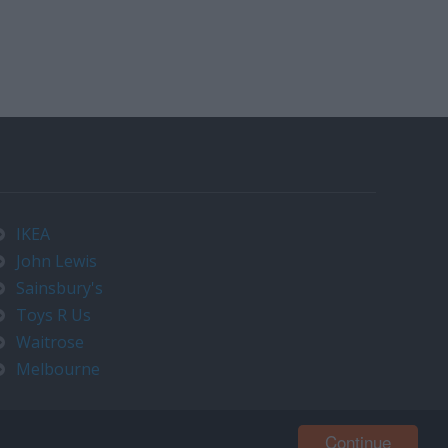
IKEA
John Lewis
Sainsbury's
Toys R Us
Waitrose
Melbourne
Continue
Contact us at timeo@timeo.co.uk