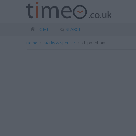
HOME
SEARCH
Home
Marks & Spencer
Chippenham