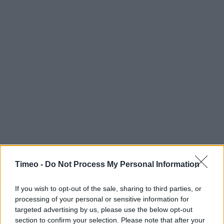
Timeo -
Do Not Process My Personal Information
If you wish to opt-out of the sale, sharing to third parties, or
processing of your personal or sensitive information for
targeted advertising by us, please use the below opt-out
section to confirm your selection. Please note that after your