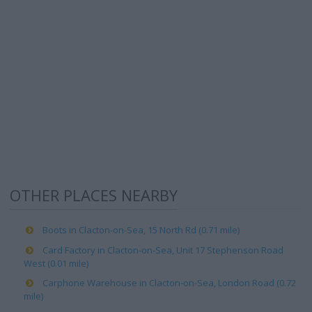
OTHER PLACES NEARBY
Boots in Clacton-on-Sea, 15 North Rd (0.71 mile)
Card Factory in Clacton-on-Sea, Unit 17 Stephenson Road
West (0.01 mile)
Carphone Warehouse in Clacton-on-Sea, London Road (0.72
mile)