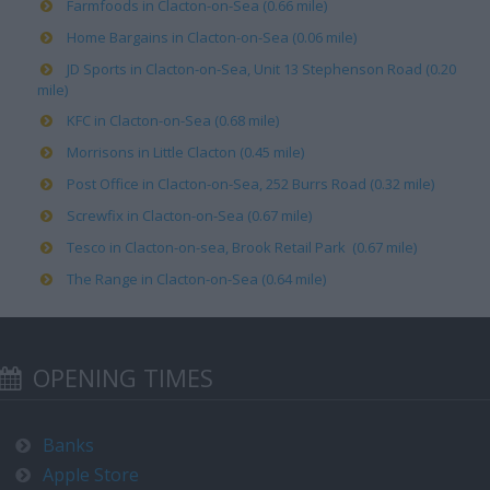
Farmfoods in Clacton-on-Sea (0.66 mile)
Home Bargains in Clacton-on-Sea (0.06 mile)
JD Sports in Clacton-on-Sea, Unit 13 Stephenson Road (0.20
mile)
KFC in Clacton-on-Sea (0.68 mile)
Morrisons in Little Clacton (0.45 mile)
Post Office in Clacton-on-Sea, 252 Burrs Road (0.32 mile)
Screwfix in Clacton-on-Sea (0.67 mile)
Tesco in Clacton-on-sea, Brook Retail Park (0.67 mile)
The Range in Clacton-on-Sea (0.64 mile)
OPENING TIMES
Banks
Apple Store