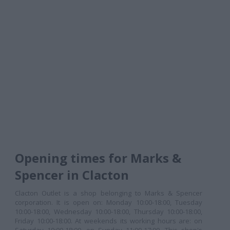
Opening times for Marks &
Spencer in Clacton
Clacton Outlet is a shop belonging to Marks & Spencer
corporation. It is open on: Monday 10:00-18:00, Tuesday
10:00-18:00, Wednesday 10:00-18:00, Thursday 10:00-18:00,
Friday 10:00-18:00. At weekends its working hours are: on