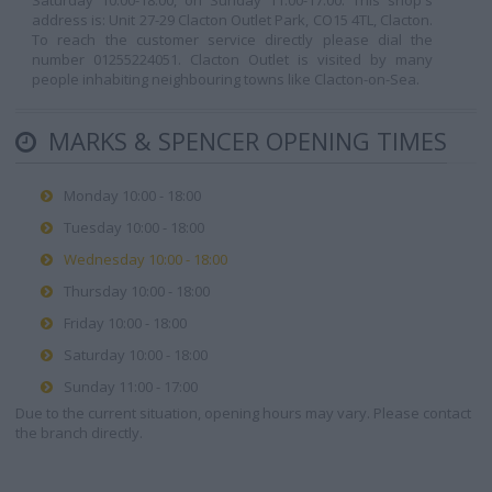
Saturday 10:00-18:00, on Sunday 11:00-17:00. This shop's
address is: Unit 27-29 Clacton Outlet Park, CO15 4TL, Clacton.
To reach the customer service directly please dial the
number 01255224051. Clacton Outlet is visited by many
people inhabiting neighbouring towns like Clacton-on-Sea.
MARKS & SPENCER OPENING TIMES
Monday 10:00 - 18:00
Tuesday 10:00 - 18:00
Wednesday 10:00 - 18:00
Thursday 10:00 - 18:00
Friday 10:00 - 18:00
Saturday 10:00 - 18:00
Sunday 11:00 - 17:00
Due to the current situation, opening hours may vary. Please contact
the branch directly.