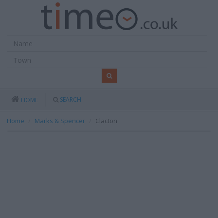
SEARCH
HOME
Home
Marks & Spencer
Clacton