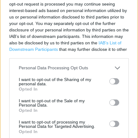
Contact data
opt-out request is processed you may continue seeing
interest-based ads based on personal information utilized by
Category:
Store
us or personal information disclosed to third parties prior to
Address:
your opt-out. You may separately opt-out of the further
Unit 27-29 Clacton Outlet Park
disclosure of your personal information by third parties on the
CO15 4TL
IAB’s list of downstream participants. This information may
also be disclosed by us to third parties on the
IAB’s List of
Phone: 01255224051
Downstream Participants
that may further disclose it to other
third parties.
Services
Personal Data Processing Opt Outs
I want to opt-out of the Sharing of my
Car parking
personal data.
Opted In
+
I want to opt-out of the Sale of my
Personal Data.
−
Opted In
I want to opt-out of processing my
Personal Data for Targeted Advertising.
Opted In