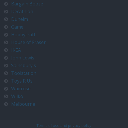
Bargain Booze
Decathlon
Dunelm
Game
Hobbycraft
House of Fraser
IKEA
John Lewis
Sainsbury's
Toolstation
Toys R Us
Waitrose
Wilko
Melbourne
Terms of use and privacy policy