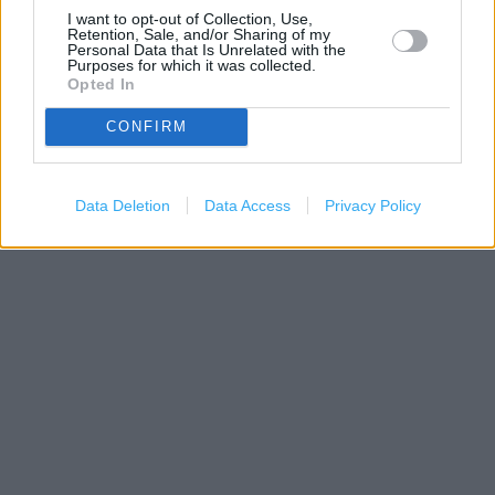
I want to opt-out of Collection, Use,
Retention, Sale, and/or Sharing of my
Personal Data that Is Unrelated with the
Purposes for which it was collected.
Opted In
CONFIRM
1 km
3000 ft
Leaflet
| Map data ©
OpenStreetMap
contributors
Data Deletion
Data Access
Privacy Policy