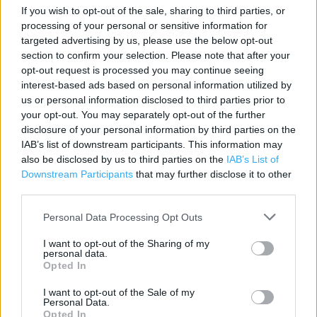
If you wish to opt-out of the sale, sharing to third parties, or
Contact data
processing of your personal or sensitive information for
targeted advertising by us, please use the below opt-out
Category:
Store
section to confirm your selection. Please note that after your
Address:
opt-out request is processed you may continue seeing
Unit 3 Prospect Place Park.
interest-based ads based on personal information utilized by
Dartford
us or personal information disclosed to third parties prior to
DA1 1DY
your opt-out. You may separately opt-out of the further
disclosure of your personal information by third parties on the
Phone: 01322 279461
IAB’s list of downstream participants. This information may
also be disclosed by us to third parties on the
IAB’s List of
Downstream Participants
that may further disclose it to other
Marks & Spencer near me
third parties.
Marks & Spencer in Dartford, DARENTH WOOD ROAD (1.47
Personal Data Processing Opt Outs
miles)
I want to opt-out of the Sharing of my
personal data.
Opted In
Services
I want to opt-out of the Sale of my
Personal Data.
Car parking
Opted In