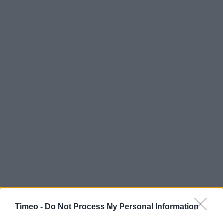
Timeo -
Do Not Process My Personal Information