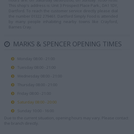
hours are: on Saturday 08:00-20:00, on Sunday 10:00-16:00.
This shop's address is: Unit 3 Prospect Place Park., DA1 1DY,
Dartford. To reach the customer service directly please dial
the number 01322 279461. Dartford Simply Food is attended
by many people inhabiting nearby towns like Crayford,
Barnes Cray.
MARKS & SPENCER OPENING TIMES
Monday 08:00 - 21:00
Tuesday 08:00 - 21:00
Wednesday 08:00 - 21:00
Thursday 08:00 - 21:00
Friday 08:00 - 21:00
Saturday 08:00 - 20:00
Sunday 10:00 - 16:00
Due to the current situation, opening hours may vary. Please contact
the branch directly.