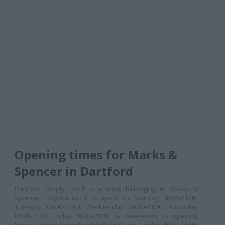
Opening times for Marks &
Spencer in Dartford
Dartford Simply Food is a shop belonging to Marks &
Spencer corporation. It is open on: Monday 08:00-21:00,
Tuesday 08:00-21:00, Wednesday 08:00-21:00, Thursday
08:00-21:00, Friday 08:00-21:00. At weekends its opening