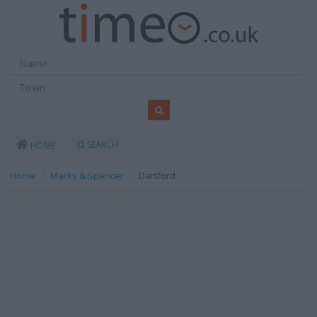
SEARCH
HOME
Home
Marks & Spencer
Dartford