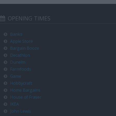
OPENING TIMES
Banks
Apple Store
Bargain Booze
Decathlon
Dunelm
Farmfoods
Game
Hobbycraft
Home Bargains
House of Fraser
IKEA
John Lewis