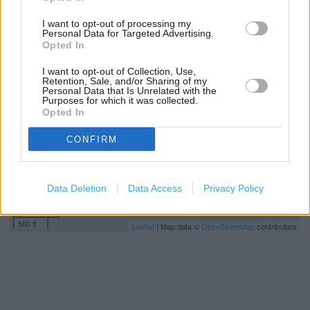
I want to opt-out of processing my
Personal Data for Targeted Advertising.
+
Opted In
−
I want to opt-out of Collection, Use,
Retention, Sale, and/or Sharing of my
Personal Data that Is Unrelated with the
Purposes for which it was collected.
Opted In
CONFIRM
Data Deletion
Data Access
Privacy Policy
200 m
500 ft
Leaflet
| Map data ©
OpenStreetMap
contributors