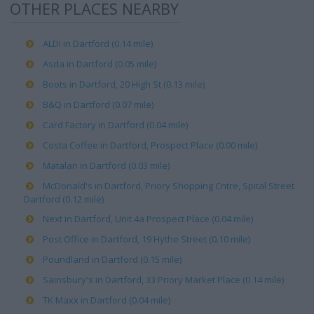
OTHER PLACES NEARBY
ALDI in Dartford (0.14 mile)
Asda in Dartford (0.05 mile)
Boots in Dartford, 20 High St (0.13 mile)
B&Q in Dartford (0.07 mile)
Card Factory in Dartford (0.04 mile)
Costa Coffee in Dartford, Prospect Place (0.00 mile)
Matalan in Dartford (0.03 mile)
McDonald's in Dartford, Priory Shopping Cntre, Spital Street
Dartford (0.12 mile)
Next in Dartford, Unit 4a Prospect Place (0.04 mile)
Post Office in Dartford, 19 Hythe Street (0.10 mile)
Poundland in Dartford (0.15 mile)
Sainsbury's in Dartford, 33 Priory Market Place (0.14 mile)
TK Maxx in Dartford (0.04 mile)