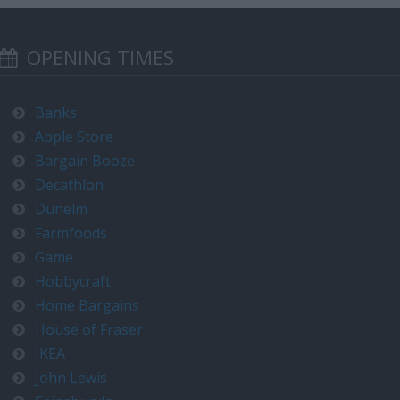
OPENING TIMES
Banks
Apple Store
Bargain Booze
Decathlon
Dunelm
Farmfoods
Game
Hobbycraft
Home Bargains
House of Fraser
IKEA
John Lewis