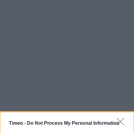
Timeo -
Do Not Process My Personal Information