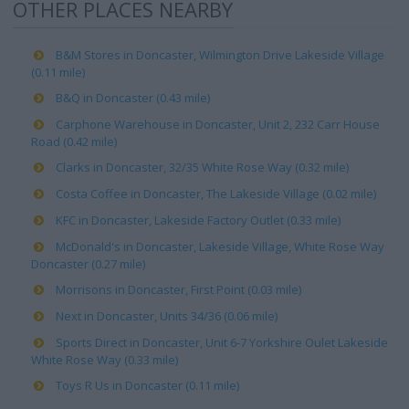
OTHER PLACES NEARBY
B&M Stores in Doncaster, Wilmington Drive Lakeside Village
(0.11 mile)
B&Q in Doncaster (0.43 mile)
Carphone Warehouse in Doncaster, Unit 2, 232 Carr House
Road (0.42 mile)
Clarks in Doncaster, 32/35 White Rose Way (0.32 mile)
Costa Coffee in Doncaster, The Lakeside Village (0.02 mile)
KFC in Doncaster, Lakeside Factory Outlet (0.33 mile)
McDonald's in Doncaster, Lakeside Village, White Rose Way
Doncaster (0.27 mile)
Morrisons in Doncaster, First Point (0.03 mile)
Next in Doncaster, Units 34/36 (0.06 mile)
Sports Direct in Doncaster, Unit 6-7 Yorkshire Oulet Lakeside
White Rose Way (0.33 mile)
Toys R Us in Doncaster (0.11 mile)