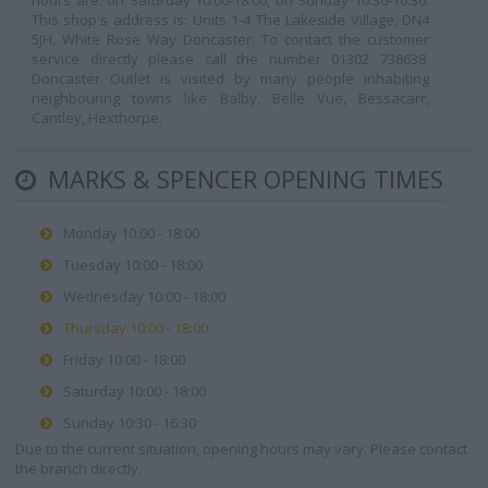
hours are: on Saturday 10:00-18:00, on Sunday 10:30-16:30.
This shop's address is: Units 1-4 The Lakeside Village, DN4
5JH, White Rose Way Doncaster. To contact the customer
service directly please call the number 01302 738638.
Doncaster Outlet is visited by many people inhabiting
neighbouring towns like Balby, Belle Vue, Bessacarr,
Cantley, Hexthorpe.
MARKS & SPENCER OPENING TIMES
Monday 10:00 - 18:00
Tuesday 10:00 - 18:00
Wednesday 10:00 - 18:00
Thursday 10:00 - 18:00
Friday 10:00 - 18:00
Saturday 10:00 - 18:00
Sunday 10:30 - 16:30
Due to the current situation, opening hours may vary. Please contact
the branch directly.