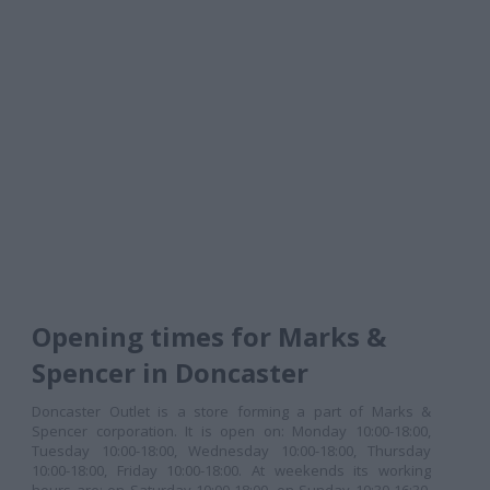
Opening times for Marks &
Spencer in Doncaster
Doncaster Outlet is a store forming a part of Marks &
Spencer corporation. It is open on: Monday 10:00-18:00,
Tuesday 10:00-18:00, Wednesday 10:00-18:00, Thursday
10:00-18:00, Friday 10:00-18:00. At weekends its working