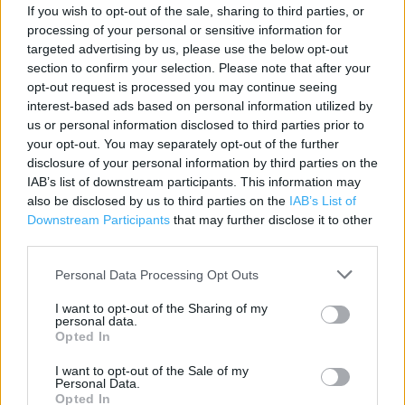
If you wish to opt-out of the sale, sharing to third parties, or
processing of your personal or sensitive information for
Contact data
targeted advertising by us, please use the below opt-out
section to confirm your selection. Please note that after your
Category:
Store
opt-out request is processed you may continue seeing
Address:
interest-based ads based on personal information utilized by
Units 1-4 The Lakeside Village
us or personal information disclosed to third parties prior to
Doncaster
your opt-out. You may separately opt-out of the further
DN4 5JH
disclosure of your personal information by third parties on the
IAB’s list of downstream participants. This information may
Phone: 01302 738638
also be disclosed by us to third parties on the
IAB’s List of
Downstream Participants
that may further disclose it to other
third parties.
Marks & Spencer near me
Personal Data Processing Opt Outs
Marks & Spencer in Doncaster, 9 Baxtergate (0.88 mile)
I want to opt-out of the Sharing of my
Marks & Spencer in Doncaster, UNIT 14A WHEATLEY RP,
personal data.
Opted In
WHEATLEY HALL (1.66 miles)
I want to opt-out of the Sale of my
Marks & Spencer in Doncaster, M18 JUNCTION 5 (5.67
Personal Data.
miles)
Opted In