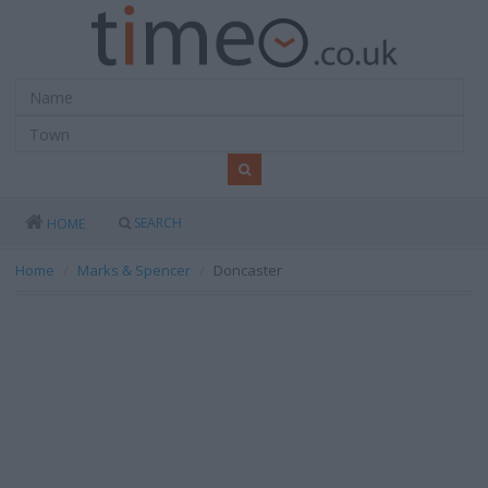
SEARCH
HOME
Home
Marks & Spencer
Doncaster