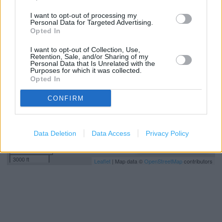
I want to opt-out of processing my
Personal Data for Targeted Advertising.
+
Opted In
−
I want to opt-out of Collection, Use,
Retention, Sale, and/or Sharing of my
Personal Data that Is Unrelated with the
Purposes for which it was collected.
Opted In
CONFIRM
Data Deletion
Data Access
Privacy Policy
1 km
3000 ft
Leaflet
| Map data ©
OpenStreetMap
contributors