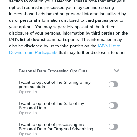
section to confirm your selection. Please note that after your
opt-out request is processed you may continue seeing
Contact data
interest-based ads based on personal information utilized by
Category:
Store
us or personal information disclosed to third parties prior to
Address:
your opt-out. You may separately opt-out of the further
disclosure of your personal information by third parties on the
237 to 243 High Street
IAB’s list of downstream participants. This information may
Epping
also be disclosed by us to third parties on the
IAB’s List of
CM16 4BP
Downstream Participants
that may further disclose it to other
third parties.
Phone: 01992 560 167
Personal Data Processing Opt Outs
Services
I want to opt-out of the Sharing of my
personal data.
Opted In
Car parking
Collect by car
I want to opt-out of the Sale of my
Personal Data.
Opted In
+
I want to opt-out of processing my
Personal Data for Targeted Advertising.
−
Opted In