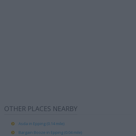
OTHER PLACES NEARBY
Asda in Epping (0.14 mile)
Bargain Booze in Epping (0.04 mile)