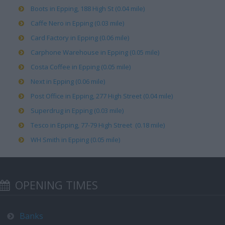
Boots in Epping, 188 High St (0.04 mile)
Caffe Nero in Epping (0.03 mile)
Card Factory in Epping (0.06 mile)
Carphone Warehouse in Epping (0.05 mile)
Costa Coffee in Epping (0.05 mile)
Next in Epping (0.06 mile)
Post Office in Epping, 277 High Street (0.04 mile)
Superdrug in Epping (0.03 mile)
Tesco in Epping, 77-79 High Street (0.18 mile)
WH Smith in Epping (0.05 mile)
OPENING TIMES
Banks