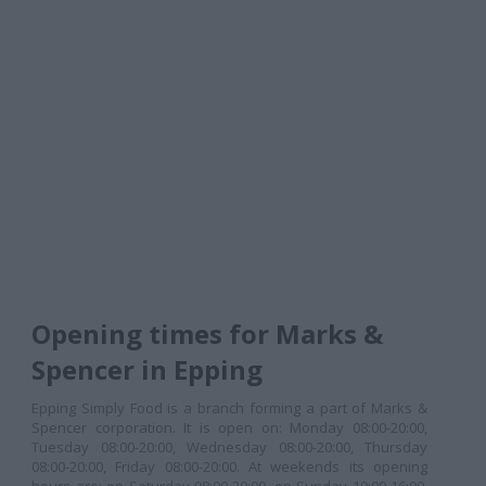
Opening times for Marks &
Spencer in Epping
Epping Simply Food is a branch forming a part of Marks &
Spencer corporation. It is open on: Monday 08:00-20:00,
Tuesday 08:00-20:00, Wednesday 08:00-20:00, Thursday
08:00-20:00, Friday 08:00-20:00. At weekends its opening