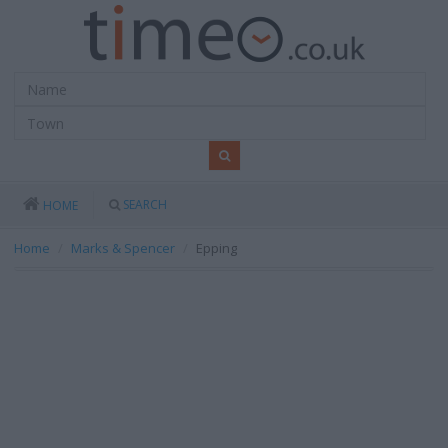
SEARCH
HOME
Home
Marks & Spencer
Epping