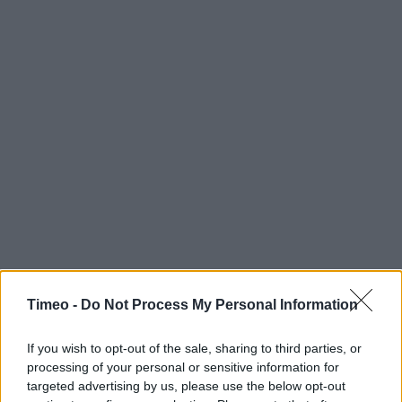
Timeo -
Do Not Process My Personal Information
If you wish to opt-out of the sale, sharing to third parties, or
processing of your personal or sensitive information for
targeted advertising by us, please use the below opt-out