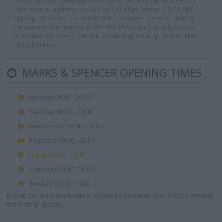
hours are: on Saturday 08:00-20:00, on Sunday 10:00-16:00.
This shop's address is: 237 to 243 High Street, CM16 4BP,
Epping. In order to reach the customer service directly
please use the number 01992 560 167. Epping Simply Food is
attended by many people inhabiting nearby towns like
Theydon Bois.
MARKS & SPENCER OPENING TIMES
Monday 08:00 - 20:00
Tuesday 08:00 - 20:00
Wednesday 08:00 - 20:00
Thursday 08:00 - 20:00
Friday 08:00 - 20:00
Saturday 08:00 - 20:00
Sunday 10:00 - 16:00
Due to the current situation, opening hours may vary. Please contact
the branch directly.