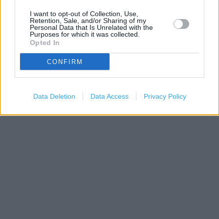
I want to opt-out of Collection, Use,
Retention, Sale, and/or Sharing of my
Personal Data that Is Unrelated with the
Purposes for which it was collected.
Opted In
CONFIRM
Data Deletion
Data Access
Privacy Policy
200 m
500 ft
Leaflet
| Map data ©
OpenStreetMap
contributors