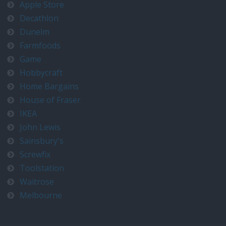
Apple Store
Decathlon
Dunelm
Farmfoods
Game
Hobbycraft
Home Bargains
House of Fraser
IKEA
John Lewis
Sainsbury's
Screwfix
Toolstation
Waitrose
Melbourne