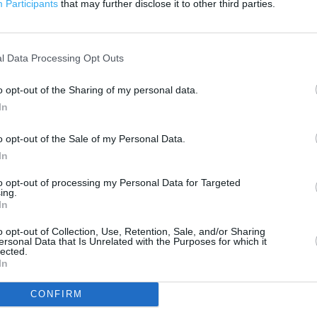
Participants
that may further disclose it to other third parties.
 contact the branch directly.
1 km
3000 ft
l Data Processing Opt Outs
o opt-out of the Sharing of my personal data.
In
o opt-out of the Sale of my Personal Data.
In
to opt-out of processing my Personal Data for Targeted
ing.
In
o opt-out of Collection, Use, Retention, Sale, and/or Sharing
ersonal Data that Is Unrelated with the Purposes for which it
lected.
In
CONFIRM