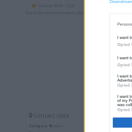
Downstream 
Sunday 00:00 - 12:00
Due to the current situation, opening hours may vary. Please
Persona
I want t
Opted 
I want t
Opted 
I want 
Advertis
Opted 
I want t
of my P
was col
Opted 
Contact data
Category:
Store