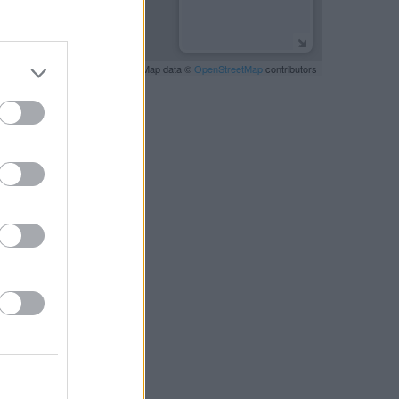
Leaflet
| Map data ©
OpenStreetMap
contributors