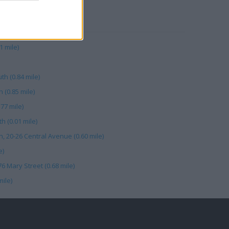
RBY
 mile)
h (0.84 mile)
(0.85 mile)
77 mile)
 (0.01 mile)
, 20-26 Central Avenue (0.60 mile)
e)
76 Mary Street (0.68 mile)
mile)