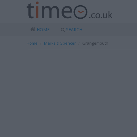
HOME
SEARCH
Home
Marks & Spencer
Grangemouth