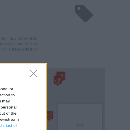
ednesday 00:00-24:00,
s store's address is:
 Bp is frequented by
sonal or
ection to
ou may
 personal
out of the
 downstream
B’s List of