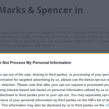
Marks & Spencer in
corporation. It is open on: Monday 00:00-24:00, Tuesday 00:00-24:00, W
ts working hours are: on Saturday 00:00-24:00, on Sunday 00:00-24:00. Thi
stomer service directly please use the number 01324 471658. Earlsgate
, Polmont, Maddiston, Airth, Hope St.
MES
+
o Not Process My Personal Information
−
to opt-out of the sale, sharing to third parties, or processing of your per
formation for targeted advertising by us, please use the below opt-out s
r selection. Please note that after your opt-out request is processed y
eing interest-based ads based on personal information utilized by us or
disclosed to third parties prior to your opt-out. You may separately opt-
losure of your personal information by third parties on the IAB’s list of
. This information may also be disclosed by us to third parties on the
IA