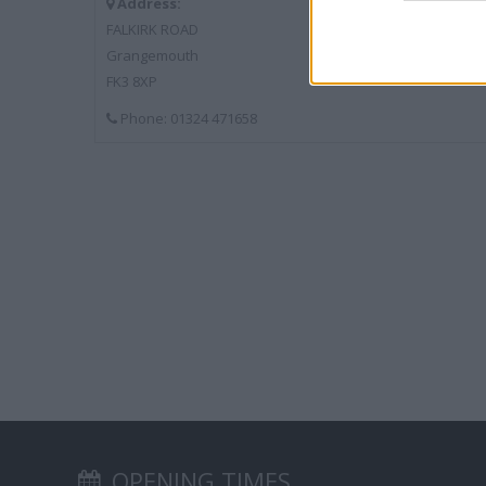
Address:
FALKIRK ROAD
Grangemouth
FK3 8XP
Phone: 01324 471658
OPENING TIMES