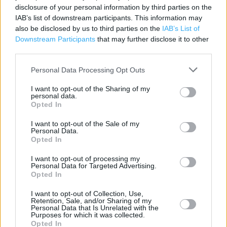
disclosure of your personal information by third parties on the
Category:
Store
IAB’s list of downstream participants. This information may
Address:
also be disclosed by us to third parties on the
IAB’s List of
Scartho Road
Downstream Participants
that may further disclose it to other
Grimsby
third parties.
DN33 2BA
Personal Data Processing Opt Outs
Phone: 01472874111
I want to opt-out of the Sharing of my
personal data.
Opted In
Marks & Spencer near me
I want to opt-out of the Sale of my
Personal Data.
Marks & Spencer in Grimsby (0.97 mile)
Opted In
I want to opt-out of processing my
Personal Data for Targeted Advertising.
+
Opted In
−
I want to opt-out of Collection, Use,
Retention, Sale, and/or Sharing of my
Personal Data that Is Unrelated with the
Purposes for which it was collected.
Opted In