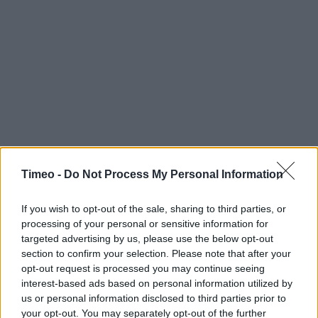
Timeo -
Do Not Process My Personal Information
If you wish to opt-out of the sale, sharing to third parties, or
processing of your personal or sensitive information for
targeted advertising by us, please use the below opt-out
section to confirm your selection. Please note that after your
opt-out request is processed you may continue seeing
interest-based ads based on personal information utilized by
us or personal information disclosed to third parties prior to
Contact data
your opt-out. You may separately opt-out of the further