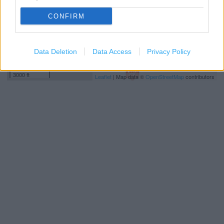
CONFIRM
Data Deletion
Data Access
Privacy Policy
1 km
3000 ft
Leaflet
| Map data ©
OpenStreetMap
contributors