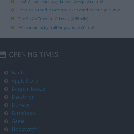
Post Office in Grimsby, Lincoln Co-op (0.22 mile)
The Co Op Food in Grimsby, 57 Second Avenue (0.22 mile)
The Co Op Travel in Grimsby (0.88 mile)
Wilko in Grimsby, Bull Ring Lane (0.88 mile)
OPENING TIMES
Banks
Apple Store
Bargain Booze
Decathlon
Dunelm
Farmfoods
Game
Hobbycraft