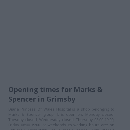
Opening times for Marks &
Spencer in Grimsby
Diana Princess Of Wales Hospital is a shop belonging to
Marks & Spencer group. It is open on: Monday closed,
Tuesday closed, Wednesday closed, Thursday 08:00-19:00,
Friday 08:00-19:00. At weekends its working hours are: on