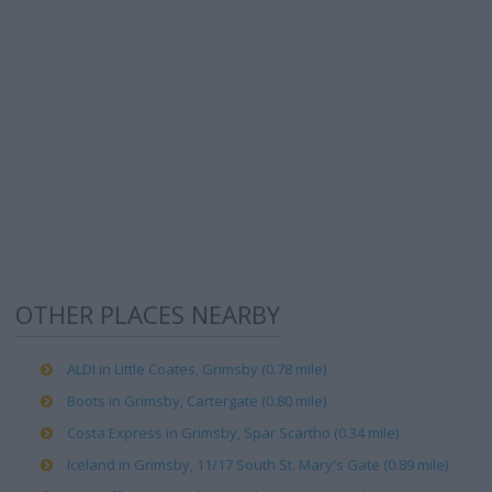
OTHER PLACES NEARBY
ALDI in Little Coates, Grimsby (0.78 mile)
Boots in Grimsby, Cartergate (0.80 mile)
Costa Express in Grimsby, Spar Scartho (0.34 mile)
Iceland in Grimsby, 11/17 South St. Mary's Gate (0.89 mile)