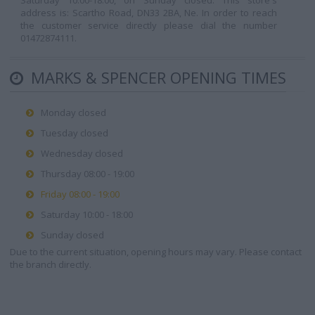
Saturday 10:00-18:00, on Sunday closed. This store's
address is: Scartho Road, DN33 2BA, Ne. In order to reach
the customer service directly please dial the number
01472874111.
MARKS & SPENCER OPENING TIMES
Monday closed
Tuesday closed
Wednesday closed
Thursday 08:00 - 19:00
Friday 08:00 - 19:00
Saturday 10:00 - 18:00
Sunday closed
Due to the current situation, opening hours may vary. Please contact
the branch directly.