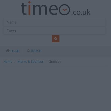
SEARCH
HOME
Home
Marks & Spencer
Grimsby