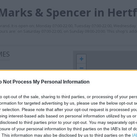
Marks & Spencer in Hert
rand. It is open on: Monday 07:00-22:00, Tuesday 07:00-22:00, Wednesday 
hours are: on Saturday 07:00-22:00, on Sunday 09:00-20:00. This shop's add
MES
+
−
o Not Process My Personal Information
to opt-out of the sale, sharing to third parties, or processing of your per
formation for targeted advertising by us, please use the below opt-out s
r selection. Please note that after your opt-out request is processed y
eing interest-based ads based on personal information utilized by us or
disclosed to third parties prior to your opt-out. You may separately opt-
losure of your personal information by third parties on the IAB’s list of
 contact the branch directly.
1 km
. This information may also be disclosed by us to third parties on the
IA