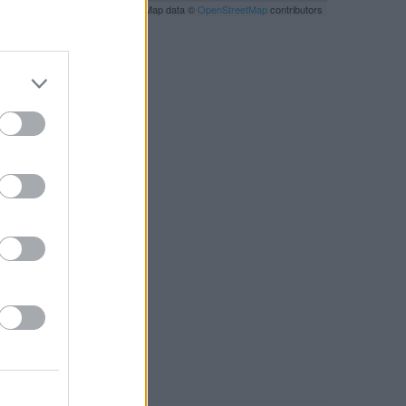
Leaflet
| Map data ©
OpenStreetMap
contributors
RBY