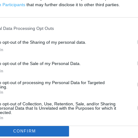
3000 ft
Participants
that may further disclose it to other third parties.
l Data Processing Opt Outs
o opt-out of the Sharing of my personal data.
In
o opt-out of the Sale of my Personal Data.
In
to opt-out of processing my Personal Data for Targeted
ing.
In
o opt-out of Collection, Use, Retention, Sale, and/or Sharing
ersonal Data that Is Unrelated with the Purposes for which it
lected.
In
OTHER PLACES NEA
CONFIRM