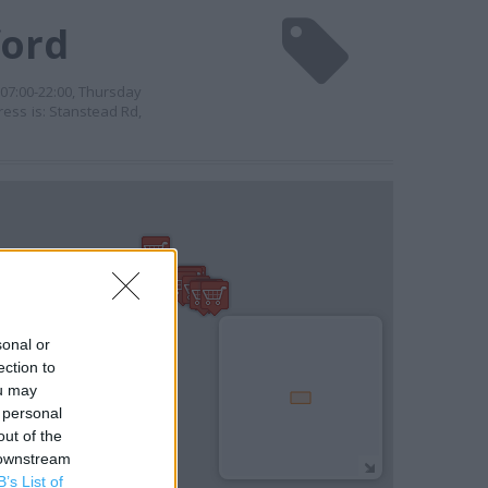
ford
07:00-22:00, Thursday
ress is: Stanstead Rd,
sonal or
ection to
ou may
 personal
out of the
 downstream
B’s List of