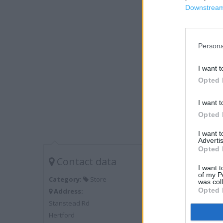
Downstream 
Persona
I want t
Opted 
I want t
Opted 
I want 
Advertis
Opted 
Contact data
I want t
of my P
Category:
Store
was col
Opted 
Address:
Stanstead Rd
Hertford