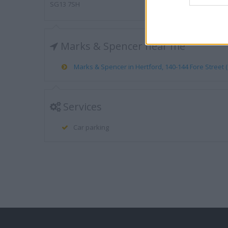
SG13 7SH
Marks & Spencer near me
Marks & Spencer in Hertford, 140-144 Fore Street (0
Services
Car parking