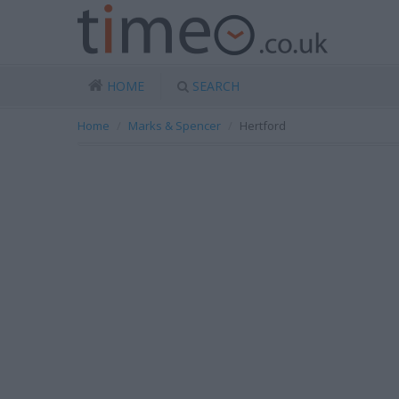
HOME
SEARCH
Home
Marks & Spencer
Hertford