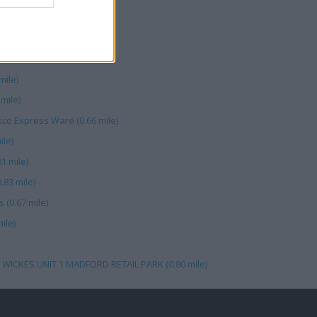
mile)
mile)
co Express Ware (0.66 mile)
ile)
1 mile)
.83 mile)
 (0.67 mile)
ile)
 WICKES UNIT 1 MADFORD RETAIL PARK (0.80 mile)