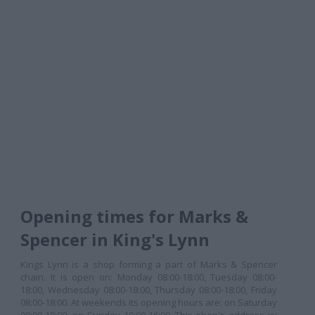
Opening times for Marks &
Spencer in King's Lynn
Kings Lynn is a shop forming a part of Marks & Spencer
chain. It is open on: Monday 08:00-18:00, Tuesday 08:00-
18:00, Wednesday 08:00-18:00, Thursday 08:00-18:00, Friday
08:00-18:00. At weekends its opening hours are: on Saturday