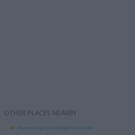
OTHER PLACES NEARBY
Boots in King's Lynn, 80 High St (0.02 mile)