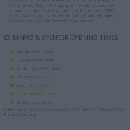
08:00-18:00, on Sunday 10:00-16:00. This shop's address is:
57 High Street, PE30 1AY, King's Lynn. In order to reach the
customer service directly please dial the number 01553
760024. Kings Lynn is attended by many people inhabiting
nearby towns like North Wootton, South Wootton.
MARKS & SPENCER OPENING TIMES
Monday 08:00 - 18:00
Tuesday 08:00 - 18:00
Wednesday 08:00 - 18:00
Thursday 08:00 - 18:00
Friday 08:00 - 18:00
Saturday 08:00 - 18:00
Sunday 10:00 - 16:00
Due to the current situation, opening hours may vary. Please contact
the branch directly.