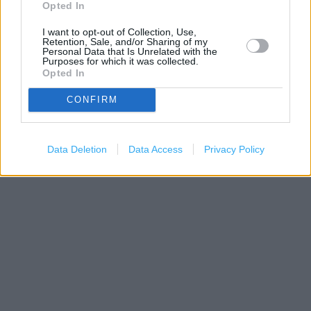
−
Opted In
I want to opt-out of Collection, Use,
Retention, Sale, and/or Sharing of my
Personal Data that Is Unrelated with the
Purposes for which it was collected.
Opted In
CONFIRM
Data Deletion
Data Access
Privacy Policy
200 m
500 ft
Leaflet
| Map data ©
OpenStreetMap
contributors