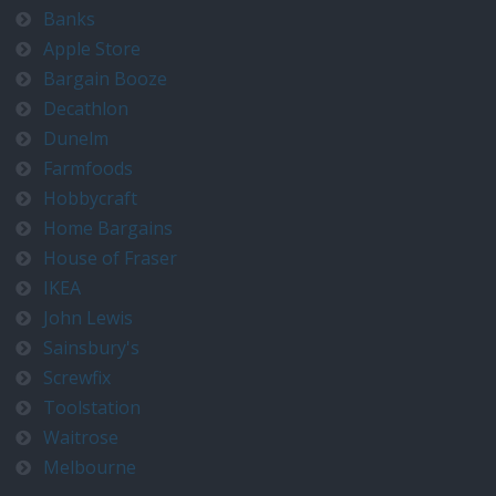
Banks
Apple Store
Bargain Booze
Decathlon
Dunelm
Farmfoods
Hobbycraft
Home Bargains
House of Fraser
IKEA
John Lewis
Sainsbury's
Screwfix
Toolstation
Waitrose
Melbourne