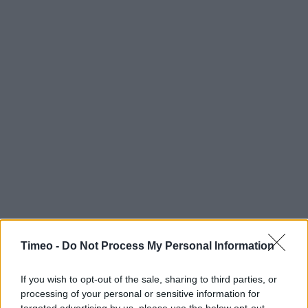
Timeo -
Do Not Process My Personal Information
If you wish to opt-out of the sale, sharing to third parties, or
processing of your personal or sensitive information for
targeted advertising by us, please use the below opt-out