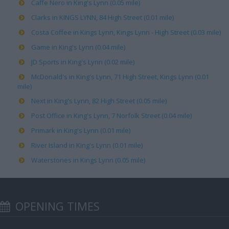
Caffe Nero in King's Lynn (0.05 mile)
Clarks in KINGS LYNN, 84 High Street (0.01 mile)
Costa Coffee in Kings Lynn, Kings Lynn - High Street (0.03 mile)
Game in King's Lynn (0.04 mile)
JD Sports in King's Lynn (0.02 mile)
McDonald's in King's Lynn, 71 High Street, Kings Lynn (0.01
mile)
Next in King's Lynn, 82 High Street (0.05 mile)
Post Office in King's Lynn, 7 Norfolk Street (0.04 mile)
Primark in King's Lynn (0.01 mile)
River Island in King's Lynn (0.01 mile)
Waterstones in Kings Lynn (0.05 mile)
OPENING TIMES