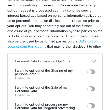
Contact data
section to confirm your selection. Please note that after your
opt-out request is processed you may continue seeing
Category:
Store
interest-based ads based on personal information utilized by
Address:
us or personal information disclosed to third parties prior to
57 High Street
your opt-out. You may separately opt-out of the further
King's Lynn
disclosure of your personal information by third parties on the
PE30 1AY
IAB’s list of downstream participants. This information may
also be disclosed by us to third parties on the
IAB’s List of
Phone: 01553 760024
Downstream Participants
that may further disclose it to other
third parties.
Services
Personal Data Processing Opt Outs
Baby changing facilities
I want to opt-out of the Sharing of my
personal data.
Toilets
Opted In
Collect by car
I want to opt-out of the Sale of my
Personal Data.
Opted In
+
I want to opt-out of processing my
Personal Data for Targeted Advertising.