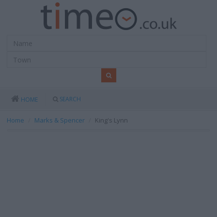
SEARCH
HOME
Home
Marks & Spencer
King's Lynn