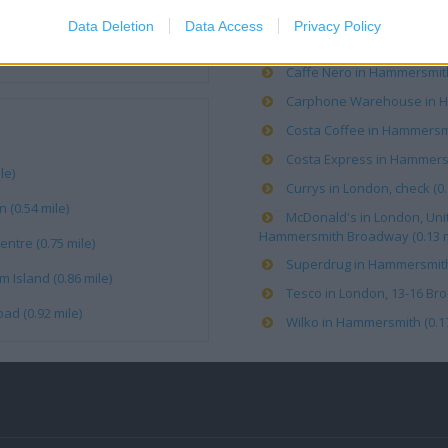
Data Deletion
Data Access
Privacy Policy
Boots in London, 29-30 Bro
Caffe Nero in Hammersmith 
Carphone Warehouse in Ha
Costa Coffee in Hammersmi
Costa Express in Hammersm
le)
Currys in London, check (0.
(0.54 mile)
McDonald's in London, Uni
Hammersmith Broadway (0.13 m
ntre (0.75 mile)
Superdrug in Hammersmith, 
 Island (0.86 mile)
Tesco in London, 13-16 Bro
ad (0.92 mile)
Wilko in Hammersmith (0.17