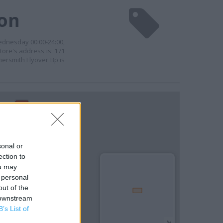
don
ednesday 00:00-24:00,
tore's address is: 171
ersmith Flyover Bp is
sonal or
ection to
ou may
 personal
out of the
 downstream
B’s List of