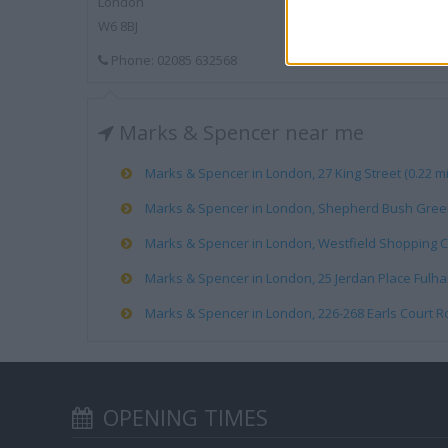
London
W6 8BJ
Phone: 02085 632568
Marks & Spencer near me
Marks & Spencer in London, 27 King Street (0.22 mi
Marks & Spencer in London, Shepherd Bush Green 
Marks & Spencer in London, Westfield Shopping Ce
Marks & Spencer in London, 25 Jerdan Place Fulham
Marks & Spencer in London, 226-268 Earls Court Ro
OPENING TIMES