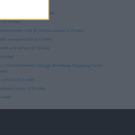
adway Shopping Ctr (0.15 mile)
(0.15 mile)
mmersmith, Unit 30, The Broadway (0.15 mile)
th, Hammersmith (0.15 mile)
ith and Fulham (0.18 mile)
16 mile)
ts 7 & 8 And Remote Storage, Broadway Shopping Centre
ile)
Unit 26 (0.15 mile)
adway Centre (0.12 mile)
 mile)