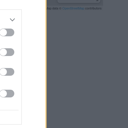
Leaflet
| Map data ©
OpenStreetMap
contributors
RBY