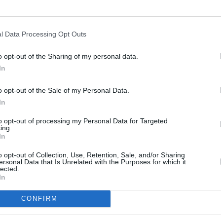
200 m
500 ft
l Data Processing Opt Outs
o opt-out of the Sharing of my personal data.
In
o opt-out of the Sale of my Personal Data.
In
to opt-out of processing my Personal Data for Targeted
ing.
In
o opt-out of Collection, Use, Retention, Sale, and/or Sharing
ersonal Data that Is Unrelated with the Purposes for which it
lected.
In
CONFIRM
OTHER PLACES NEA