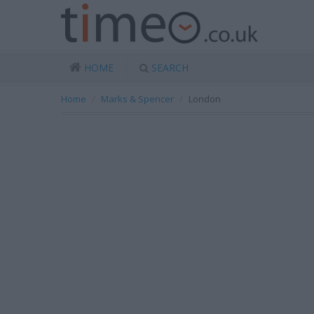
HOME
SEARCH
Home
Marks & Spencer
London