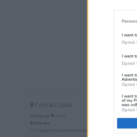
Persona
I want t
Opted 
I want t
Opted 
I want 
Advertis
Opted 
I want t
of my P
Contact data
was col
Opted 
Category:
Store
Address:
171 Talgarth Road Hammersmith