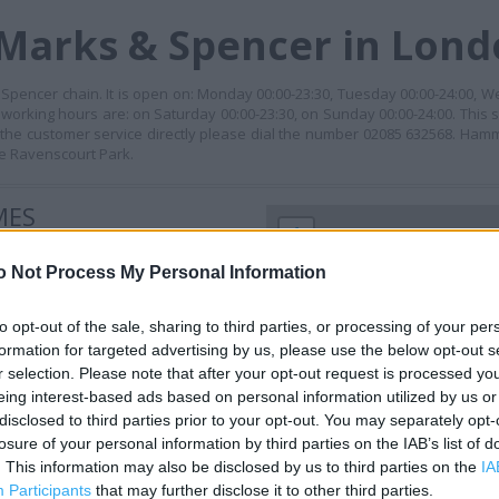
 Marks & Spencer in Lon
pencer chain. It is open on: Monday 00:00-23:30, Tuesday 00:00-24:00, W
 working hours are: on Saturday 00:00-23:30, on Sunday 00:00-24:00. This s
the customer service directly please dial the number 02085 632568. Hamm
ke Ravenscourt Park.
MES
+
−
o Not Process My Personal Information
to opt-out of the sale, sharing to third parties, or processing of your per
formation for targeted advertising by us, please use the below opt-out s
r selection. Please note that after your opt-out request is processed y
eing interest-based ads based on personal information utilized by us or
disclosed to third parties prior to your opt-out. You may separately opt-
losure of your personal information by third parties on the IAB’s list of
. This information may also be disclosed by us to third parties on the
IA
Participants
that may further disclose it to other third parties.
 contact the branch directly.