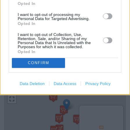
Opted In
Arcade (0.24 mile)
Marks & Spencer in London, 201 Old Street (0.28 mile)
I want to opt-out of processing my
Personal Data for Targeted Advertising.
Opted In
I want to opt-out of Collection, Use,
Services
Retention, Sale, and/or Sharing of my
Personal Data that Is Unrelated with the
Baby changing facilities
Purposes for which it was collected.
Opted In
Toilets
CONFIRM
+
Data Deletion
Data Access
Privacy Policy
−