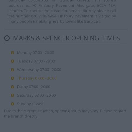
Saturday 08:00-20:00, on Sunday closed. This store's
address is: 70 Finsbury Pavement Moorgate, EC2A 1SA,
London. To contact the customer service directly please call
the number 020 7786 9494. Finsbury Pavement is visited by
many people inhabiting nearby towns like Barbican.
MARKS & SPENCER OPENING TIMES
Monday 07:00 - 20:00
Tuesday 07:00 - 20:00
Wednesday 07:00 - 20:00
Thursday 07:00 - 20:00
Friday 07:00 - 20:00
Saturday 08:00 - 20:00
Sunday closed
Due to the current situation, opening hours may vary. Please contact
the branch directly.