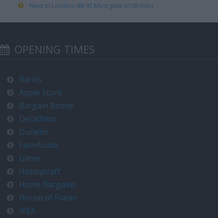
Next in London, 88-92 Moorgate (0.08 mile)
OPENING TIMES
Banks
Apple Store
Bargain Booze
Decathlon
Dunelm
Farmfoods
Game
Hobbycraft
Home Bargains
House of Fraser
IKEA