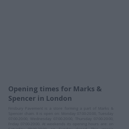
Opening times for Marks &
Spencer in London
Finsbury Pavement is a store forming a part of Marks &
Spencer chain. It is open on: Monday 07:00-20:00, Tuesday
07:00-20:00, Wednesday 07:00-20:00, Thursday 07:00-20:00,
Friday 07:00-20:00. At weekends its opening hours are: on