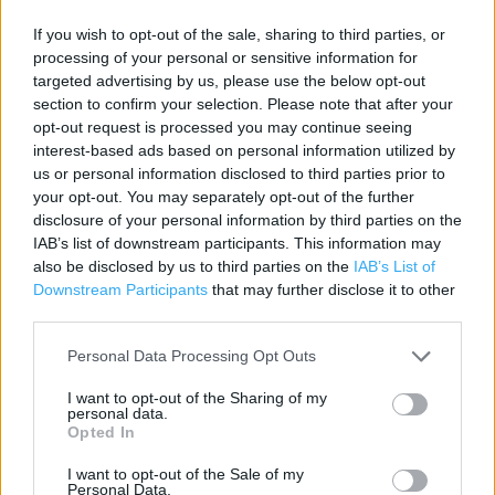
Contact data
If you wish to opt-out of the sale, sharing to third parties, or
Category:
Store
processing of your personal or sensitive information for
Address:
targeted advertising by us, please use the below opt-out
70 Finsbury Pavement Moorgate
section to confirm your selection. Please note that after your
opt-out request is processed you may continue seeing
London
interest-based ads based on personal information utilized by
EC2A 1SA
us or personal information disclosed to third parties prior to
Phone: 020 7786 9494
your opt-out. You may separately opt-out of the further
disclosure of your personal information by third parties on the
IAB’s list of downstream participants. This information may
also be disclosed by us to third parties on the
IAB’s List of
Marks & Spencer near me
Downstream Participants
that may further disclose it to other
Marks & Spencer in London, West Mall Liverpool Street
third parties.
Station (0.13 mile)
Personal Data Processing Opt Outs
Marks & Spencer in London, 22 - 23 Walkway Level, (0.19
I want to opt-out of the Sharing of my
mile)
personal data.
Opted In
Marks & Spencer in London, Bishopgate (0.24 mile)
I want to opt-out of the Sale of my
Marks & Spencer in London, Liverpool St Unit 19-23 The
Personal Data.