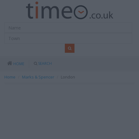
SEARCH
HOME
Home
Marks & Spencer
London