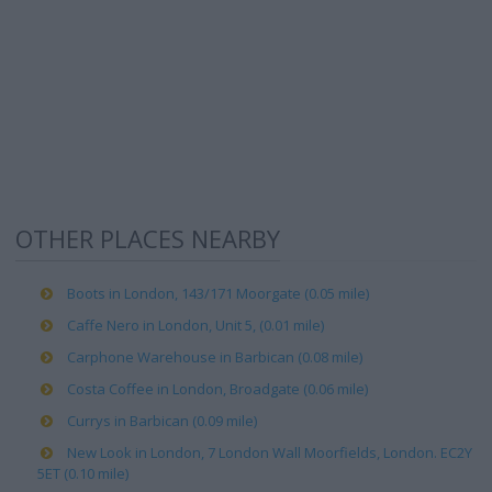
OTHER PLACES NEARBY
Boots in London, 143/171 Moorgate (0.05 mile)
Caffe Nero in London, Unit 5, (0.01 mile)
Carphone Warehouse in Barbican (0.08 mile)
Costa Coffee in London, Broadgate (0.06 mile)
Currys in Barbican (0.09 mile)
New Look in London, 7 London Wall Moorfields, London. EC2Y
5ET (0.10 mile)