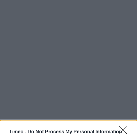
Timeo -
Do Not Process My Personal Information