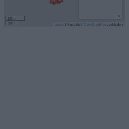
200 m
500 ft
Leaflet
| Map data ©
OpenStreetMap
contributors