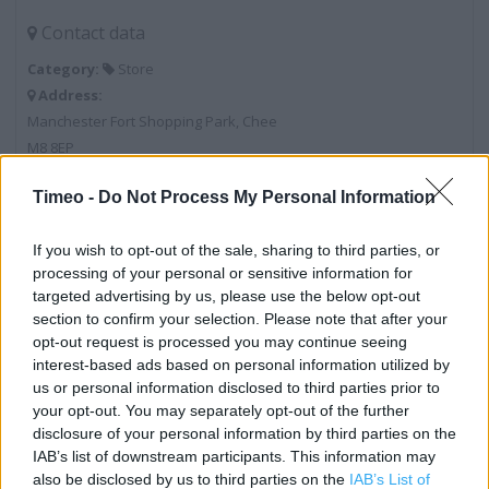
Contact data
Category:
Store
Address:
Manchester Fort Shopping Park, Chee
M8 8EP
Phone: 0161 839 6239
Timeo -
Do Not Process My Personal Information
If you wish to opt-out of the sale, sharing to third parties, or
Marks & Spencer near me
processing of your personal or sensitive information for
targeted advertising by us, please use the below opt-out
Marks & Spencer in Manchester, MANCHESTER VICTORIA
section to confirm your selection. Please note that after your
STATION (0.52 mile)
opt-out request is processed you may continue seeing
interest-based ads based on personal information utilized by
Marks & Spencer in Manchester, 7 Market Street (0.68
us or personal information disclosed to third parties prior to
mile)
your opt-out. You may separately opt-out of the further
Marks & Spencer in Manchester, Unit 4 Urban Exchange,
disclosure of your personal information by third parties on the
IAB’s list of downstream participants. This information may
Great Ancoat (0.77 mile)
also be disclosed by us to third parties on the
IAB’s List of