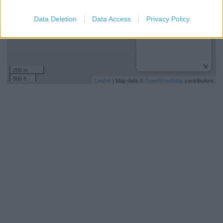
Data Deletion
Data Access
Privacy Policy
200 m
500 ft
Leaflet
| Map data ©
OpenStreetMap
contributors