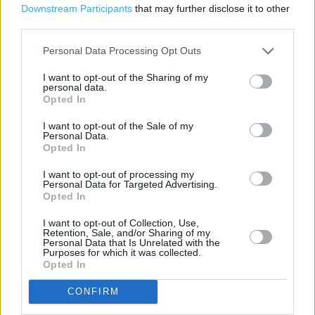
Marks & Spencer in Manchester, Unit 6a Piccadilly Plaza
Downstream Participants
that may further disclose it to other
(0.77 mile)
third parties.
Marks & Spencer in Manchester, Unit 22 Manchester
Personal Data Processing Opt Outs
Station (0.92 mile)
I want to opt-out of the Sharing of my
personal data.
Opted In
Services
I want to opt-out of the Sale of my
Personal Data.
Car parking
Opted In
Toilets
I want to opt-out of processing my
Personal Data for Targeted Advertising.
Baby changing facilities
Opted In
I want to opt-out of Collection, Use,
Retention, Sale, and/or Sharing of my
+
Personal Data that Is Unrelated with the
Purposes for which it was collected.
−
Opted In
CONFIRM