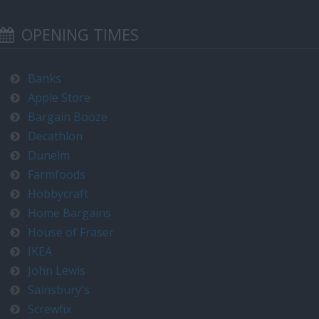
OPENING TIMES
Banks
Apple Store
Bargain Booze
Decathlon
Dunelm
Farmfoods
Hobbycraft
Home Bargains
House of Fraser
IKEA
John Lewis
Sainsbury's
Screwfix