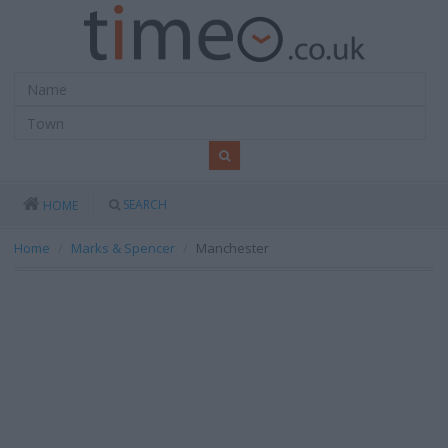
SEARCH
HOME
Home
Marks & Spencer
Manchester