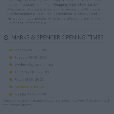
Saturday 08:00-19:00, on Sunday 11:00-17:00. This shop's
address is: Manchester Fort Shopping Park, Chee, M8 8EP,
Manchester. To contact the customer service directly please
use the number 0161 839 6239. Cheetham Hill Simply Food is
visited by many people living in neighbouring towns like
Crumpsall, Cheetham Hill.
MARKS & SPENCER OPENING TIMES
Monday 08:00 - 20:00
Tuesday 08:00 - 20:00
Wednesday 08:00 - 20:00
Thursday 08:00 - 20:00
Friday 08:00 - 20:00
Saturday 08:00 - 19:00
Sunday 11:00 - 17:00
Due to the current situation, opening hours may vary. Please contact
the branch directly.