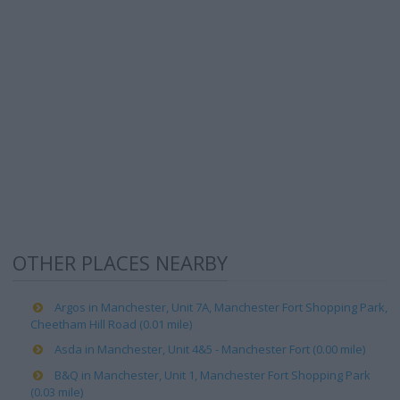
OTHER PLACES NEARBY
Argos in Manchester, Unit 7A, Manchester Fort Shopping Park,
Cheetham Hill Road (0.01 mile)
Asda in Manchester, Unit 4&5 - Manchester Fort (0.00 mile)
B&Q in Manchester, Unit 1, Manchester Fort Shopping Park
(0.03 mile)