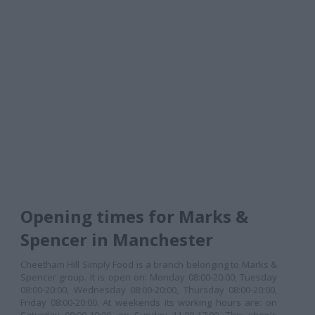
Opening times for Marks &
Spencer in Manchester
Cheetham Hill Simply Food is a branch belonging to Marks &
Spencer group. It is open on: Monday 08:00-20:00, Tuesday
08:00-20:00, Wednesday 08:00-20:00, Thursday 08:00-20:00,
Friday 08:00-20:00. At weekends its working hours are: on