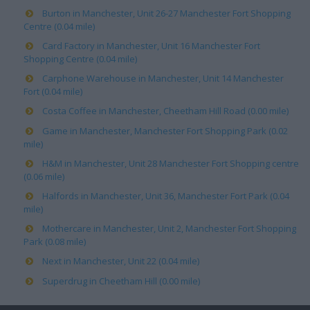
Burton in Manchester, Unit 26-27 Manchester Fort Shopping
Centre (0.04 mile)
Card Factory in Manchester, Unit 16 Manchester Fort
Shopping Centre (0.04 mile)
Carphone Warehouse in Manchester, Unit 14 Manchester
Fort (0.04 mile)
Costa Coffee in Manchester, Cheetham Hill Road (0.00 mile)
Game in Manchester, Manchester Fort Shopping Park (0.02
mile)
H&M in Manchester, Unit 28 Manchester Fort Shopping centre
(0.06 mile)
Halfords in Manchester, Unit 36, Manchester Fort Park (0.04
mile)
Mothercare in Manchester, Unit 2, Manchester Fort Shopping
Park (0.08 mile)
Next in Manchester, Unit 22 (0.04 mile)
Superdrug in Cheetham Hill (0.00 mile)