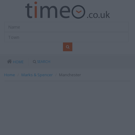
SEARCH
HOME
Home
Marks & Spencer
Manchester