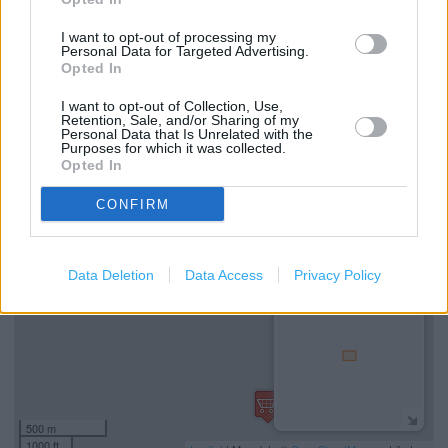
Marks & Spencer in Manchester, 7 Market Street (1.71
I want to opt-out of processing my
Personal Data for Targeted Advertising.
miles)
Opted In
Marks & Spencer in Manchester, MANCHESTER VICTORIA
I want to opt-out of Collection, Use,
STATION (1.81 miles)
Retention, Sale, and/or Sharing of my
Personal Data that Is Unrelated with the
Purposes for which it was collected.
Opted In
+
CONFIRM
−
Data Deletion
Data Access
Privacy Policy
500 m
1000 ft