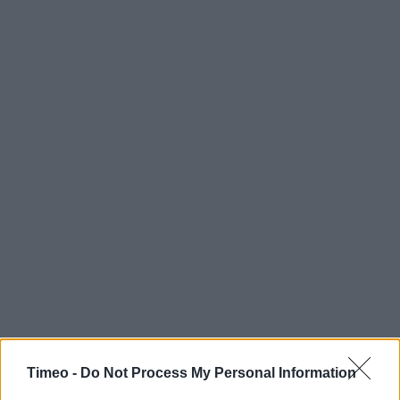
Timeo -
Do Not Process My Personal Information