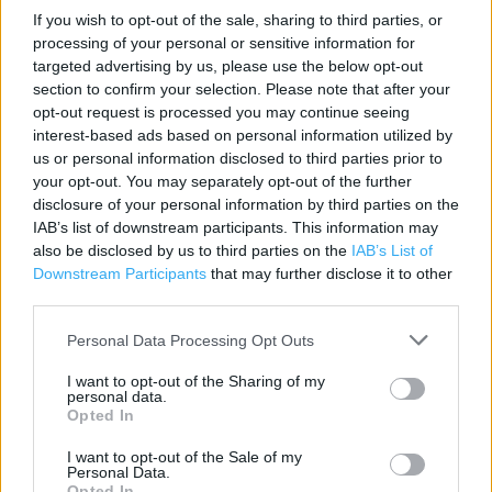
If you wish to opt-out of the sale, sharing to third parties, or
Contact data
processing of your personal or sensitive information for
targeted advertising by us, please use the below opt-out
Category:
Store
section to confirm your selection. Please note that after your
Address:
opt-out request is processed you may continue seeing
Unit 32 The Lowry Outlet The Quays
interest-based ads based on personal information utilized by
Manchester
us or personal information disclosed to third parties prior to
M50 3AG
your opt-out. You may separately opt-out of the further
disclosure of your personal information by third parties on the
Phone: 0161 877 4005
IAB’s list of downstream participants. This information may
also be disclosed by us to third parties on the
IAB’s List of
Downstream Participants
that may further disclose it to other
Marks & Spencer near me
third parties.
Marks & Spencer in Manchester, 11 - 15 The Lowry Outlet
Personal Data Processing Opt Outs
(0.00 mile)
I want to opt-out of the Sharing of my
Marks & Spencer in Manchester, SPINNINGFIELDS (1.38
personal data.
Opted In
miles)
I want to opt-out of the Sale of my
Marks & Spencer in Manchester, Unit 1A Barton Square
Personal Data.
(1.60 miles)
Opted In