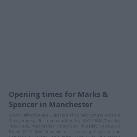
Opening times for Marks &
Spencer in Manchester
Lowry Salford Quays Outlet is a shop belonging to Marks &
Spencer group. It is open on: Monday 10:00-18:00, Tuesday
10:00-18:00, Wednesday 10:00-18:00, Thursday 10:00-20:00,
Friday 10:00-18:00. At weekends its working hours are: on