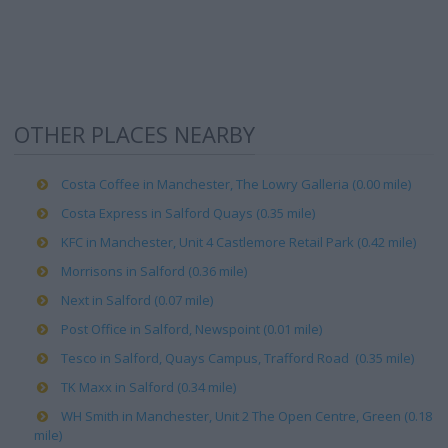
OTHER PLACES NEARBY
Costa Coffee in Manchester, The Lowry Galleria (0.00 mile)
Costa Express in Salford Quays (0.35 mile)
KFC in Manchester, Unit 4 Castlemore Retail Park (0.42 mile)
Morrisons in Salford (0.36 mile)
Next in Salford (0.07 mile)
Post Office in Salford, Newspoint (0.01 mile)
Tesco in Salford, Quays Campus, Trafford Road (0.35 mile)
TK Maxx in Salford (0.34 mile)
WH Smith in Manchester, Unit 2 The Open Centre, Green (0.18
mile)