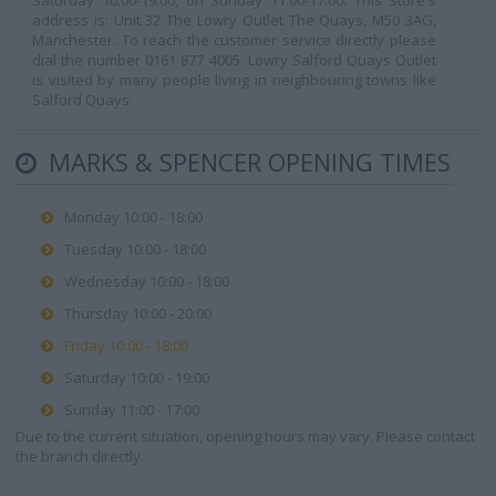
Saturday 10:00-19:00, on Sunday 11:00-17:00. This store's
address is: Unit 32 The Lowry Outlet The Quays, M50 3AG,
Manchester. To reach the customer service directly please
dial the number 0161 877 4005. Lowry Salford Quays Outlet
is visited by many people living in neighbouring towns like
Salford Quays.
MARKS & SPENCER OPENING TIMES
Monday 10:00 - 18:00
Tuesday 10:00 - 18:00
Wednesday 10:00 - 18:00
Thursday 10:00 - 20:00
Friday 10:00 - 18:00
Saturday 10:00 - 19:00
Sunday 11:00 - 17:00
Due to the current situation, opening hours may vary. Please contact
the branch directly.