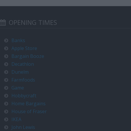
OPENING TIMES
Banks
Apple Store
Bargain Booze
Decathlon
Dunelm
Farmfoods
Game
Hobbycraft
Home Bargains
House of Fraser
IKEA
John Lewis