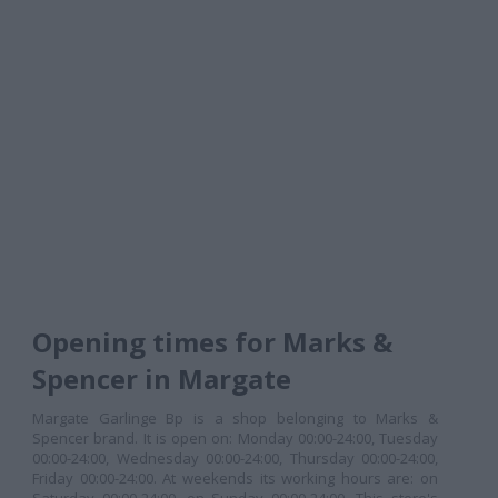
Opening times for Marks &
Spencer in Margate
Margate Garlinge Bp is a shop belonging to Marks &
Spencer brand. It is open on: Monday 00:00-24:00, Tuesday
00:00-24:00, Wednesday 00:00-24:00, Thursday 00:00-24:00,
Friday 00:00-24:00. At weekends its working hours are: on