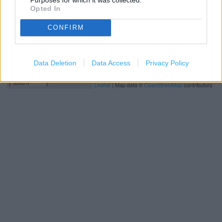
Opted In
CONFIRM
Data Deletion
Data Access
Privacy Policy
1 km
3000 ft
Leaflet
| Map data ©
OpenStreetMap
contributors