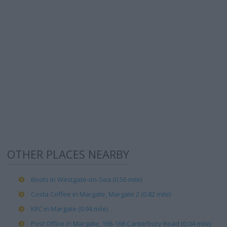
OTHER PLACES NEARBY
Boots in Westgate-on-Sea (0.56 mile)
Costa Coffee in Margate, Margate 2 (0.82 mile)
KFC in Margate (0.94 mile)
Post Office in Margate, 166-168 Canterbury Road (0.04 mile)