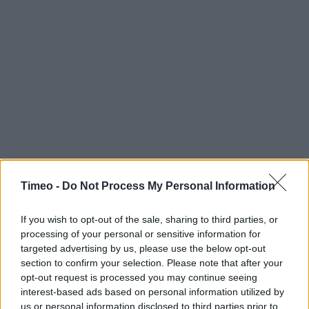
Timeo -
Do Not Process My Personal Information
If you wish to opt-out of the sale, sharing to third parties, or
processing of your personal or sensitive information for
targeted advertising by us, please use the below opt-out
section to confirm your selection. Please note that after your
opt-out request is processed you may continue seeing
interest-based ads based on personal information utilized by
us or personal information disclosed to third parties prior to