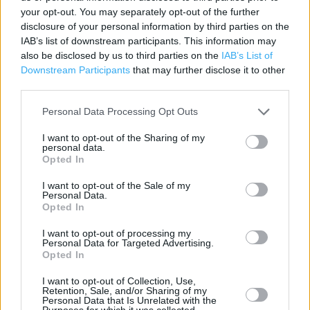
Contact data
your opt-out. You may separately opt-out of the further
disclosure of your personal information by third parties on the
Category:
Store
IAB’s list of downstream participants. This information may
Address:
also be disclosed by us to third parties on the
IAB’s List of
233 Canterbury Rd
Downstream Participants
that may further disclose it to other
Margate
third parties.
CT9 5JP
Personal Data Processing Opt Outs
Phone: 01843 831195
I want to opt-out of the Sharing of my
personal data.
Opted In
Services
I want to opt-out of the Sale of my
Personal Data.
Car parking
Opted In
I want to opt-out of processing my
+
Personal Data for Targeted Advertising.
Opted In
−
I want to opt-out of Collection, Use,
Retention, Sale, and/or Sharing of my
Personal Data that Is Unrelated with the
Purposes for which it was collected.