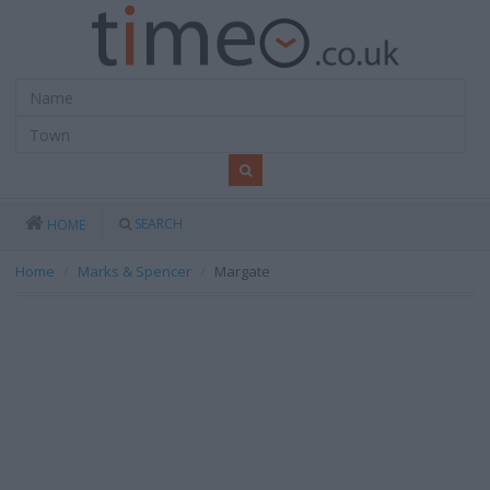
SEARCH
HOME
Home
Marks & Spencer
Margate