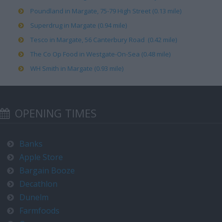
Poundland in Margate, 75-79 High Street (0.13 mile)
Superdrug in Margate (0.94 mile)
Tesco in Margate, 56 Canterbury Road (0.42 mile)
The Co Op Food in Westgate-On-Sea (0.48 mile)
WH Smith in Margate (0.93 mile)
OPENING TIMES
Banks
Apple Store
Bargain Booze
Decathlon
Dunelm
Farmfoods