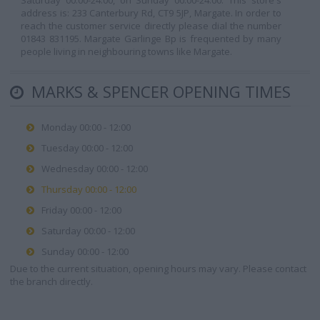
Saturday 00:00-24:00, on Sunday 00:00-24:00. This store's
address is: 233 Canterbury Rd, CT9 5JP, Margate. In order to
reach the customer service directly please dial the number
01843 831195. Margate Garlinge Bp is frequented by many
people living in neighbouring towns like Margate.
MARKS & SPENCER OPENING TIMES
Monday 00:00 - 12:00
Tuesday 00:00 - 12:00
Wednesday 00:00 - 12:00
Thursday 00:00 - 12:00
Friday 00:00 - 12:00
Saturday 00:00 - 12:00
Sunday 00:00 - 12:00
Due to the current situation, opening hours may vary. Please contact
the branch directly.