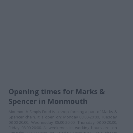
Opening times for Marks &
Spencer in Monmouth
Monmouth Simply Food is a shop forming a part of Marks &
Spencer chain. It is open on: Monday 08:00-20:00, Tuesday
08:00-20:00, Wednesday 08:00-20:00, Thursday 08:00-20:00,
Friday 08:00-20:00. At weekends its working hours are: on