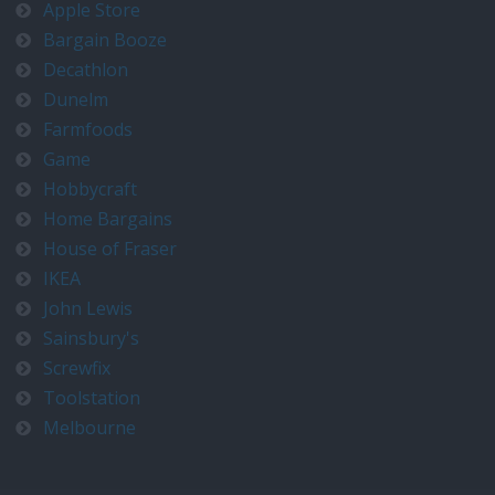
Apple Store
Bargain Booze
Decathlon
Dunelm
Farmfoods
Game
Hobbycraft
Home Bargains
House of Fraser
IKEA
John Lewis
Sainsbury's
Screwfix
Toolstation
Melbourne