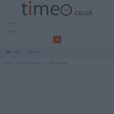
SEARCH
HOME
Home
Marks & Spencer
Monmouth