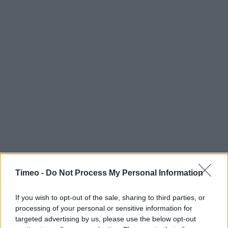
Timeo -
Do Not Process My Personal Information
If you wish to opt-out of the sale, sharing to third parties, or
processing of your personal or sensitive information for
targeted advertising by us, please use the below opt-out