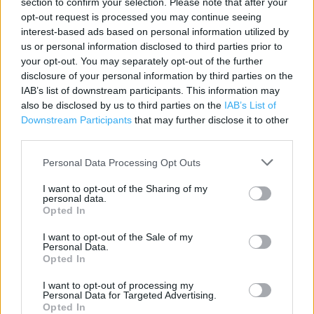
section to confirm your selection. Please note that after your
opt-out request is processed you may continue seeing
Contact data
interest-based ads based on personal information utilized by
Category:
Store
us or personal information disclosed to third parties prior to
Address:
your opt-out. You may separately opt-out of the further
disclosure of your personal information by third parties on the
66 - 68 Monnow Street
IAB’s list of downstream participants. This information may
Monmouth
also be disclosed by us to third parties on the
IAB’s List of
NP25 3EN
Downstream Participants
that may further disclose it to other
third parties.
Phone: 01600 775 370
Personal Data Processing Opt Outs
Services
I want to opt-out of the Sharing of my
personal data.
Opted In
Car Parking
Collect by car
I want to opt-out of the Sale of my
Personal Data.
Opted In
+
I want to opt-out of processing my
Personal Data for Targeted Advertising.
−
Opted In