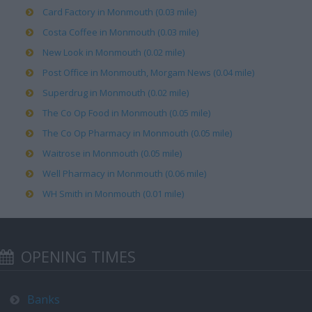
Card Factory in Monmouth (0.03 mile)
Costa Coffee in Monmouth (0.03 mile)
New Look in Monmouth (0.02 mile)
Post Office in Monmouth, Morgam News (0.04 mile)
Superdrug in Monmouth (0.02 mile)
The Co Op Food in Monmouth (0.05 mile)
The Co Op Pharmacy in Monmouth (0.05 mile)
Waitrose in Monmouth (0.05 mile)
Well Pharmacy in Monmouth (0.06 mile)
WH Smith in Monmouth (0.01 mile)
OPENING TIMES
Banks