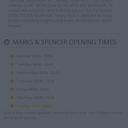
Saturday 08:00-19:00, on Sunday 10:00-16:00. This shop's
address is: 66 - 68 Monnow Street, NP25 3EN, Monmouth. To
contact the customer service directly please dial the number
01600 775 370. Monmouth Simply Food is attended by many
people inhabiting neighbouring towns like Redbrook, Welsh
Newton.
MARKS & SPENCER OPENING TIMES
Monday 08:00 - 20:00
Tuesday 08:00 - 20:00
Wednesday 08:00 - 20:00
Thursday 08:00 - 20:00
Friday 08:00 - 20:00
Saturday 08:00 - 19:00
Sunday 10:00 - 16:00
Due to the current situation, opening hours may vary. Please contact
the branch directly.