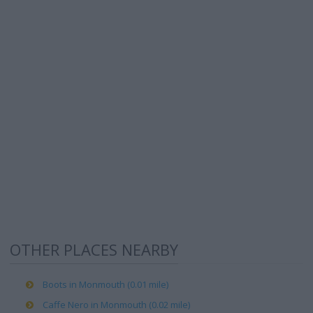
OTHER PLACES NEARBY
Boots in Monmouth (0.01 mile)
Caffe Nero in Monmouth (0.02 mile)