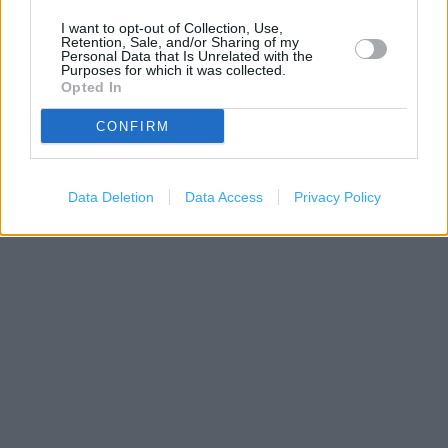
I want to opt-out of Collection, Use,
Retention, Sale, and/or Sharing of my
Personal Data that Is Unrelated with the
Purposes for which it was collected.
Opted In
CONFIRM
Data Deletion
Data Access
Privacy Policy
200 m
500 ft
Leaflet
| Map data ©
OpenStreetMap
contributors