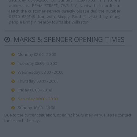
Saturday 08:00-20:00, on Sunday 10:00-16:00. This store's
address is: BEAM STREET, CW5 5LY, Nantwich. In order to
reach the customer service directly please dial the number
01270 629548. Nantwich Simply Food is visited by many
people living in nearby towns like Willaston.
MARKS & SPENCER OPENING TIMES
Monday 08:00 - 20:00
Tuesday 08:00 - 20:00
Wednesday 08:00 - 20:00
Thursday 08:00 - 20:00
Friday 08:00 - 20:00
Saturday 08:00 - 20:00
Sunday 10:00 - 16:00
Due to the current situation, opening hours may vary. Please contact
the branch directly.