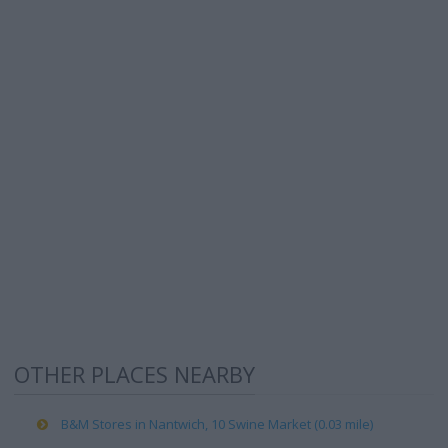
OTHER PLACES NEARBY
B&M Stores in Nantwich, 10 Swine Market (0.03 mile)