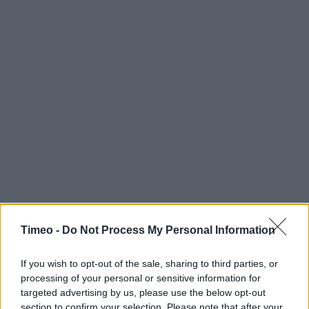
Timeo -
Do Not Process My Personal Information
If you wish to opt-out of the sale, sharing to third parties, or
processing of your personal or sensitive information for
targeted advertising by us, please use the below opt-out
section to confirm your selection. Please note that after your