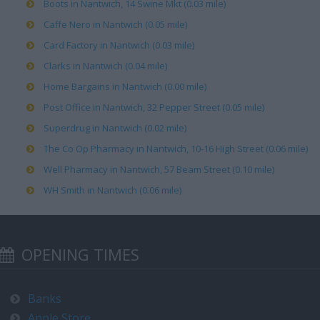
Boots in Nantwich, 14 Swine Mkt (0.03 mile)
Caffe Nero in Nantwich (0.05 mile)
Card Factory in Nantwich (0.03 mile)
Clarks in Nantwich (0.04 mile)
Home Bargains in Nantwich (0.00 mile)
Post Office in Nantwich, 32 Pepper Street (0.05 mile)
Superdrug in Nantwich (0.02 mile)
The Co Op Pharmacy in Nantwich, 10-16 High Street (0.06 mile)
Well Pharmacy in Nantwich, 57 Beam Street (0.10 mile)
WH Smith in Nantwich (0.06 mile)
OPENING TIMES
Banks
Apple Store