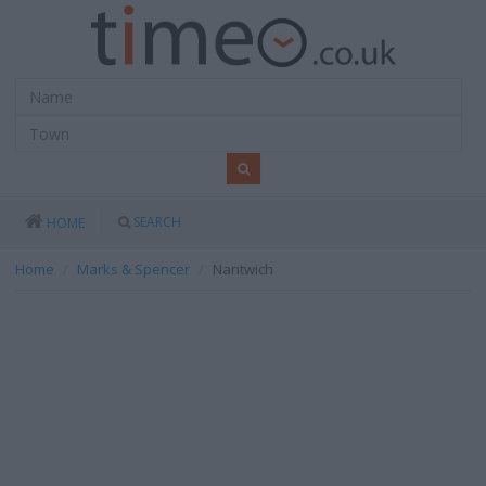
SEARCH
HOME
Home
Marks & Spencer
Nantwich