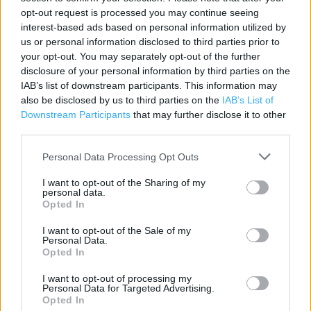
Contact data
opt-out request is processed you may continue seeing
interest-based ads based on personal information utilized by
Category:
Store
us or personal information disclosed to third parties prior to
Address:
your opt-out. You may separately opt-out of the further
BEAM STREET
disclosure of your personal information by third parties on the
Nantwich
IAB’s list of downstream participants. This information may
CW5 5LY
also be disclosed by us to third parties on the
IAB’s List of
Downstream Participants
that may further disclose it to other
Phone: 01270 629548
third parties.
Personal Data Processing Opt Outs
Services
I want to opt-out of the Sharing of my
personal data.
Car parking
Opted In
Toilets
I want to opt-out of the Sale of my
Personal Data.
Baby changing facilities
Opted In
I want to opt-out of processing my
Personal Data for Targeted Advertising.
+
Opted In