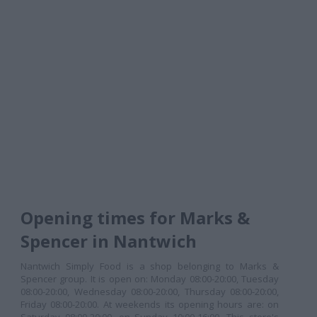
Opening times for Marks &
Spencer in Nantwich
Nantwich Simply Food is a shop belonging to Marks &
Spencer group. It is open on: Monday 08:00-20:00, Tuesday
08:00-20:00, Wednesday 08:00-20:00, Thursday 08:00-20:00,
Friday 08:00-20:00. At weekends its opening hours are: on