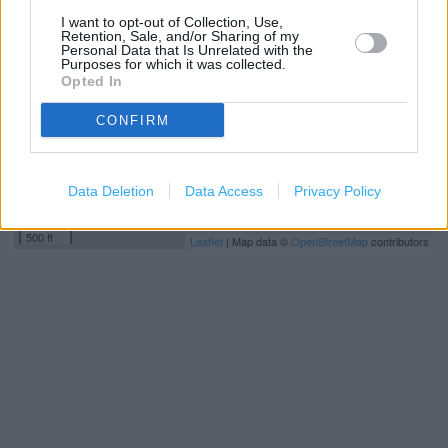
−
I want to opt-out of Collection, Use,
Retention, Sale, and/or Sharing of my
Personal Data that Is Unrelated with the
Purposes for which it was collected.
Opted In
CONFIRM
Data Deletion
Data Access
Privacy Policy
200 m
500 ft
Leaflet
| Map data ©
OpenStreetMap
contributors