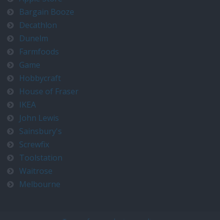
Bargain Booze
Decathlon
Dunelm
Farmfoods
Game
Hobbycraft
House of Fraser
IKEA
John Lewis
Sainsbury's
Screwfix
Toolstation
Waitrose
Melbourne