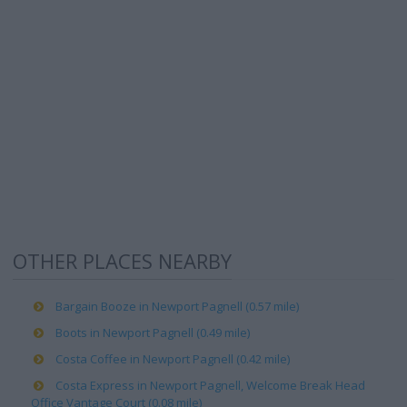
OTHER PLACES NEARBY
Bargain Booze in Newport Pagnell (0.57 mile)
Boots in Newport Pagnell (0.49 mile)
Costa Coffee in Newport Pagnell (0.42 mile)
Costa Express in Newport Pagnell, Welcome Break Head
Office Vantage Court (0.08 mile)