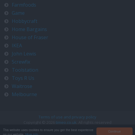
Farmfoods
Game
Hobbycraft
Home Bargains
House of Fraser
IKEA
John Lewis
Screwfix
Toolstation
Toys R Us
Waitrose
Melbourne
Terms of use and privacy policy
Copyright © 2026
timeo.co.uk
. All rights reserved
Contact us at timeo@timeo.co.uk
This website uses cookies to ensure you get the best experience
Continue
on our website.
More info