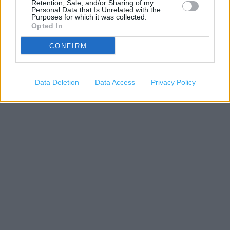
Retention, Sale, and/or Sharing of my
Personal Data that Is Unrelated with the
Purposes for which it was collected.
Opted In
CONFIRM
1 km
3000 ft
Leaflet
| Map data ©
OpenStreetMap
contributors
Data Deletion
Data Access
Privacy Policy