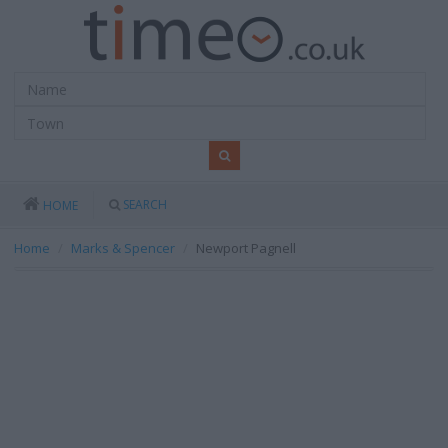
SEARCH
HOME
Home
Marks & Spencer
Newport Pagnell