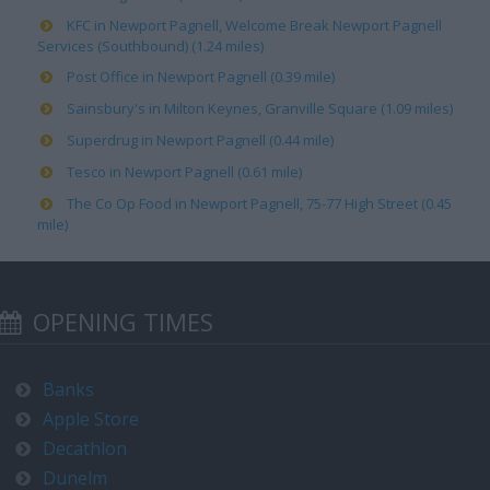
KFC in Newport Pagnell, Welcome Break Newport Pagnell
Services (Southbound) (1.24 miles)
Post Office in Newport Pagnell (0.39 mile)
Sainsbury's in Milton Keynes, Granville Square (1.09 miles)
Superdrug in Newport Pagnell (0.44 mile)
Tesco in Newport Pagnell (0.61 mile)
The Co Op Food in Newport Pagnell, 75-77 High Street (0.45
mile)
OPENING TIMES
Banks
Apple Store
Decathlon
Dunelm