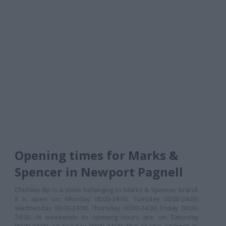
Opening times for Marks &
Spencer in Newport Pagnell
Chichley Bp is a store belonging to Marks & Spencer brand.
It is open on: Monday 00:00-24:00, Tuesday 00:00-24:00,
Wednesday 00:00-24:00, Thursday 00:00-24:00, Friday 00:00-
24:00. At weekends its opening hours are: on Saturday