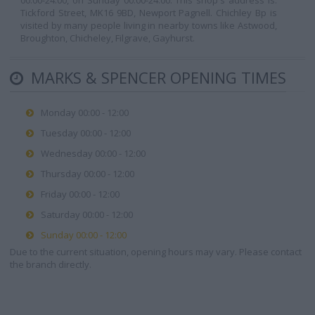
00:00-24:00, on Sunday 00:00-24:00. This shop's address is:
Tickford Street, MK16 9BD, Newport Pagnell. Chichley Bp is
visited by many people living in nearby towns like Astwood,
Broughton, Chicheley, Filgrave, Gayhurst.
MARKS & SPENCER OPENING TIMES
Monday 00:00 - 12:00
Tuesday 00:00 - 12:00
Wednesday 00:00 - 12:00
Thursday 00:00 - 12:00
Friday 00:00 - 12:00
Saturday 00:00 - 12:00
Sunday 00:00 - 12:00
Due to the current situation, opening hours may vary. Please contact
the branch directly.