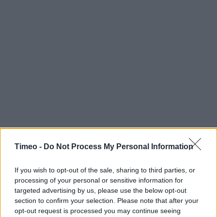
Timeo -
Do Not Process My Personal Information
If you wish to opt-out of the sale, sharing to third parties, or
processing of your personal or sensitive information for
targeted advertising by us, please use the below opt-out
section to confirm your selection. Please note that after your
opt-out request is processed you may continue seeing
Contact data