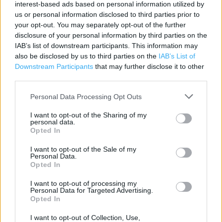
interest-based ads based on personal information utilized by
Category:
Store
us or personal information disclosed to third parties prior to
your opt-out. You may separately opt-out of the further
Address:
disclosure of your personal information by third parties on the
Tickford Street
IAB’s list of downstream participants. This information may
Newport Pagnell
also be disclosed by us to third parties on the
IAB’s List of
MK16 9BD
Downstream Participants
that may further disclose it to other
third parties.
Personal Data Processing Opt Outs
I want to opt-out of the Sharing of my
personal data.
Opted In
I want to opt-out of the Sale of my
Personal Data.
+
Opted In
−
I want to opt-out of processing my
Personal Data for Targeted Advertising.
Opted In
I want to opt-out of Collection, Use,