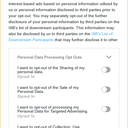
interest-based ads based on personal information utilized by
Contact data
us or personal information disclosed to third parties prior to
your opt-out. You may separately opt-out of the further
Category:
Store
disclosure of your personal information by third parties on the
Address:
IAB’s list of downstream participants. This information may
Northolt Pk Convenience Store
also be disclosed by us to third parties on the
IAB’s List of
Petts Hill
Downstream Participants
that may further disclose it to other
UB5 4NP
third parties.
Phone: 0208 423 3448
Personal Data Processing Opt Outs
I want to opt-out of the Sharing of my
personal data.
Services
Opted In
Car parking
I want to opt-out of the Sale of my
Personal Data.
Opted In
+
I want to opt-out of processing my
Personal Data for Targeted Advertising.
−
Opted In
I want to opt-out of Collection, Use,