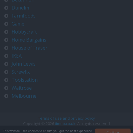
Dunelm
Farmfoods
Game
Hobbycraft
Home Bargains
House of Fraser
IKEA
John Lewis
Screwfix
Toolstation
Waitrose
Melbourne
Terms of use and privacy policy
Copyright © 2026
timeo.co.uk
. All rights reserved
Contact us at timeo@timeo.co.uk
This website uses cookies to ensure you get the best experience
Continue