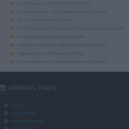
Costa Express in South Harrow (0.41 mile)
Iceland in Harrow, 274/278 Northolt Road (0.35 mile)
KFC in South Harrow (0.36 mile)
Post Office in South Harrow, 301/303 Northolt Road (0.33 mile)
Poundland in South Harrow (0.34 mile)
Sainsbury's in Harrow, 330 Northolt Road (0.31 mile)
Superdrug in South Harrow (0.40 mile)
Tesco in Harrow, 221 Alexandra Avenue (0.40 mile)
OPENING TIMES
Banks
Apple Store
Bargain Booze
Decathlon