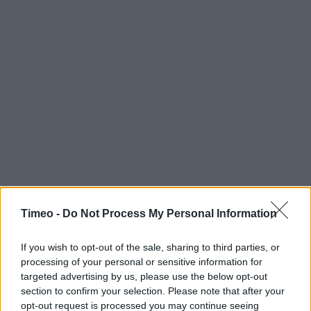
Timeo -
Do Not Process My Personal Information
If you wish to opt-out of the sale, sharing to third parties, or
processing of your personal or sensitive information for
targeted advertising by us, please use the below opt-out
section to confirm your selection. Please note that after your
opt-out request is processed you may continue seeing