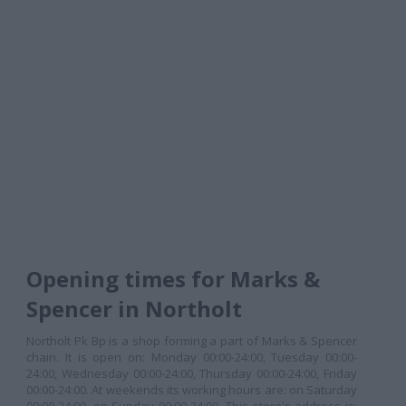
Opening times for Marks &
Spencer in Northolt
Northolt Pk Bp is a shop forming a part of Marks & Spencer
chain. It is open on: Monday 00:00-24:00, Tuesday 00:00-
24:00, Wednesday 00:00-24:00, Thursday 00:00-24:00, Friday
00:00-24:00. At weekends its working hours are: on Saturday