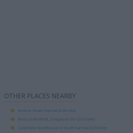
OTHER PLACES NEARBY
Asda in South Harrow (0.06 mile)
Boots in Northolt, 5 Haydock Grn (0.33 mile)
Carphone Warehouse in South Harrow (0.30 mile)