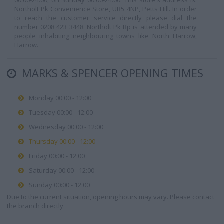
00:00-24:00, on Sunday 00:00-24:00. This store's address is:
Northolt Pk Convenience Store, UB5 4NP, Petts Hill. In order
to reach the customer service directly please dial the
number 0208 423 3448. Northolt Pk Bp is attended by many
people inhabiting neighbouring towns like North Harrow,
Harrow.
MARKS & SPENCER OPENING TIMES
Monday 00:00 - 12:00
Tuesday 00:00 - 12:00
Wednesday 00:00 - 12:00
Thursday 00:00 - 12:00
Friday 00:00 - 12:00
Saturday 00:00 - 12:00
Sunday 00:00 - 12:00
Due to the current situation, opening hours may vary. Please contact
the branch directly.