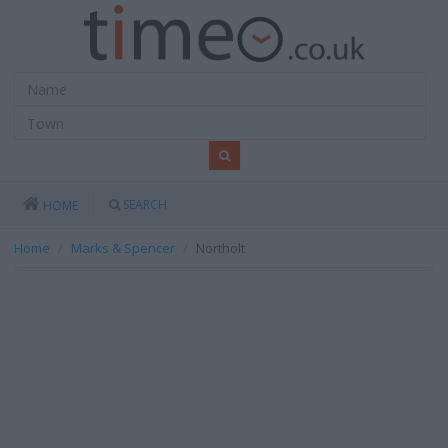
SEARCH
HOME
Home
Marks & Spencer
Northolt