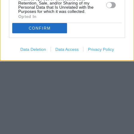
Retention, Sale, and/or Sharing of my
Personal Data that Is Unrelated with the
Purposes for which it was collected.
Opted In
CONFIRM
Data Deletion
Data Access
Privacy Policy
500 m
1000 ft
Leaflet
| Map data ©
OpenStreetMap
contributors