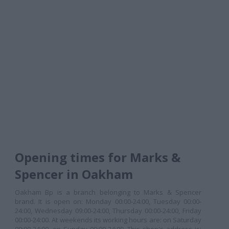
Opening times for Marks &
Spencer in Oakham
Oakham Bp is a branch belonging to Marks & Spencer
brand. It is open on: Monday 00:00-24:00, Tuesday 00:00-
24:00, Wednesday 09:00-24:00, Thursday 00:00-24:00, Friday
00:00-24:00. At weekends its working hours are: on Saturday