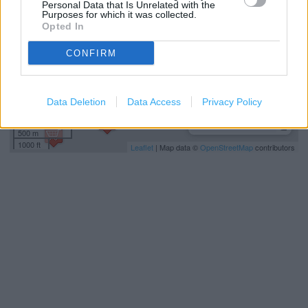
Personal Data that Is Unrelated with the
Purposes for which it was collected.
Opted In
CONFIRM
Data Deletion
Data Access
Privacy Policy
500 m
1000 ft
Leaflet
| Map data ©
OpenStreetMap
contributors