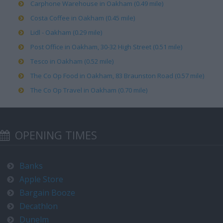
Carphone Warehouse in Oakham (0.49 mile)
Costa Coffee in Oakham (0.45 mile)
Lidl - Oakham (0.29 mile)
Post Office in Oakham, 30-32 High Street (0.51 mile)
Tesco in Oakham (0.52 mile)
The Co Op Food in Oakham, 83 Braunston Road (0.57 mile)
The Co Op Travel in Oakham (0.70 mile)
OPENING TIMES
Banks
Apple Store
Bargain Booze
Decathlon
Dunelm