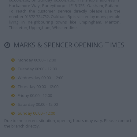
00:00-24:00, on Sunday 00:00-24:00. This shop's address is:
Hackamore Way, Barleythorpe, LE15 7FS, Oakham, Rutland.
To reach the customer service directly please use the
number 01572 724752. Oakham Bp is visited by many people
living in neighbouring towns like Empingham, Manton,
Thistleton, Uppingham, Whissendine.
MARKS & SPENCER OPENING TIMES
Monday 00:00 - 12:00
Tuesday 00:00 - 12:00
Wednesday 09:00 - 12:00
Thursday 00:00 - 12:00
Friday 00:00 - 12:00
Saturday 00:00 - 12:00
Sunday 00:00 - 12:00
Due to the current situation, opening hours may vary. Please contact
the branch directly.