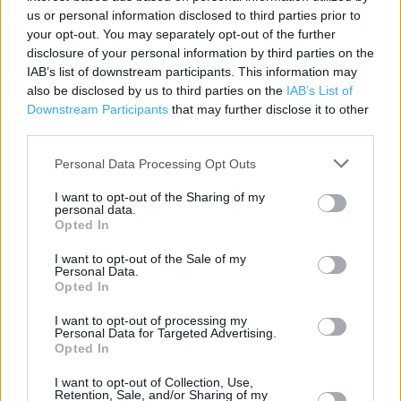
us or personal information disclosed to third parties prior to
Contact data
your opt-out. You may separately opt-out of the further
disclosure of your personal information by third parties on the
Category:
Store
IAB’s list of downstream participants. This information may
Address:
also be disclosed by us to third parties on the
IAB’s List of
Hackamore Way, Barleythorpe
Downstream Participants
that may further disclose it to other
Oakham
third parties.
LE15 7FS
Personal Data Processing Opt Outs
Phone: 01572 724752
I want to opt-out of the Sharing of my
personal data.
Opted In
I want to opt-out of the Sale of my
Personal Data.
Opted In
I want to opt-out of processing my
Personal Data for Targeted Advertising.
Opted In
+
−
I want to opt-out of Collection, Use,
Retention, Sale, and/or Sharing of my