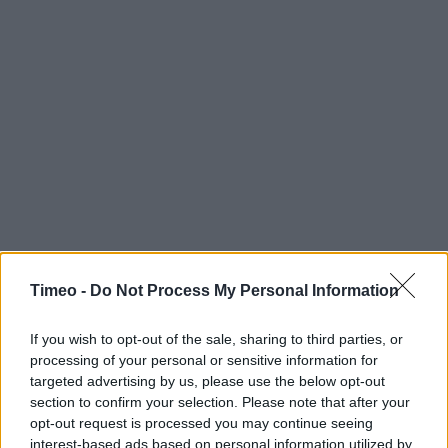
Timeo -
Do Not Process My Personal Information
If you wish to opt-out of the sale, sharing to third parties, or
processing of your personal or sensitive information for
targeted advertising by us, please use the below opt-out
section to confirm your selection. Please note that after your
opt-out request is processed you may continue seeing
interest-based ads based on personal information utilized by