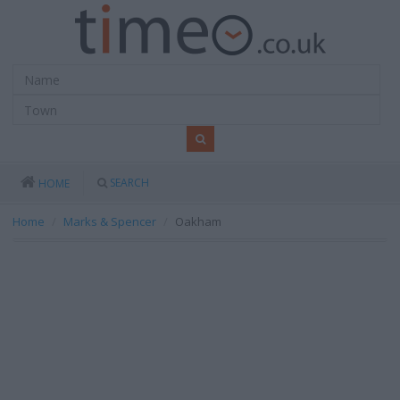
SEARCH
HOME
Home
Marks & Spencer
Oakham