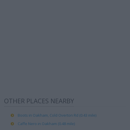
OTHER PLACES NEARBY
Boots in Oakham, Cold Overton Rd (0.43 mile)
Caffe Nero in Oakham (0.48 mile)